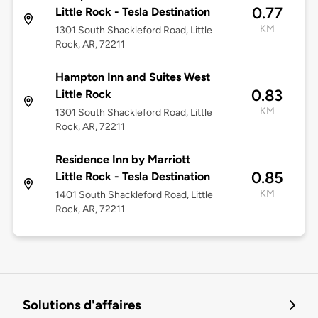
0.77
Little Rock - Tesla Destination
KM
1301 South Shackleford Road, Little
Rock, AR, 72211
Hampton Inn and Suites West
0.83
Little Rock
KM
1301 South Shackleford Road, Little
Rock, AR, 72211
Residence Inn by Marriott
0.85
Little Rock - Tesla Destination
KM
1401 South Shackleford Road, Little
Rock, AR, 72211
Solutions d'affaires