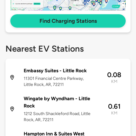
Find Charging Stations
Nearest EV Stations
Embassy Suites - Little Rock
0.08
11301 Financial Centre Parkway,
KM
Little Rock, AR, 72211
Wingate by Wyndham - Little
0.61
Rock
KM
1212 South Shackleford Road, Little
Rock, AR, 72211
Hampton Inn & Suites West