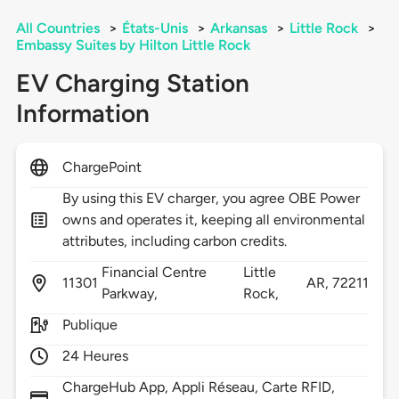
All Countries
>
États-Unis
>
Arkansas
>
Little Rock
>
Embassy Suites by Hilton Little Rock
EV Charging Station
Information
ChargePoint
By using this EV charger, you agree OBE Power
owns and operates it, keeping all environmental
attributes, including carbon credits.
Financial Centre
Little
11301
AR,
72211
Parkway,
Rock,
Publique
24 Heures
ChargeHub App, Appli Réseau, Carte RFID,