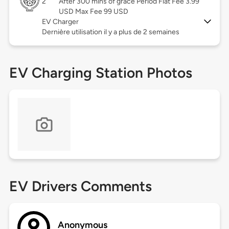
2
After 300 mins of grace Period Flat Fee 3.99
USD Max Fee 99 USD
EV Charger
Dernière utilisation il y a plus de 2 semaines
EV Charging Station Photos
EV Drivers Comments
Anonymous