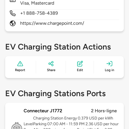
Visa, Mastercard
+1 888-758-4389
https://www.chargepoint.com/
EV Charging Station Actions
Report
Share
Edit
Log in
EV Charging Stations Ports
Connecteur J1772
2 Hors-ligne
Charging Station Energy 0.379 USD per kWh
Level
Parking 07:00 AM - 11:59 PM 2.36 USD per hour