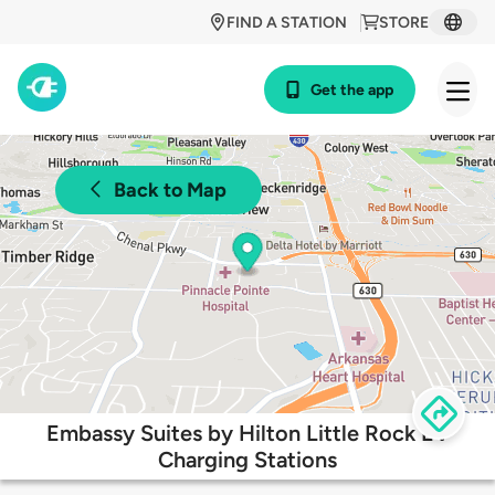
FIND A STATION
STORE
Get the app
Back to Map
Embassy Suites by Hilton Little Rock EV
Charging Stations