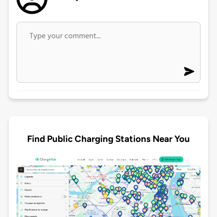
Find Public Charging Stations Near You