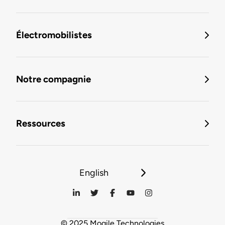
Électromobilistes
Notre compagnie
Ressources
English
© 2025 Mogile Technologies