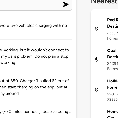
Nearest
Red R
e were two vehicles charging with no
Desti
2333 N
Forres
as working, but it wouldn’t connect to
Quali
s my car’s problem. Do not plan a stop
Desti
 working.
2409 N
Forres
ut of 350. Charger 3 pulled 62 out of
Holid
hen start charging on the app, but at
Forre
way around.
220 El
72335
Home2
 (~30 miles per hour), despite being a
City