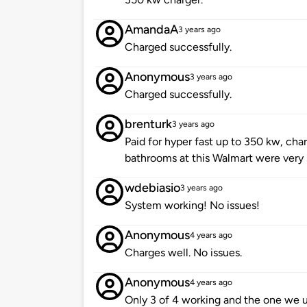
AmandaA
3 years ago
Charged successfully.
Anonymous
3 years ago
Charged successfully.
brenturk
3 years ago
Paid for hyper fast up to 350 kw, char
bathrooms at this Walmart were very
wdebiasio
3 years ago
System working! No issues!
Anonymous
4 years ago
Charges well. No issues.
Anonymous
4 years ago
Only 3 of 4 working and the one we u