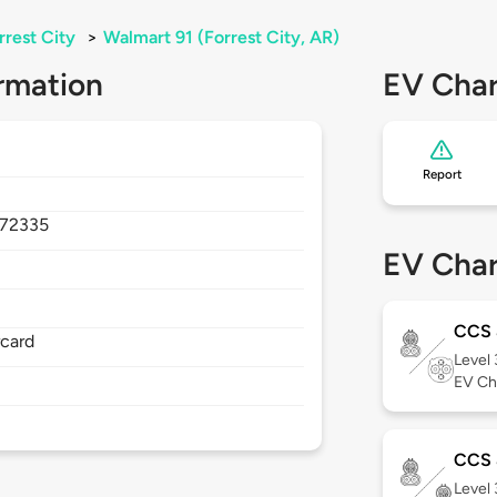
rrest City
>
Walmart 91 (Forrest City, AR)
rmation
EV Char
Report
72335
EV Char
CCS
rcard
Level
EV Ch
CCS 
Level