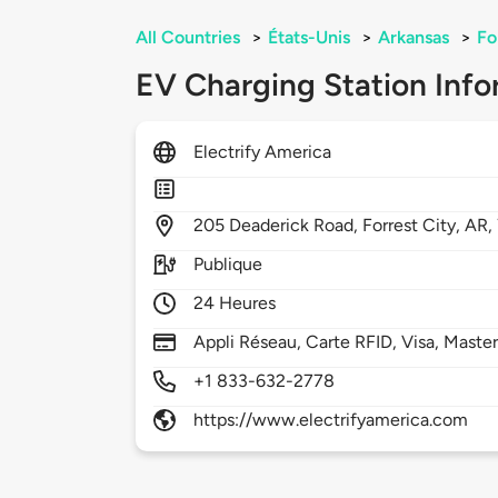
All Countries
>
États-Unis
>
Arkansas
>
Fo
EV Charging Station Info
Electrify America
205
Deaderick Road,
Forrest City,
AR,
Publique
24 Heures
Appli Réseau, Carte RFID, Visa, Maste
+1 833-632-2778
https://www.electrifyamerica.com