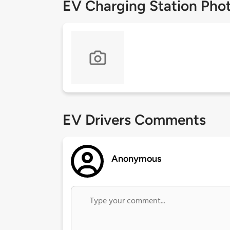
EV Charging Station Pho
EV Drivers Comments
Anonymous