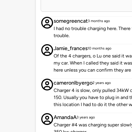
somegreencat
3 months ago
I had no trouble charging here. Ther
trouble.
Jamie_frances
10 months ago
Of the 4 chargers, o Lu one said it w
my car. When I called they said it wa
here unless you can confirm they are
cameronlbyergo
2 years ago
Charger 4 is slow, only pulled 34kW o
150. Usually you have to plug in and t
this location I had to do it the other 
AmandaA
3 years ago
Charger #4 was charging super slowly
350 kw charger.