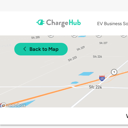
EV Business So
Back to Map