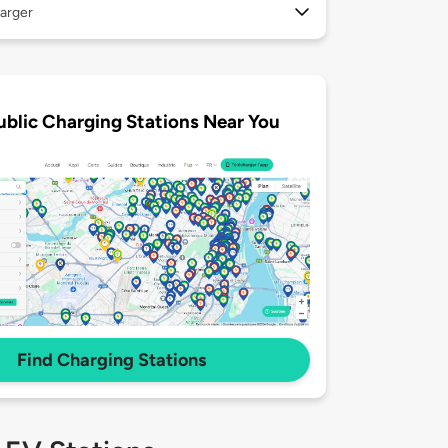
arger
ublic Charging Stations Near You
Find Charging Stations