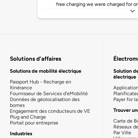
free charging we were charged for on
Solutions d'affaires
Électromo
Solutions de mobilité électrique
Solution d
électrique
Passport Hub - Recharge en
Itinérance
Applicatio
Fournisseur de Services d'eMobilité
Planificate
Données de géolocalisation des
Payer for 
bornes
Trouver un
Engagement des conducteurs de VE
Plug and Charge
Carte de B
Portail pour entreprise
Réseaux d
Par Ville
Industries