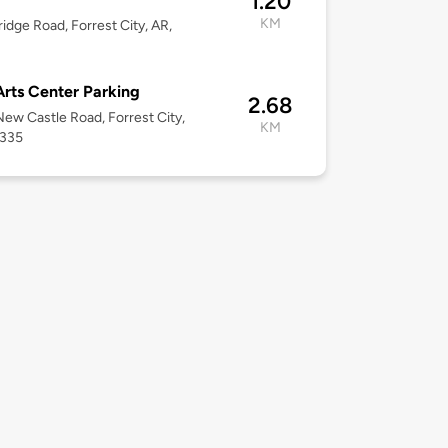
1.20
KM
ridge Road, Forrest City, AR,
Arts Center Parking
2.68
ew Castle Road, Forrest City,
KM
2335