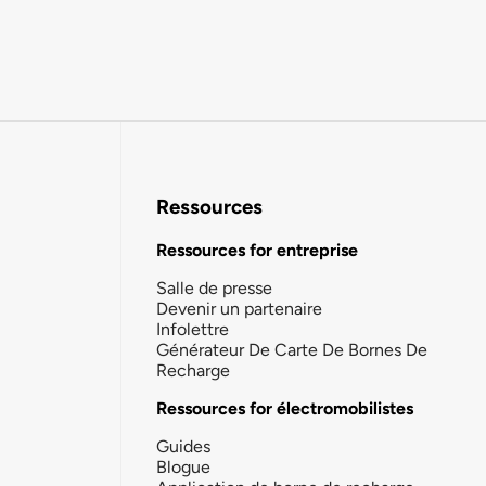
Ressources
Ressources for entreprise
Salle de presse
Devenir un partenaire
Infolettre
Générateur De Carte De Bornes De
Recharge
Ressources for électromobilistes
Guides
Blogue