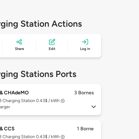
ging Station Actions
Share
Edit
Log in
ging Stations Ports
 & CHAdeMO
3 Bornes
 3
Charging Station 0.43$ / kWh
arger
& CCS
1 Borne
 3
Charging Station 0.43$ / kWh