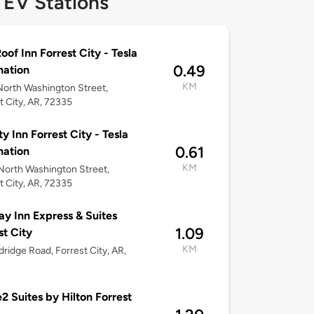
 EV Stations
oof Inn Forrest City - Tesla
0.49
nation
KM
orth Washington Street,
t City, AR, 72335
ty Inn Forrest City - Tesla
0.61
nation
KM
orth Washington Street,
t City, AR, 72335
ay Inn Express & Suites
1.09
st City
KM
dridge Road, Forrest City, AR,
 Suites by Hilton Forrest