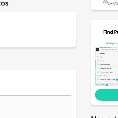
tos
EV Ch
Find P