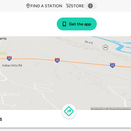
FIND A STATION
STORE
Get the app
s