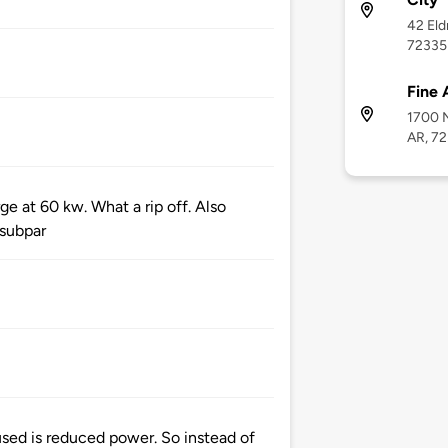
42 Eld
72335
Fine 
1700 N
AR, 7
ge at 60 kw. What a rip off. Also
 subpar
sed is reduced power. So instead of