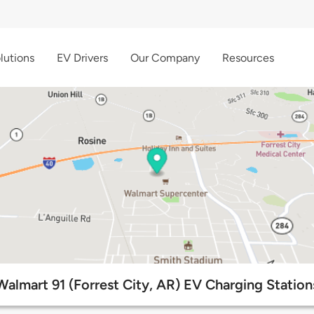
lutions
EV Drivers
Our Company
Resources
Walmart 91 (Forrest City, AR) EV Charging Station