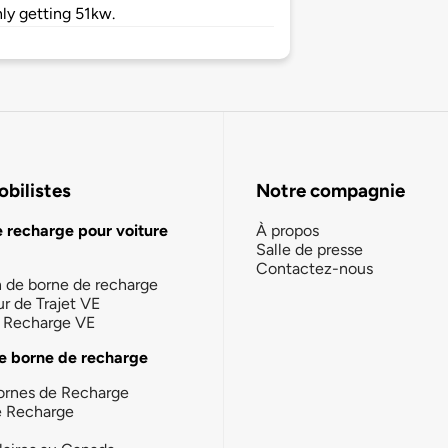
ly getting 51kw.
bilistes
Notre compagnie
e recharge pour voiture
À propos
Salle de presse
Contactez-nous
n de borne de recharge
ur de Trajet VE
la Recharge VE
e borne de recharge
ornes de Recharge
e Recharge