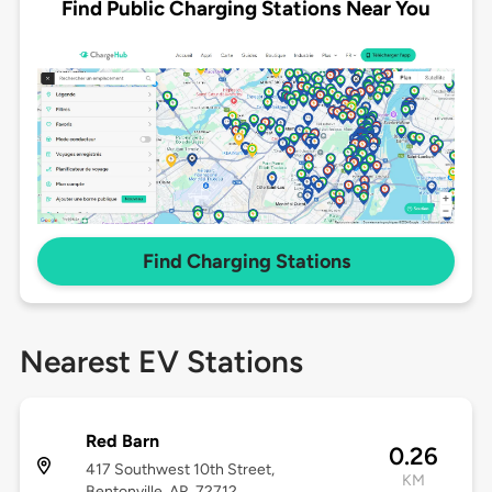
Find Public Charging Stations Near You
Find Charging Stations
Nearest EV Stations
Red Barn
0.26
417 Southwest 10th Street,
KM
Bentonville, AR, 72712