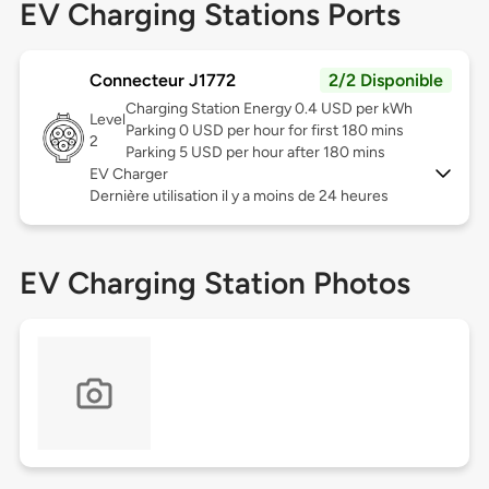
EV Charging Stations Ports
Connecteur J1772
2/2 Disponible
Charging Station Energy 0.4 USD per kWh
Level
Parking 0 USD per hour for first 180 mins
2
Parking 5 USD per hour after 180 mins
EV Charger
Dernière utilisation il y a moins de 24 heures
EV Charging Station Photos