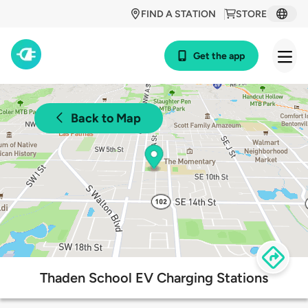
FIND A STATION
STORE
Get the app
Back to Map
Thaden School EV Charging Stations