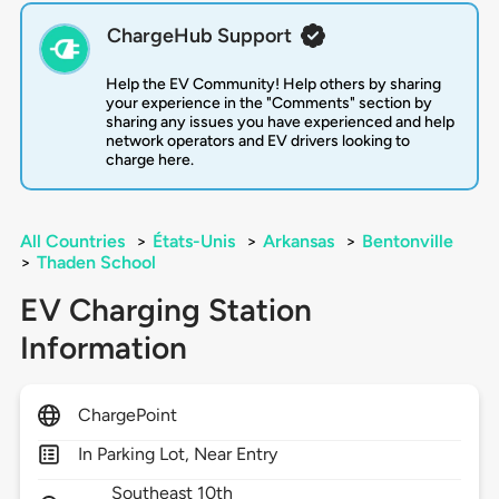
ChargeHub Support
Help the EV Community! Help others by sharing
your experience in the "Comments" section by
sharing any issues you have experienced and help
network operators and EV drivers looking to
charge here.
All Countries
>
États-Unis
>
Arkansas
>
Bentonville
>
Thaden School
EV Charging Station
Information
ChargePoint
In Parking Lot, Near Entry
Southeast 10th