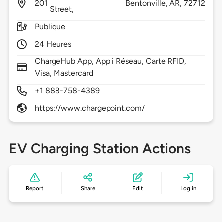
201
Bentonville,
AR,
72712
Street,
Publique
24 Heures
ChargeHub App, Appli Réseau, Carte RFID,
Visa, Mastercard
+1 888-758-4389
https://www.chargepoint.com/
EV Charging Station Actions
Report
Share
Edit
Log in