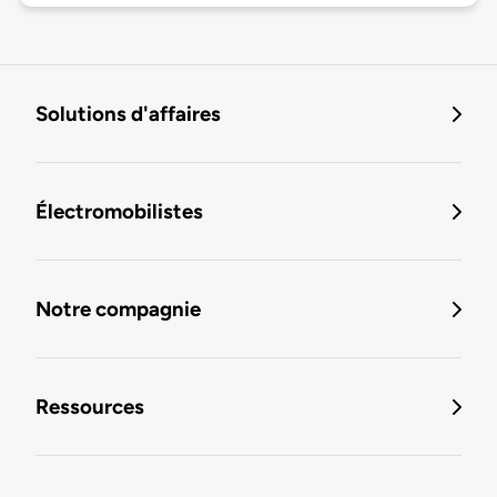
Solutions d'affaires
Électromobilistes
Notre compagnie
Ressources