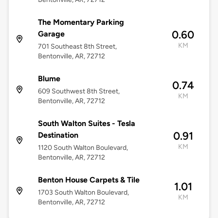
The Momentary Parking
0.60
Garage
KM
701 Southeast 8th Street,
Bentonville, AR, 72712
Blume
0.74
609 Southwest 8th Street,
KM
Bentonville, AR, 72712
South Walton Suites - Tesla
0.91
Destination
KM
1120 South Walton Boulevard,
Bentonville, AR, 72712
Benton House Carpets & Tile
1.01
1703 South Walton Boulevard,
KM
Bentonville, AR, 72712