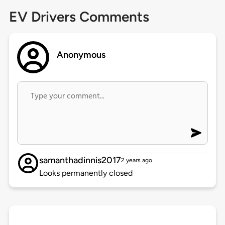
EV Drivers Comments
Anonymous
samanthadinnis2017
2 years ago
Looks permanently closed