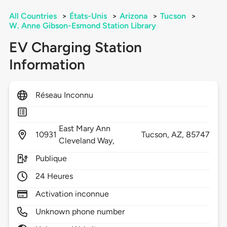
All Countries
>
États-Unis
>
Arizona
>
Tucson
>
W. Anne Gibson-Esmond Station Library
EV Charging Station
Information
Réseau Inconnu
East Mary Ann
10931
Tucson,
AZ,
85747
Cleveland Way,
Publique
24 Heures
Activation inconnue
Unknown phone number