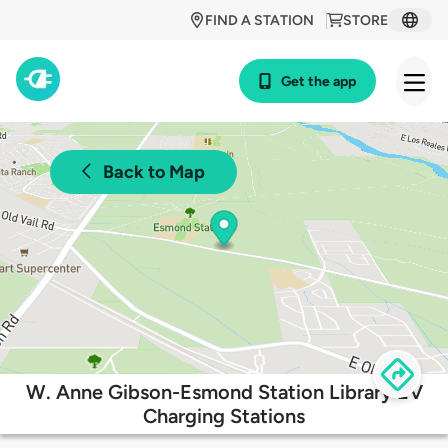
FIND A STATION
STORE
Get the app
Back to Map
W. Anne Gibson-Esmond Station Library EV
Charging Stations