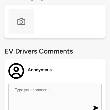
EV Drivers Comments
Anonymous