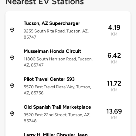
Nearest EV Stations
Tucson, AZ Supercharger
4.19
9255 South Rita Road, Tucson, AZ,
KM
85747
Musselman Honda Circuit
6.42
11800 South Harrison Road, Tucson,
KM
AZ, 85747
Pilot Travel Center 593
11.72
5570 East Travel Plaza Way, Tucson,
KM
AZ, 85756
Old Spanish Trail Marketplace
13.69
9520 East 22nd Street, Tucson, AZ,
KM
85748
Larry H. Miller Chrysler Jeep