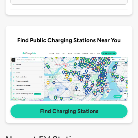
Find Public Charging Stations Near You
Find Charging Stations