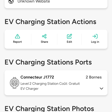
Unknown Website
EV Charging Station Actions
Report
Share
Edit
Log in
EV Charging Stations Ports
Connecteur J1772
2 Bornes
Level 2
Charging Station Coût: Gratuit
EV Charger
EV Charging Station Photos