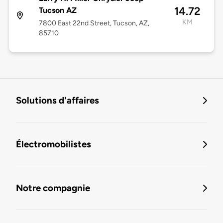
14.72
Tucson AZ
KM
7800 East 22nd Street, Tucson, AZ,
85710
Solutions d'affaires
Électromobilistes
Notre compagnie