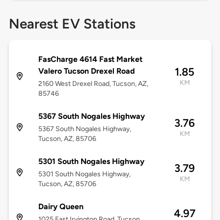
Nearest EV Stations
FasCharge 4614 Fast Market
1.85
Valero Tucson Drexel Road
KM
2160 West Drexel Road, Tucson, AZ,
85746
5367 South Nogales Highway
3.76
5367 South Nogales Highway,
KM
Tucson, AZ, 85706
5301 South Nogales Highway
3.79
5301 South Nogales Highway,
KM
Tucson, AZ, 85706
Dairy Queen
4.97
1025 East Irvington Road, Tucson,