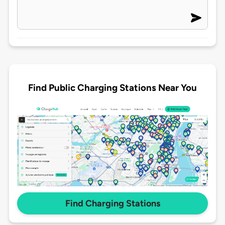
Find Public Charging Stations Near You
Find Charging Stations