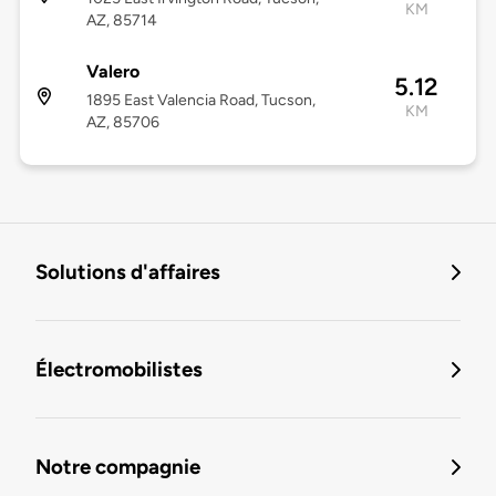
KM
AZ, 85714
Valero
5.12
1895 East Valencia Road, Tucson,
KM
AZ, 85706
Solutions d'affaires
Électromobilistes
Notre compagnie