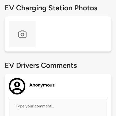
EV Charging Station Photos
EV Drivers Comments
Anonymous