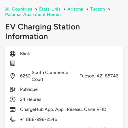
All Countries
>
États-Unis
>
Arizona
>
Tucson
>
Palomar Apartment Homes
EV Charging Station
Information
Blink
South Commerce
6250
Tucson,
AZ,
85746
Court,
Publique
24 Heures
ChargeHub App, Appli Réseau, Carte RFID
+1 888-998-2546