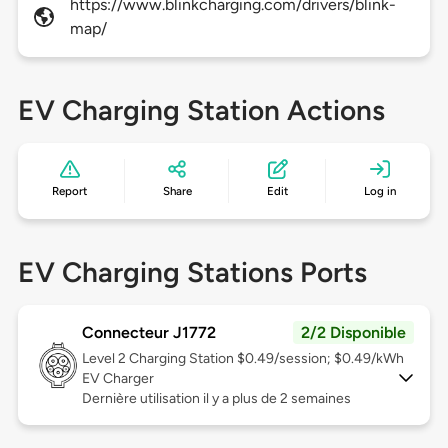
https://www.blinkcharging.com/drivers/blink-
map/
EV Charging Station Actions
Report
Share
Edit
Log in
EV Charging Stations Ports
Connecteur J1772
2/2 Disponible
Level 2
Charging Station $0.49/session; $0.49/kWh
EV Charger
Dernière utilisation il y a plus de 2 semaines