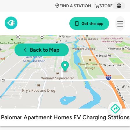
FIND A STATION
STORE
Get the app
Back to Map
Palomar Apartment Homes EV Charging Stations