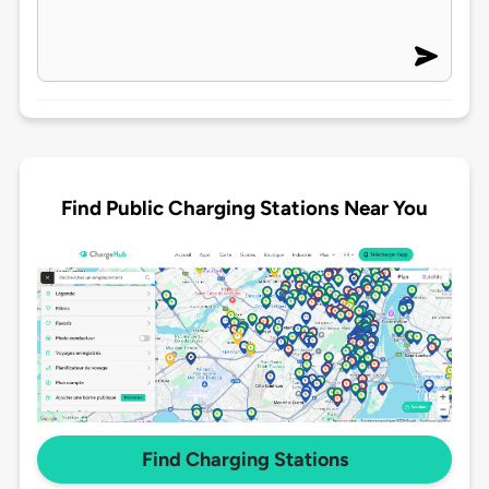
Find Public Charging Stations Near You
Find Charging Stations