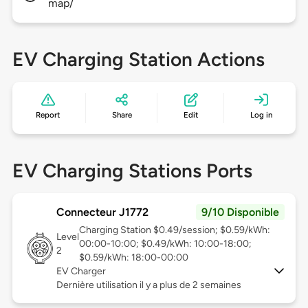
map/
EV Charging Station Actions
Report
Share
Edit
Log in
EV Charging Stations Ports
Connecteur J1772
9/10 Disponible
Charging Station $0.49/session; $0.59/kWh:
Level
00:00-10:00; $0.49/kWh: 10:00-18:00;
2
$0.59/kWh: 18:00-00:00
EV Charger
Dernière utilisation il y a plus de 2 semaines