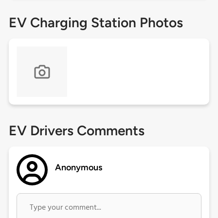
EV Charging Station Photos
EV Drivers Comments
Anonymous