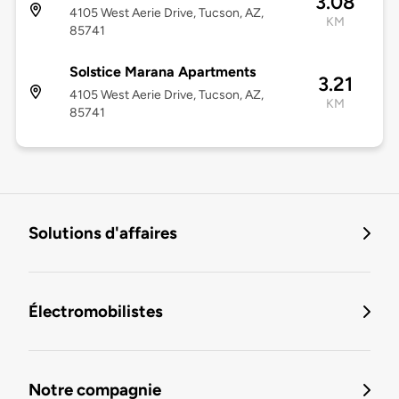
3.08
4105 West Aerie Drive, Tucson, AZ,
KM
85741
Solstice Marana Apartments
3.21
4105 West Aerie Drive, Tucson, AZ,
KM
85741
Solutions d'affaires
Électromobilistes
Notre compagnie