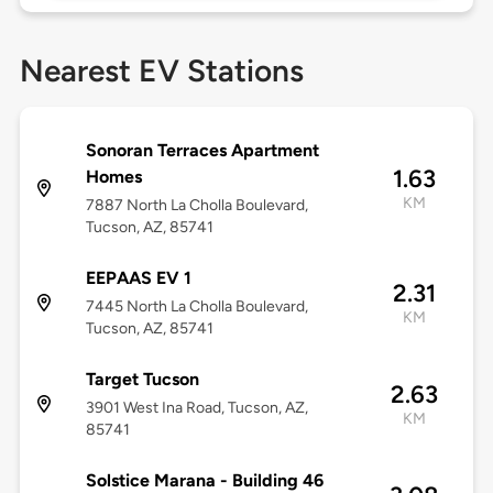
Nearest EV Stations
Sonoran Terraces Apartment
1.63
Homes
KM
7887 North La Cholla Boulevard,
Tucson, AZ, 85741
EEPAAS EV 1
2.31
7445 North La Cholla Boulevard,
KM
Tucson, AZ, 85741
Target Tucson
2.63
3901 West Ina Road, Tucson, AZ,
KM
85741
Solstice Marana - Building 46