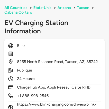
All Countries
>
États-Unis
>
Arizona
>
Tucson
>
Cabana Cortaro
EV Charging Station
Information
Blink
8255
North Shannon Road,
Tucson,
AZ,
85742
Publique
24 Heures
ChargeHub App, Appli Réseau, Carte RFID
+1 888-998-2546
https://www.blinkcharging.com/drivers/blink-