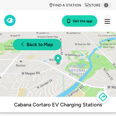
FIND A STATION
STORE
Get the app
Back to Map
Cabana Cortaro EV Charging Stations