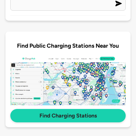
Find Public Charging Stations Near You
Find Charging Stations