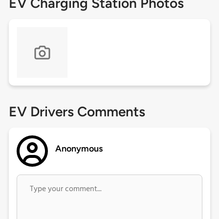
EV Charging Station Photos
EV Drivers Comments
Anonymous