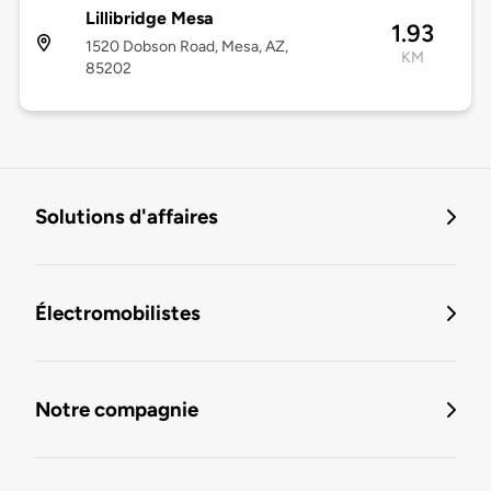
Lillibridge Mesa
1.93
1520 Dobson Road, Mesa, AZ,
KM
85202
Solutions d'affaires
Électromobilistes
Notre compagnie