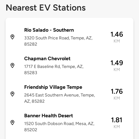
Nearest EV Stations
Rio Salado - Southern
1.46
3320 South Price Road, Tempe, AZ,
KM
85282
Chapman Chevrolet
1.49
1717 E Baseline Rd, Tempe, AZ,
KM
85283
Friendship Village Tempe
1.76
2645 East Southern Avenue, Tempe,
KM
AZ, 85282
Banner Health Desert
1.81
1520 South Dobson Road, Mesa, AZ,
KM
85202