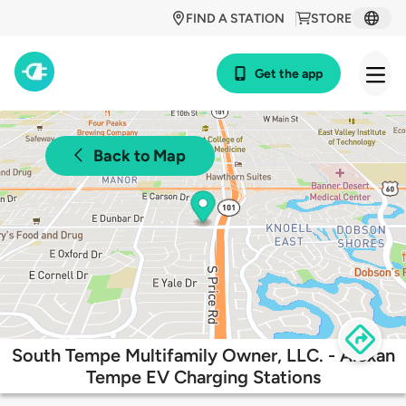
FIND A STATION
STORE
Get the app
Back to Map
South Tempe Multifamily Owner, LLC. - Alexan
Tempe EV Charging Stations