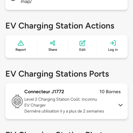
map/
EV Charging Station Actions
Report
Share
Edit
Log in
EV Charging Stations Ports
Connecteur J1772
10 Bornes
Level 2
Charging Station Coût: Inconnu
EV Charger
Dernière utilisation il y a plus de 2 semaines