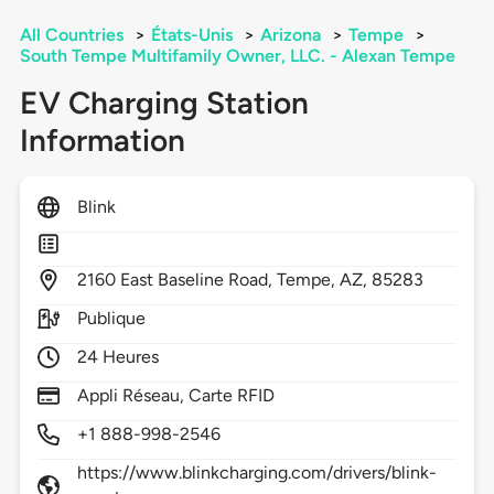
All Countries
>
États-Unis
>
Arizona
>
Tempe
>
South Tempe Multifamily Owner, LLC. - Alexan Tempe
EV Charging Station
Information
Blink
2160
East Baseline Road,
Tempe,
AZ,
85283
Publique
24 Heures
Appli Réseau, Carte RFID
+1 888-998-2546
https://www.blinkcharging.com/drivers/blink-