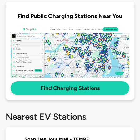
Find Public Charging Stations Near You
Find Charging Stations
Nearest EV Stations
Soap Des Jour Mall - TEMPE,