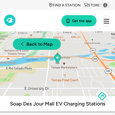
FIND A STATION
STORE
Get the app
Back to Map
Soap Des Jour Mall EV Charging Stations