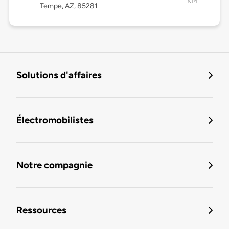
KM
Tempe, AZ, 85281
Solutions d'affaires
Électromobilistes
Notre compagnie
Ressources