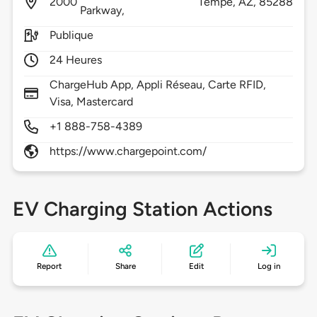
2000
Tempe,
AZ,
85288
Parkway,
Publique
24 Heures
ChargeHub App, Appli Réseau, Carte RFID,
Visa, Mastercard
+1 888-758-4389
https://www.chargepoint.com/
EV Charging Station Actions
Report
Share
Edit
Log in