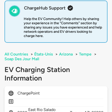
ChargeHub Support
Help the EV Community! Help others by sharing
your experience in the "Comments" section by
sharing any issues you have experienced and help
network operators and EV drivers looking to
charge here.
All Countries
>
États-Unis
>
Arizona
>
Tempe
>
Soap Des Jour Mall
EV Charging Station
Information
ChargePoint
East Rio Salado