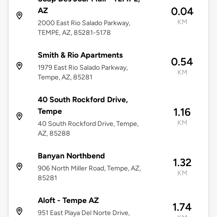
0.04
AZ
KM
2000 East Rio Salado Parkway,
TEMPE, AZ, 85281-5178
Smith & Rio Apartments
0.54
1979 East Rio Salado Parkway,
KM
Tempe, AZ, 85281
40 South Rockford Drive,
1.16
Tempe
KM
40 South Rockford Drive, Tempe,
AZ, 85288
Banyan Northbend
1.32
906 North Miller Road, Tempe, AZ,
KM
85281
Aloft - Tempe AZ
1.74
951 East Playa Del Norte Drive,