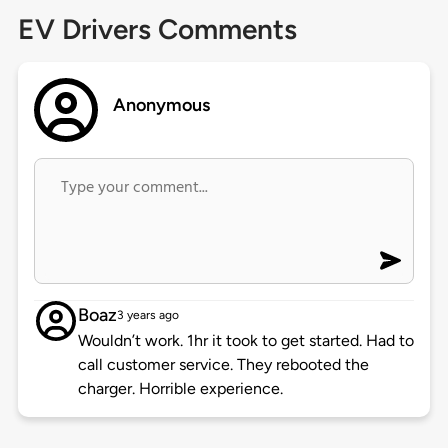
EV Drivers Comments
Anonymous
Boaz
3 years ago
Wouldn’t work. 1hr it took to get started. Had to
call customer service. They rebooted the
charger. Horrible experience.