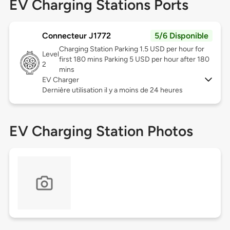
EV Charging Stations Ports
Connecteur J1772
5/6 Disponible
Charging Station Parking 1.5 USD per hour for
Level
first 180 mins Parking 5 USD per hour after 180
2
mins
EV Charger
Dernière utilisation il y a moins de 24 heures
EV Charging Station Photos