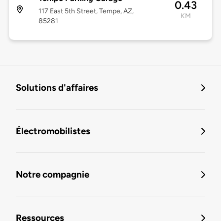
0.43
117 East 5th Street, Tempe, AZ,
KM
85281
Solutions d'affaires
Électromobilistes
Notre compagnie
Ressources