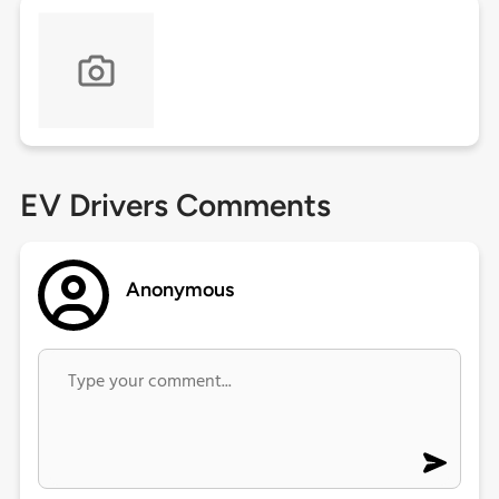
EV Drivers Comments
Anonymous