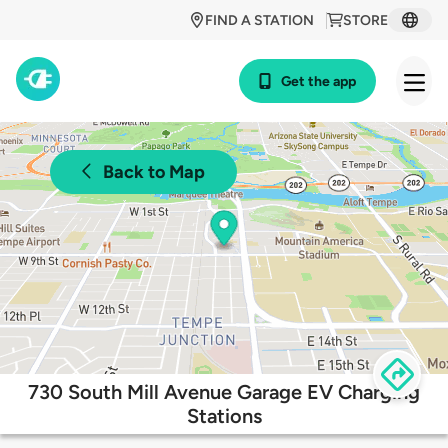
FIND A STATION
STORE
Get the app
Back to Map
730 South Mill Avenue Garage EV Charging
Stations