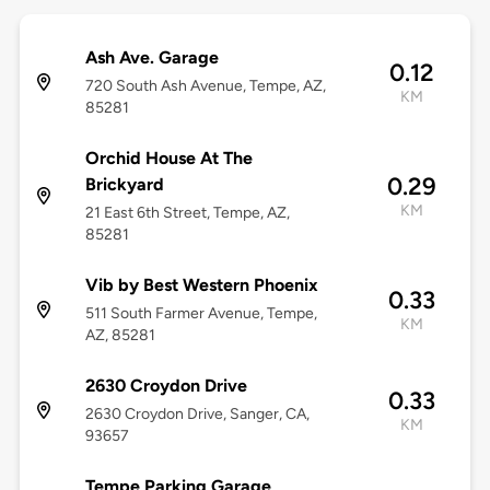
Ash Ave. Garage
0.12
720 South Ash Avenue, Tempe, AZ,
KM
85281
Orchid House At The
0.29
Brickyard
KM
21 East 6th Street, Tempe, AZ,
85281
Vib by Best Western Phoenix
0.33
511 South Farmer Avenue, Tempe,
KM
AZ, 85281
2630 Croydon Drive
0.33
2630 Croydon Drive, Sanger, CA,
KM
93657
Tempe Parking Garage