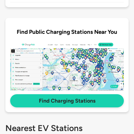
Find Public Charging Stations Near You
Find Charging Stations
Nearest EV Stations