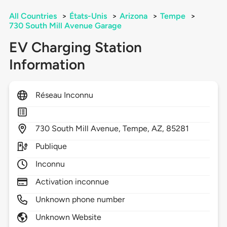
All Countries
>
États-Unis
>
Arizona
>
Tempe
>
730 South Mill Avenue Garage
EV Charging Station
Information
Réseau Inconnu
730
South Mill Avenue,
Tempe,
AZ,
85281
Publique
Inconnu
Activation inconnue
Unknown phone number
Unknown Website