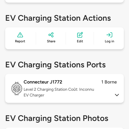
EV Charging Station Actions
Report
Share
Edit
Log in
EV Charging Stations Ports
Connecteur J1772
1 Borne
Level 2
Charging Station Coût: Inconnu
EV Charger
EV Charging Station Photos