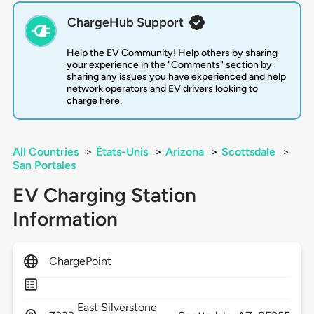
ChargeHub Support
Help the EV Community! Help others by sharing
your experience in the "Comments" section by
sharing any issues you have experienced and help
network operators and EV drivers looking to
charge here.
All Countries
>
États-Unis
>
Arizona
>
Scottsdale
>
San Portales
EV Charging Station
Information
ChargePoint
East Silverstone