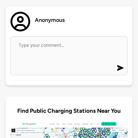
Anonymous
Find Public Charging Stations Near You