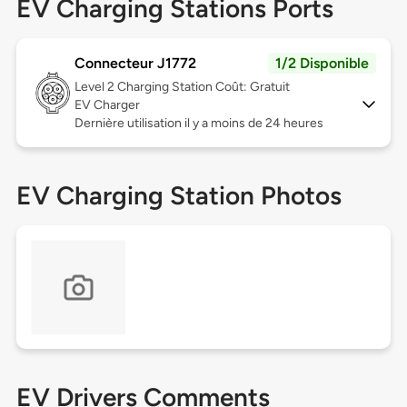
EV Charging Stations Ports
Connecteur J1772
1/2 Disponible
Level 2
Charging Station Coût: Gratuit
EV Charger
Dernière utilisation il y a moins de 24 heures
EV Charging Station Photos
EV Drivers Comments