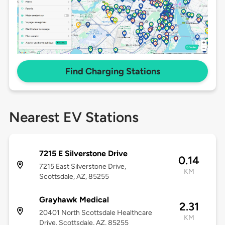
Find Charging Stations
Nearest EV Stations
7215 E Silverstone Drive
0.14
7215 East Silverstone Drive,
KM
Scottsdale, AZ, 85255
Grayhawk Medical
2.31
20401 North Scottsdale Healthcare
KM
Drive, Scottsdale, AZ, 85255