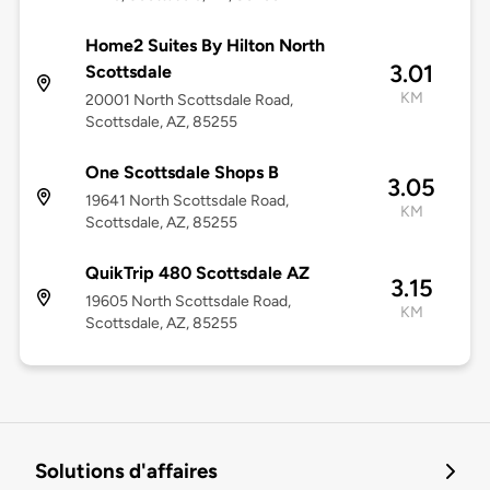
Home2 Suites By Hilton North
3.01
Scottsdale
KM
20001 North Scottsdale Road,
Scottsdale, AZ, 85255
One Scottsdale Shops B
3.05
19641 North Scottsdale Road,
KM
Scottsdale, AZ, 85255
QuikTrip 480 Scottsdale AZ
3.15
19605 North Scottsdale Road,
KM
Scottsdale, AZ, 85255
Solutions d'affaires