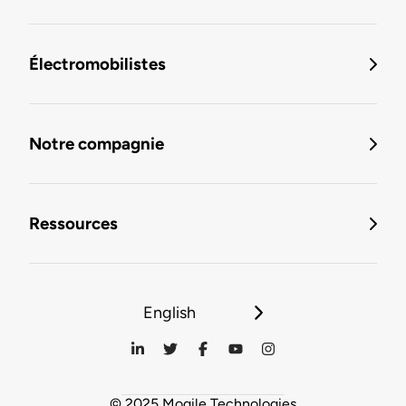
Électromobilistes
Notre compagnie
Ressources
English
© 2025 Mogile Technologies