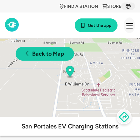
FIND A STATION
STORE
Get the app
Back to Map
San Portales EV Charging Stations