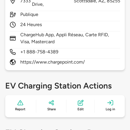
7333
Scottsdale,
AZ,
85255
Drive,
Publique
24 Heures
ChargeHub App, Appli Réseau, Carte RFID,
Visa, Mastercard
+1 888-758-4389
https://www.chargepoint.com/
EV Charging Station Actions
Report
Share
Edit
Log in