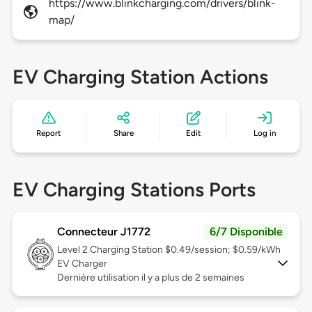
https://www.blinkcharging.com/drivers/blink-
map/
EV Charging Station Actions
Report
Share
Edit
Log in
EV Charging Stations Ports
Connecteur J1772
6/7 Disponible
Level 2
Charging Station $0.49/session; $0.59/kWh
EV Charger
Dernière utilisation il y a plus de 2 semaines