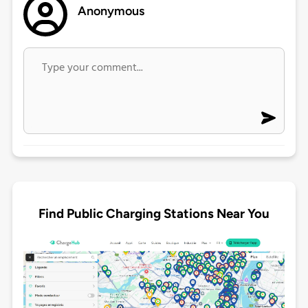
Anonymous
Find Public Charging Stations Near You