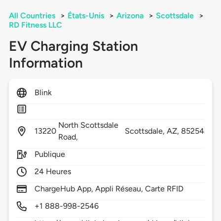
All Countries
>
États-Unis
>
Arizona
>
Scottsdale
>
RD Fitness LLC
EV Charging Station
Information
Blink
North Scottsdale
13220
Scottsdale,
AZ,
85254
Road,
Publique
24 Heures
ChargeHub App, Appli Réseau, Carte RFID
+1 888-998-2546