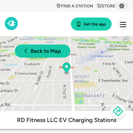
FIND A STATION
STORE
Get the app
Back to Map
RD Fitness LLC EV Charging Stations