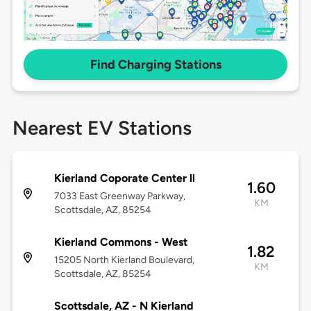
Find Charging Stations
Nearest EV Stations
Kierland Coporate Center ll
1.60
7033 East Greenway Parkway,
KM
Scottsdale, AZ, 85254
Kierland Commons - West
1.82
15205 North Kierland Boulevard,
KM
Scottsdale, AZ, 85254
Scottsdale, AZ - N Kierland