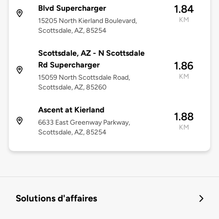
1.84
Blvd Supercharger
KM
15205 North Kierland Boulevard,
Scottsdale, AZ, 85254
Scottsdale, AZ - N Scottsdale
1.86
Rd Supercharger
KM
15059 North Scottsdale Road,
Scottsdale, AZ, 85260
Ascent at Kierland
1.88
6633 East Greenway Parkway,
KM
Scottsdale, AZ, 85254
Solutions d'affaires