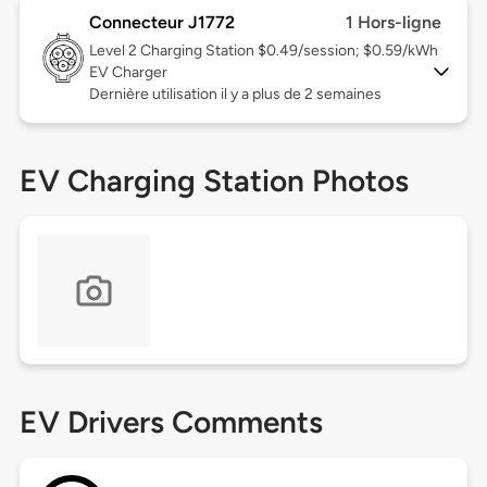
Connecteur J1772
1 Hors-ligne
Level 2
Charging Station $0.49/session; $0.59/kWh
EV Charger
Dernière utilisation il y a plus de 2 semaines
EV Charging Station Photos
EV Drivers Comments