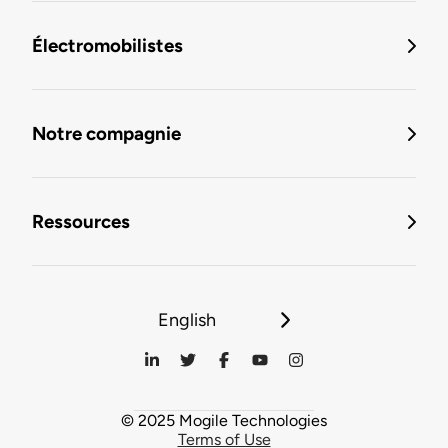
Électromobilistes
Notre compagnie
Ressources
English
© 2025 Mogile Technologies
Terms of Use