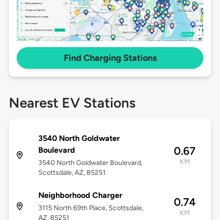
Find Charging Stations
Nearest EV Stations
3540 North Goldwater
0.67
Boulevard
KM
3540 North Goldwater Boulevard,
Scottsdale, AZ, 85251
Neighborhood Charger
0.74
3115 North 69th Place, Scottsdale,
KM
AZ, 85251