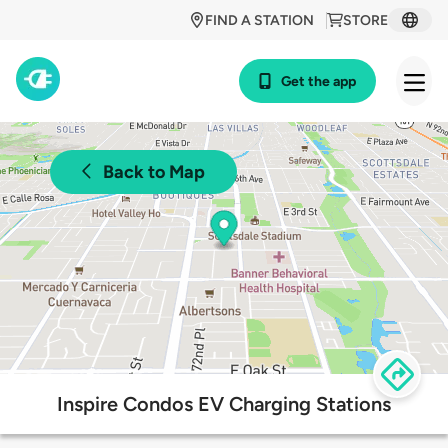
FIND A STATION
STORE
Get the app
Back to Map
Inspire Condos EV Charging Stations