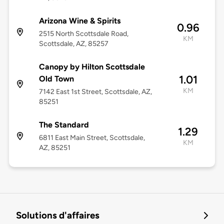
Arizona Wine & Spirits
0.96
2515 North Scottsdale Road,
KM
Scottsdale, AZ, 85257
Canopy by Hilton Scottsdale
1.01
Old Town
KM
7142 East 1st Street, Scottsdale, AZ,
85251
The Standard
1.29
6811 East Main Street, Scottsdale,
KM
AZ, 85251
Solutions d'affaires