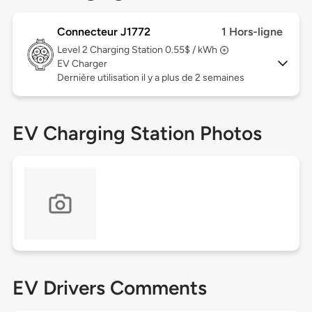
Connecteur J1772
1 Hors-ligne
Level 2
Charging Station 0.55$ / kWh
EV Charger
Dernière utilisation il y a plus de 2 semaines
EV Charging Station Photos
EV Drivers Comments