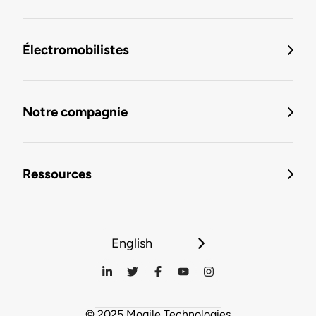
Électromobilistes
Notre compagnie
Ressources
English
© 2025 Mogile Technologies