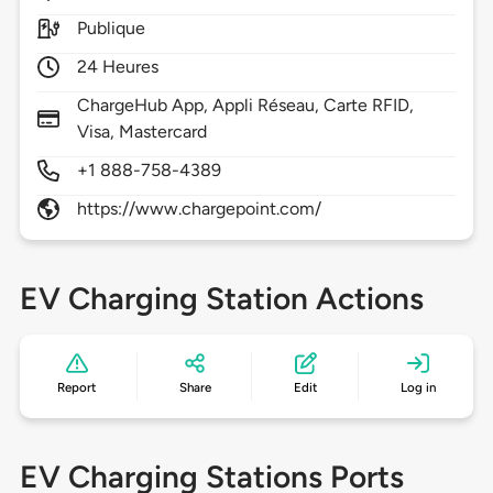
Publique
24 Heures
ChargeHub App, Appli Réseau, Carte RFID,
Visa, Mastercard
+1 888-758-4389
https://www.chargepoint.com/
EV Charging Station Actions
Report
Share
Edit
Log in
EV Charging Stations Ports