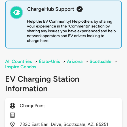
ChargeHub Support
Help the EV Community! Help others by sharing
your experience in the "Comments" section by
sharing any issues you have experienced and help
network operators and EV drivers looking to
charge here.
All Countries
>
États-Unis
>
Arizona
>
Scottsdale
>
Inspire Condos
EV Charging Station
Information
ChargePoint
7320
East Earll Drive,
Scottsdale,
AZ,
85251