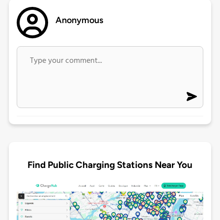
Anonymous
Find Public Charging Stations Near You