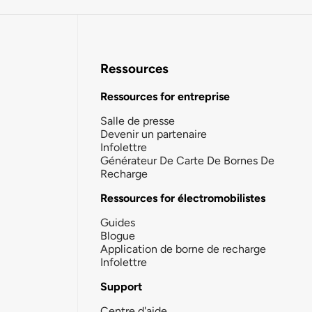
Ressources
Ressources for entreprise
Salle de presse
Devenir un partenaire
Infolettre
Générateur De Carte De Bornes De
Recharge
Ressources for électromobilistes
Guides
Blogue
Application de borne de recharge
Infolettre
Support
Centre d'aide