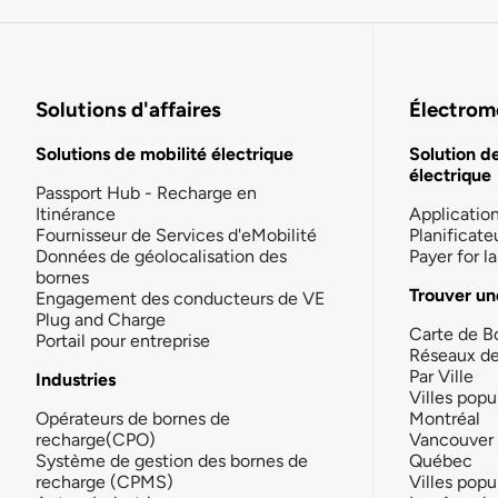
Solutions d'affaires
Électromo
Solutions de mobilité électrique
Solution d
électrique
Passport Hub - Recharge en
Itinérance
Applicatio
Fournisseur de Services d'eMobilité
Planificate
Données de géolocalisation des
Payer for 
bornes
Trouver un
Engagement des conducteurs de VE
Plug and Charge
Carte de B
Portail pour entreprise
Réseaux d
Par Ville
Industries
Villes popu
Opérateurs de bornes de
Montréal
recharge(CPO)
Vancouver
Système de gestion des bornes de
Québec
recharge (CPMS)
Villes popu