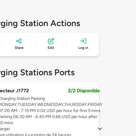
ging Station Actions
Share
Edit
Log in
ging Stations Ports
ecteur J1772
2/2 Disponible
Charging Station Parking
MONDAY,TUESDAY,WEDNESDAY,THURSDAY,FRIDAY
07:00 AM - 7:15 PM 0.02 USD per hour for first 5 mins
Parking 06:30 AM - 6:45 PM 0.66 USD per hour after
60 mins
arger
re utilisation il y a moins de 24 heures