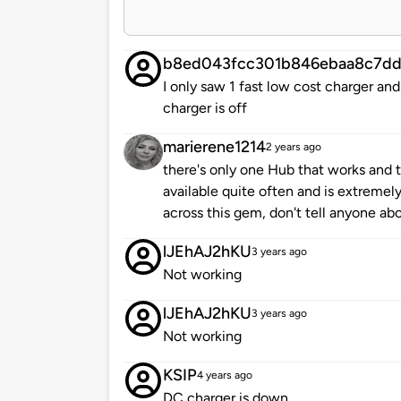
b8ed043fcc301b846ebaa8c7dd
I only saw 1 fast low cost charger and
charger is off
marierene1214
2 years ago
there's only one Hub that works and th
available quite often and is extremel
across this gem, don't tell anyone abo
lJEhAJ2hKU
3 years ago
Not working
lJEhAJ2hKU
3 years ago
Not working
KSIP
4 years ago
DC charger is down.