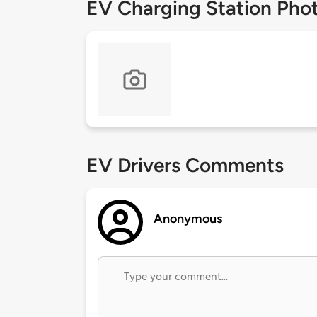
EV Charging Station Pho
EV Drivers Comments
Anonymous