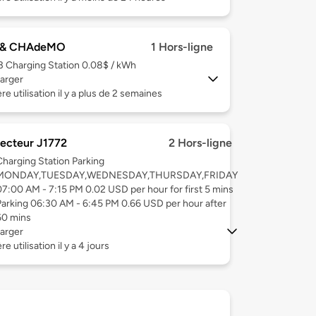
 & CHAdeMO
1 Hors-ligne
 3
Charging Station 0.08$ / kWh
arger
re utilisation il y a plus de 2 semaines
ecteur J1772
2 Hors-ligne
Charging Station Parking
MONDAY,TUESDAY,WEDNESDAY,THURSDAY,FRIDAY
07:00 AM - 7:15 PM 0.02 USD per hour for first 5 mins
Parking 06:30 AM - 6:45 PM 0.66 USD per hour after
60 mins
arger
e utilisation il y a 4 jours