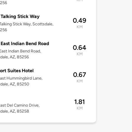
5256
Talking Stick Way
0.49
alking Stick Way, Scottsdale,
KM
5256
East Indian Bend Road
0.64
ast Indian Bend Road,
KM
dale, AZ, 85256
rt Suites Hotel
0.67
ast Hummingbird Lane,
KM
dale, AZ, 85250
1.81
ast Del Camino Drive,
KM
dale, AZ, 85258