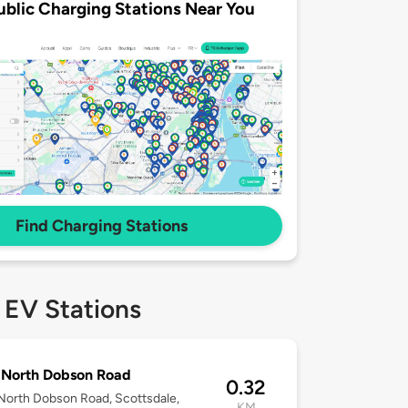
ublic Charging Stations Near You
Find Charging Stations
 EV Stations
 North Dobson Road
0.32
orth Dobson Road, Scottsdale,
KM