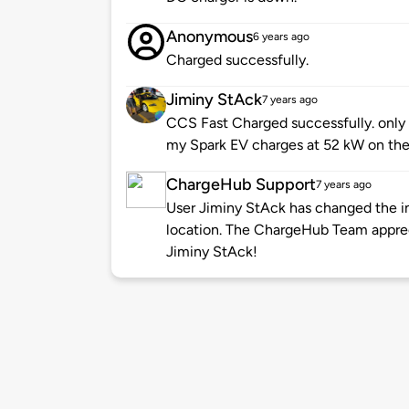
Anonymous
6 years ago
Charged successfully.
Jiminy StAck
7 years ago
CCS Fast Charged successfully. only 8
my Spark EV charges at 52 kW on the
ChargeHub Support
7 years ago
User Jiminy StAck has changed the in
location. The ChargeHub Team appre
Jiminy StAck!