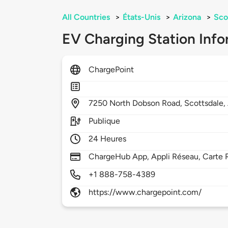
All Countries
>
États-Unis
>
Arizona
>
Sco
EV Charging Station Info
ChargePoint
7250
North Dobson Road,
Scottsdale,
Publique
24 Heures
ChargeHub App, Appli Réseau, Carte R
+1 888-758-4389
https://www.chargepoint.com/