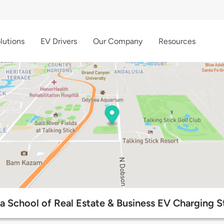
lutions
EV Drivers
Our Company
Resources
a School of Real Estate & Business EV Charging S