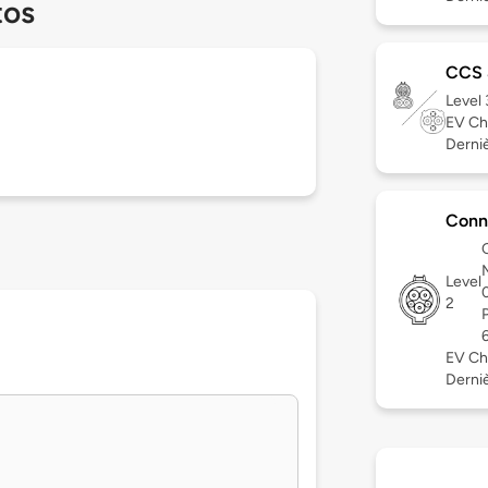
tos
CCS
Level
EV Ch
Derniè
Conn
Level
2
EV Ch
Dernièr