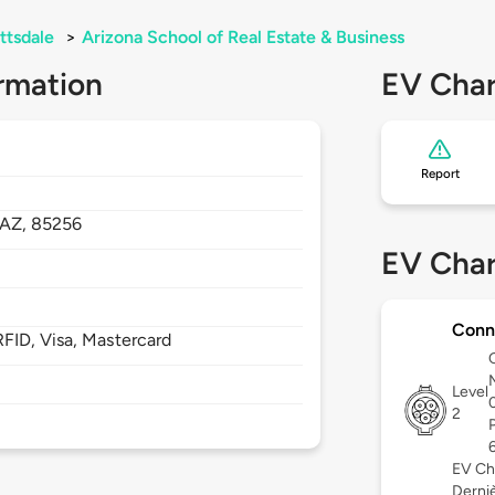
ttsdale
>
Arizona School of Real Estate & Business
rmation
EV Char
Report
AZ,
85256
EV Char
Conn
FID, Visa, Mastercard
Level
2
EV Ch
Derniè