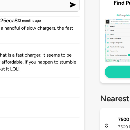
Find P
25eca8
12 months ago
 a handful of slow chargers. the fast
at is a fast charger. it seems to be
y affordable. if you happen to stumble
ut it LOL!
Nearest
7500
7500 N