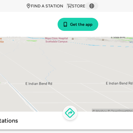
FIND A STATION
STORE
Get the app
tations