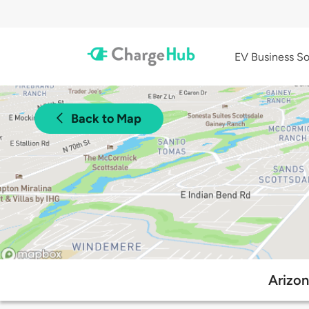
EV Business So
Back to Map
Arizon