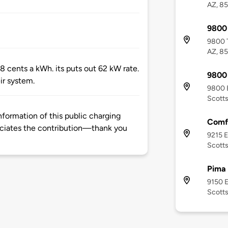
AZ, 8
9800 
9800 T
AZ, 8
 cents a kWh. its puts out 62 kW rate.
9800 
ir system.
9800 E
Scotts
formation of this public charging
Comfo
ciates the contribution—thank you
9215 E
Scotts
Pima
9150 E
Scotts