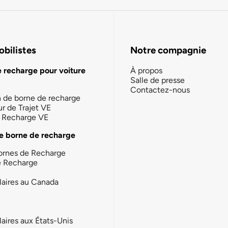
bilistes
Notre compagnie
e recharge pour voiture
À propos
Salle de presse
Contactez-nous
n de borne de recharge
ur de Trajet VE
la Recharge VE
e borne de recharge
ornes de Recharge
e Recharge
laires au Canada
laires aux États-Unis