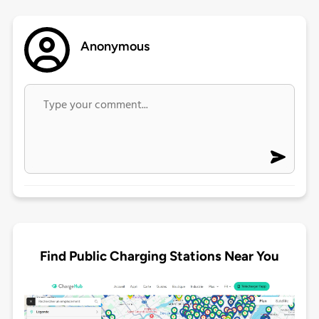
Anonymous
Find Public Charging Stations Near You