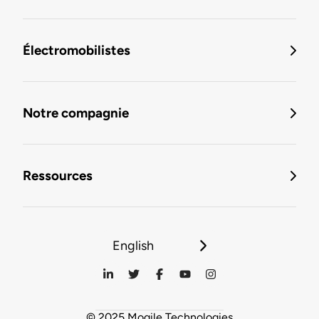
Électromobilistes
Notre compagnie
Ressources
English
© 2025 Mogile Technologies