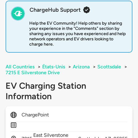
ChargeHub Support
Help the EV Community! Help others by sharing
your experience in the "Comments" section by
sharing any issues you have experienced and help
network operators and EV drivers looking to
charge here.
All Countries
>
États-Unis
>
Arizona
>
Scottsdale
>
7215 E Silverstone Drive
EV Charging Station
Information
ChargePoint
East Silverstone