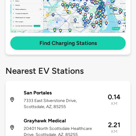
Find Charging Stations
Nearest EV Stations
San Portales
0.14
7333 East Silverstone Drive,
KM
Scottsdale, AZ, 85255
Grayhawk Medical
2.21
20401 North Scottsdale Healthcare
KM
Drive, Scottsdale, AZ, 85255