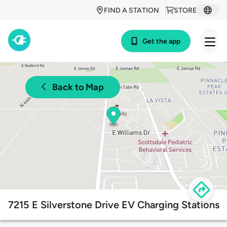
FIND A STATION
STORE
Get the app
Back to Map
7215 E Silverstone Drive EV Charging Stations