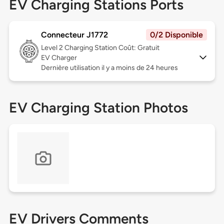
EV Charging Stations Ports
Connecteur J1772
0/2 Disponible
Level 2
Charging Station Coût: Gratuit
EV Charger
Dernière utilisation il y a moins de 24 heures
EV Charging Station Photos
EV Drivers Comments