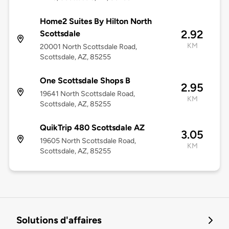
Home2 Suites By Hilton North
2.92
Scottsdale
KM
20001 North Scottsdale Road,
Scottsdale, AZ, 85255
One Scottsdale Shops B
2.95
19641 North Scottsdale Road,
KM
Scottsdale, AZ, 85255
QuikTrip 480 Scottsdale AZ
3.05
19605 North Scottsdale Road,
KM
Scottsdale, AZ, 85255
Solutions d'affaires