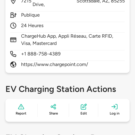
7215
Scottsdale,
AZ,
85255
Drive,
Publique
24 Heures
ChargeHub App, Appli Réseau, Carte RFID,
Visa, Mastercard
+1 888-758-4389
https://www.chargepoint.com/
EV Charging Station Actions
Report
Share
Edit
Log in