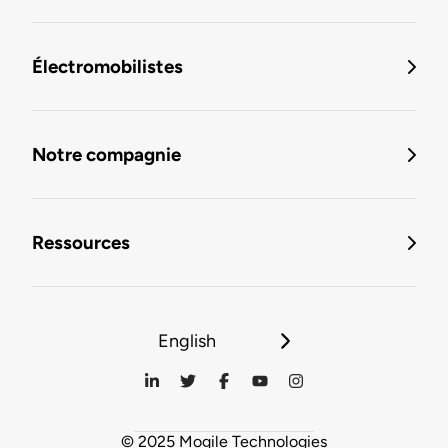
Électromobilistes
Notre compagnie
Ressources
English
© 2025 Mogile Technologies