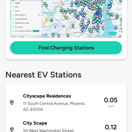
Find Charging Stations
Nearest EV Stations
Cityscape Residences
0.05
11 South Central Avenue, Phoenix,
KM
AZ, 85004
City Scape
0.12
50 West Washington Street,