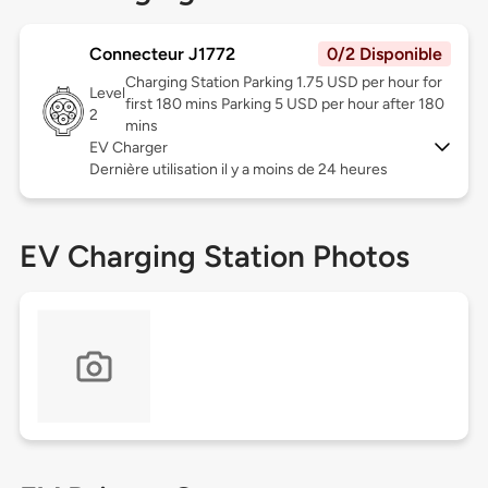
Connecteur J1772
0/2 Disponible
Charging Station Parking 1.75 USD per hour for
Level
first 180 mins Parking 5 USD per hour after 180
2
mins
EV Charger
Dernière utilisation il y a moins de 24 heures
EV Charging Station Photos