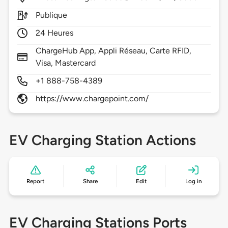
Publique
24 Heures
ChargeHub App, Appli Réseau, Carte RFID,
Visa, Mastercard
+1 888-758-4389
https://www.chargepoint.com/
EV Charging Station Actions
Report
Share
Edit
Log in
EV Charging Stations Ports