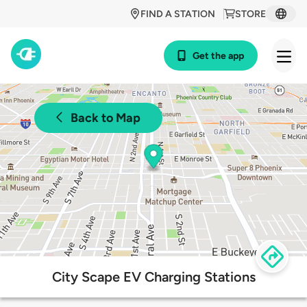
FIND A STATION
STORE
Get the app
Back to Map
City Scape EV Charging Stations