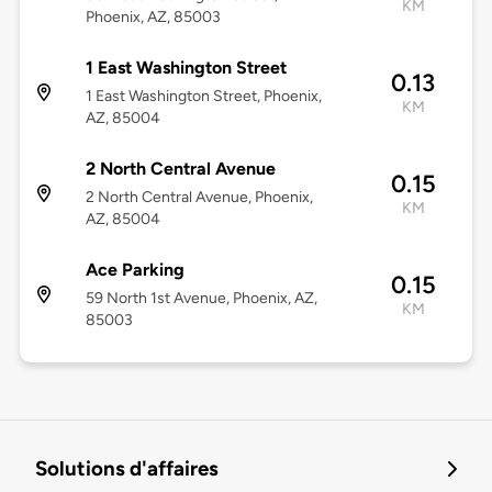
KM
Phoenix, AZ, 85003
1 East Washington Street
0.13
1 East Washington Street, Phoenix,
KM
AZ, 85004
2 North Central Avenue
0.15
2 North Central Avenue, Phoenix,
KM
AZ, 85004
Ace Parking
0.15
59 North 1st Avenue, Phoenix, AZ,
KM
85003
Solutions d'affaires