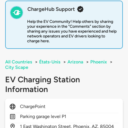
ChargeHub Support
Help the EV Community! Help others by sharing
your experience in the "Comments" section by
sharing any issues you have experienced and help
network operators and EV drivers looking to
charge here.
All Countries
>
États-Unis
>
Arizona
>
Phoenix
>
City Scape
EV Charging Station
Information
ChargePoint
Parking garage level P1
1
East Washington Street,
Phoenix,
AZ,
85004