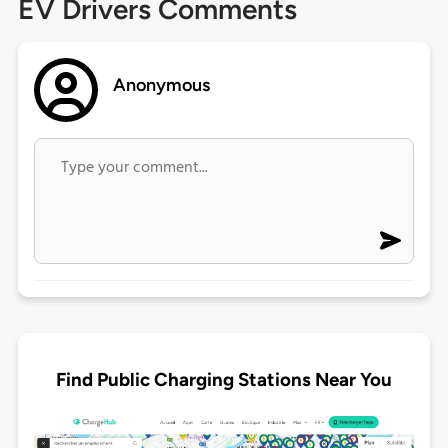
EV Drivers Comments
Anonymous
Find Public Charging Stations Near You