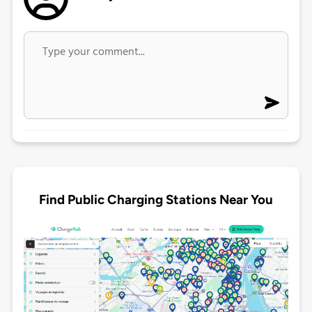
Find Public Charging Stations Near You