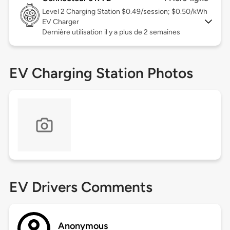
Level 2
Charging Station $0.49/session; $0.50/kWh
EV Charger
Dernière utilisation il y a plus de 2 semaines
EV Charging Station Photos
EV Drivers Comments
Anonymous