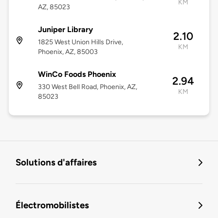
KM
AZ, 85023
Juniper Library
2.10
1825 West Union Hills Drive,
KM
Phoenix, AZ, 85003
WinCo Foods Phoenix
2.94
330 West Bell Road, Phoenix, AZ,
KM
85023
Solutions d'affaires
Électromobilistes