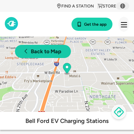
FIND A STATION
STORE
Get the app
Back to Map
Bell Ford EV Charging Stations