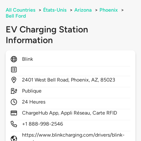
All Countries
>
États-Unis
>
Arizona
>
Phoenix
>
Bell Ford
EV Charging Station
Information
Blink
2401
West Bell Road,
Phoenix,
AZ,
85023
Publique
24 Heures
ChargeHub App, Appli Réseau, Carte RFID
+1 888-998-2546
https://www.blinkcharging.com/drivers/blink-