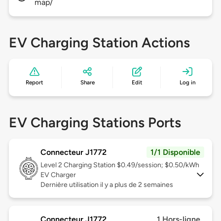
map/
EV Charging Station Actions
Report
Share
Edit
Log in
EV Charging Stations Ports
Connecteur J1772
1/1 Disponible
Level 2
Charging Station $0.49/session; $0.50/kWh
EV Charger
Dernière utilisation il y a plus de 2 semaines
Connecteur J1772
1 Hors-ligne