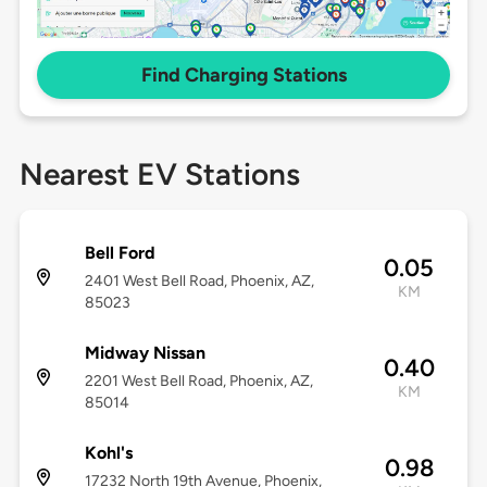
Find Charging Stations
Nearest EV Stations
Bell Ford
0.05
2401 West Bell Road, Phoenix, AZ,
KM
85023
Midway Nissan
0.40
2201 West Bell Road, Phoenix, AZ,
KM
85014
Kohl's
0.98
17232 North 19th Avenue, Phoenix,