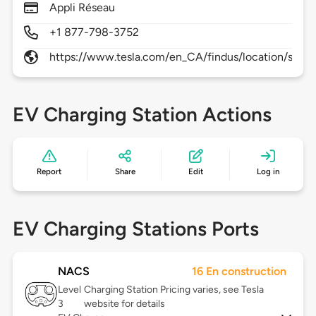
Appli Réseau
+1 877-798-3752
https://www.tesla.com/en_CA/findus/location/supe
EV Charging Station Actions
Report
Share
Edit
Log in
EV Charging Stations Ports
NACS
16 En construction
Level
Charging Station Pricing varies, see Tesla
3
website for details