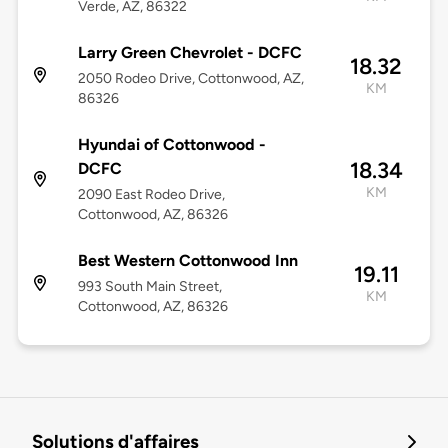
Verde, AZ, 86322
Larry Green Chevrolet - DCFC
18.32
2050 Rodeo Drive, Cottonwood, AZ,
KM
86326
Hyundai of Cottonwood -
18.34
DCFC
KM
2090 East Rodeo Drive,
Cottonwood, AZ, 86326
Best Western Cottonwood Inn
19.11
993 South Main Street,
KM
Cottonwood, AZ, 86326
Solutions d'affaires