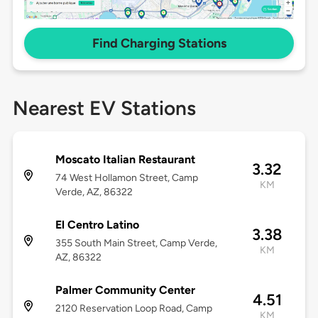
Find Charging Stations
Nearest EV Stations
Moscato Italian Restaurant
3.32
74 West Hollamon Street, Camp
KM
Verde, AZ, 86322
El Centro Latino
3.38
355 South Main Street, Camp Verde,
KM
AZ, 86322
Palmer Community Center
4.51
2120 Reservation Loop Road, Camp
KM