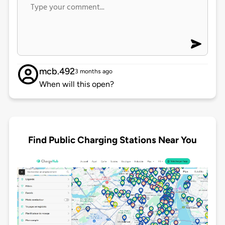
mcb.492
3 months ago
When will this open?
Find Public Charging Stations Near You