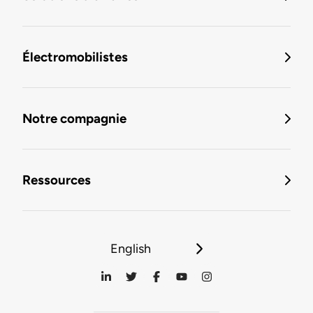
Électromobilistes
Notre compagnie
Ressources
English