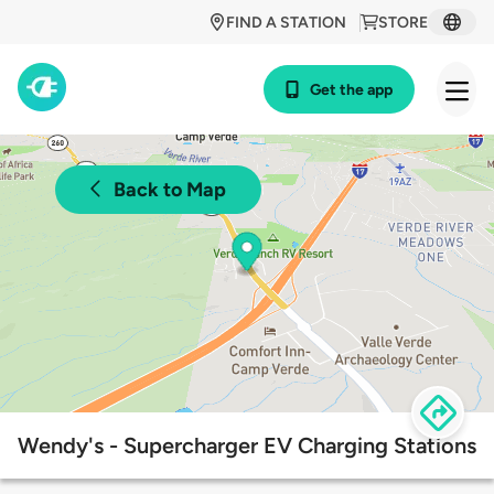
FIND A STATION
STORE
Get the app
Back to Map
Wendy's - Supercharger EV Charging Stations