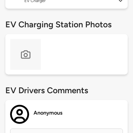
EV Charger
EV Charging Station Photos
EV Drivers Comments
Anonymous