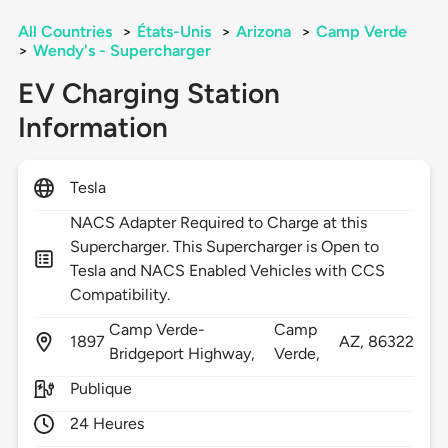
All Countries
>
États-Unis
>
Arizona
>
Camp Verde
>
Wendy's - Supercharger
EV Charging Station
Information
Tesla
NACS Adapter Required to Charge at this
Supercharger. This Supercharger is Open to
Tesla and NACS Enabled Vehicles with CCS
Compatibility.
Camp Verde-
Camp
1897
AZ,
86322
Bridgeport Highway,
Verde,
Publique
24 Heures