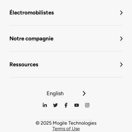
Électromobilistes
Notre compagnie
Ressources
English
© 2025 Mogile Technologies
Terms of Use