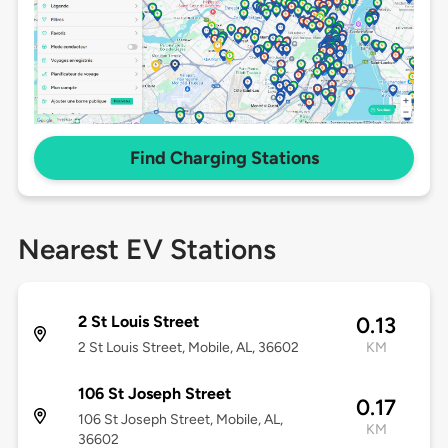
Find Charging Stations
Nearest EV Stations
2 St Louis Street
0.13
2 St Louis Street, Mobile, AL, 36602
KM
106 St Joseph Street
0.17
106 St Joseph Street, Mobile, AL,
KM
36602