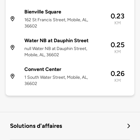
Bienville Square
0.23
162 St Francis Street, Mobile, AL,
KM
36602
Water NB at Dauphin Street
0.25
null Water NB at Dauphin Street,
KM
Mobile, AL, 36602
Convent Center
0.26
1 South Water Street, Mobile, AL,
KM
36602
Solutions d'affaires