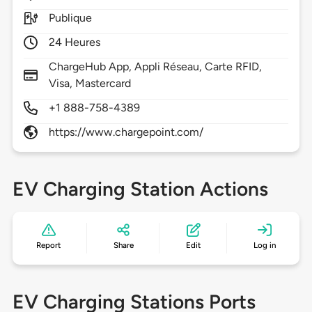
Publique
24 Heures
ChargeHub App, Appli Réseau, Carte RFID,
Visa, Mastercard
+1 888-758-4389
https://www.chargepoint.com/
EV Charging Station Actions
Report
Share
Edit
Log in
EV Charging Stations Ports