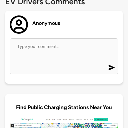
EV Drivers Comments
Anonymous
Find Public Charging Stations Near You