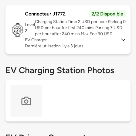
Connecteur J1772
2/2 Disponible
Charging Station Time 2 USD per hour Parking 0
Level
USD per hour for first 240 mins Parking 3 USD
2
per hour after 240 mins Max Fee 30 USD
EV Charger
Dernière utilisation il y a 3 jours
EV Charging Station Photos