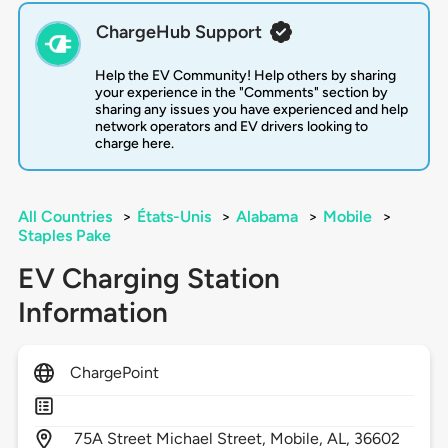
ChargeHub Support
Help the EV Community! Help others by sharing
your experience in the "Comments" section by
sharing any issues you have experienced and help
network operators and EV drivers looking to
charge here.
All Countries
>
États-Unis
>
Alabama
>
Mobile
>
Staples Pake
EV Charging Station
Information
ChargePoint
75A Street Michael Street,
Mobile,
AL,
36602