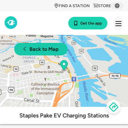
FIND A STATION
STORE
Get the app
Back to Map
Staples Pake EV Charging Stations