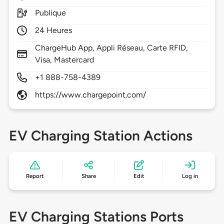
Publique
24 Heures
ChargeHub App, Appli Réseau, Carte RFID,
Visa, Mastercard
+1 888-758-4389
https://www.chargepoint.com/
EV Charging Station Actions
Report
Share
Edit
Log in
EV Charging Stations Ports