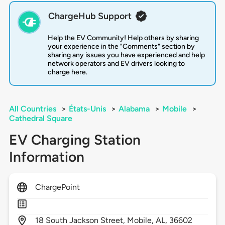
ChargeHub Support
Help the EV Community! Help others by sharing
your experience in the "Comments" section by
sharing any issues you have experienced and help
network operators and EV drivers looking to
charge here.
All Countries
>
États-Unis
>
Alabama
>
Mobile
>
Cathedral Square
EV Charging Station
Information
ChargePoint
18
South Jackson Street,
Mobile,
AL,
36602