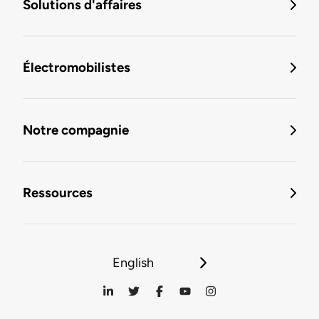
Solutions d'affaires
Électromobilistes
Notre compagnie
Ressources
English