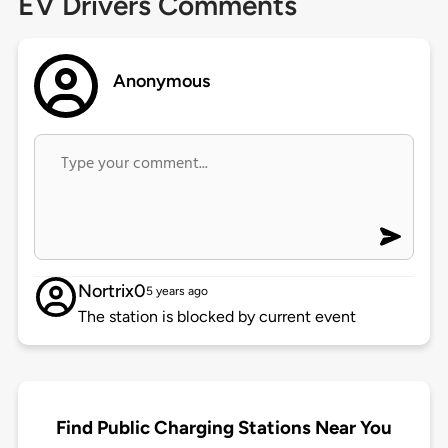
EV Drivers Comments
Anonymous
Nortrix0
5 years ago
The station is blocked by current event
Find Public Charging Stations Near You