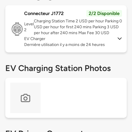
Connecteur J1772
2/2 Disponible
Charging Station Time 2 USD per hour Parking 0
Level
USD per hour for first 240 mins Parking 3 USD
2
per hour after 240 mins Max Fee 30 USD
EV Charger
Dernière utilisation il y a moins de 24 heures
EV Charging Station Photos