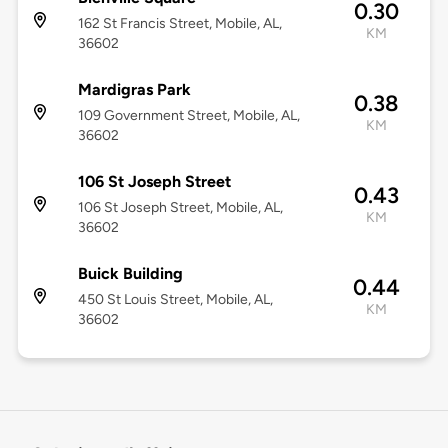
0.30
162 St Francis Street, Mobile, AL,
KM
36602
Mardigras Park
0.38
109 Government Street, Mobile, AL,
KM
36602
106 St Joseph Street
0.43
106 St Joseph Street, Mobile, AL,
KM
36602
Buick Building
0.44
450 St Louis Street, Mobile, AL,
KM
36602