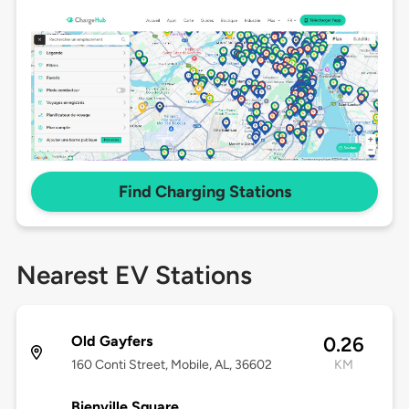
Find Charging Stations
Nearest EV Stations
Old Gayfers
0.26
160 Conti Street, Mobile, AL, 36602
KM
Bienville Square