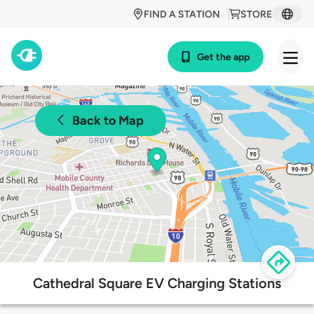
FIND A STATION
STORE
Get the app
Back to Map
Cathedral Square EV Charging Stations