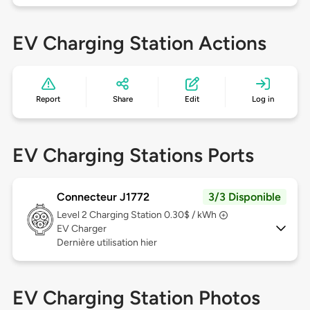
EV Charging Station Actions
Report
Share
Edit
Log in
EV Charging Stations Ports
Connecteur J1772
3/3 Disponible
Level 2
Charging Station 0.30$ / kWh
EV Charger
Dernière utilisation hier
EV Charging Station Photos