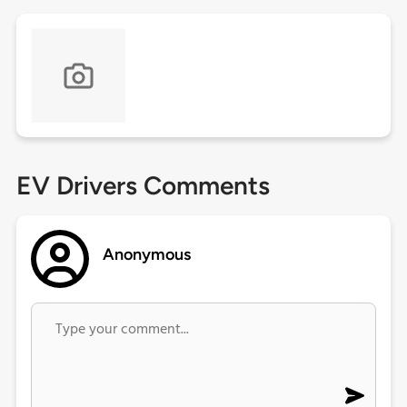
EV Drivers Comments
Anonymous