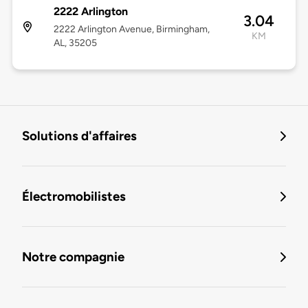
2222 Arlington
3.04
2222 Arlington Avenue, Birmingham,
KM
AL, 35205
Solutions d'affaires
Électromobilistes
Notre compagnie