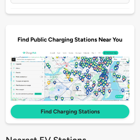
Find Public Charging Stations Near You
Find Charging Stations