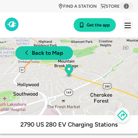
FIND A STATION
STORE
Get the app
Back to Map
2790 US 280 EV Charging Stations