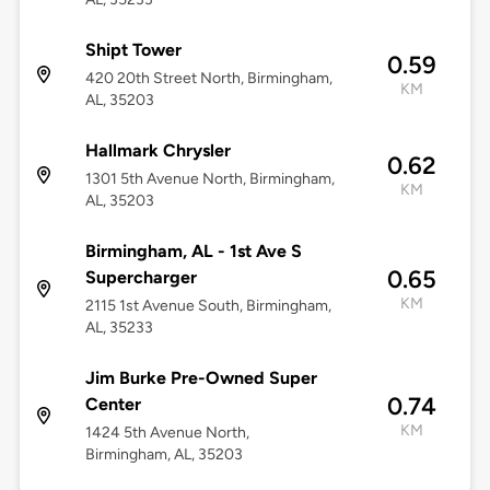
Shipt Tower
0.59
420 20th Street North, Birmingham,
KM
AL, 35203
Hallmark Chrysler
0.62
1301 5th Avenue North, Birmingham,
KM
AL, 35203
Birmingham, AL - 1st Ave S
0.65
Supercharger
KM
2115 1st Avenue South, Birmingham,
AL, 35233
Jim Burke Pre-Owned Super
0.74
Center
KM
1424 5th Avenue North,
Birmingham, AL, 35203