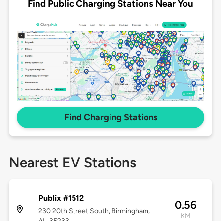
Find Public Charging Stations Near You
Find Charging Stations
Nearest EV Stations
Publix #1512
0.56
230 20th Street South, Birmingham,
KM
AL, 35233