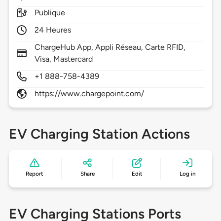
Publique
24 Heures
ChargeHub App, Appli Réseau, Carte RFID,
Visa, Mastercard
+1 888-758-4389
https://www.chargepoint.com/
EV Charging Station Actions
Report
Share
Edit
Log in
EV Charging Stations Ports