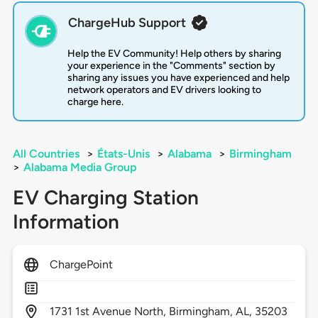
ChargeHub Support
Help the EV Community! Help others by sharing
your experience in the "Comments" section by
sharing any issues you have experienced and help
network operators and EV drivers looking to
charge here.
All Countries
>
États-Unis
>
Alabama
>
Birmingham
>
Alabama Media Group
EV Charging Station
Information
ChargePoint
1731
1st Avenue North,
Birmingham,
AL,
35203