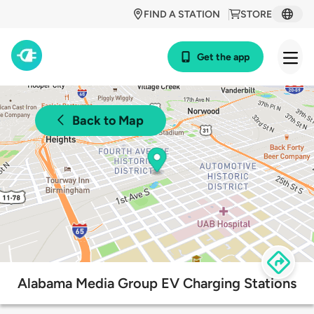
FIND A STATION
STORE
Get the app
Back to Map
Alabama Media Group EV Charging Stations