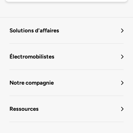
Solutions d'affaires
Électromobilistes
Notre compagnie
Ressources