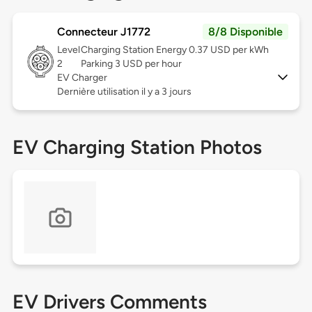
Connecteur J1772
8/8 Disponible
Level
Charging Station Energy 0.37 USD per kWh
2
Parking 3 USD per hour
EV Charger
Dernière utilisation il y a 3 jours
EV Charging Station Photos
EV Drivers Comments