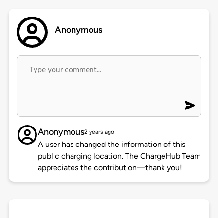
Anonymous
Anonymous
2 years ago
A user has changed the information of this
public charging location. The ChargeHub Team
appreciates the contribution—thank you!