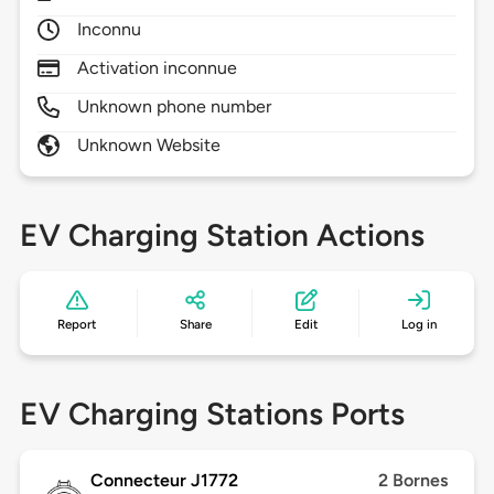
Inconnu
Activation inconnue
Unknown phone number
Unknown Website
EV Charging Station Actions
Report
Share
Edit
Log in
EV Charging Stations Ports
Connecteur J1772
2 Bornes