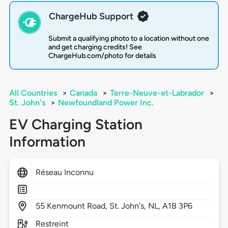
ChargeHub Support
Submit a qualifying photo to a location without one
and get charging credits! See
ChargeHub.com/photo for details
All Countries
>
Canada
>
Terre-Neuve-et-Labrador
>
St. John's
>
Newfoundland Power Inc.
EV Charging Station
Information
Réseau Inconnu
55
Kenmount Road,
St. John's,
NL,
A1B 3P6
Restreint