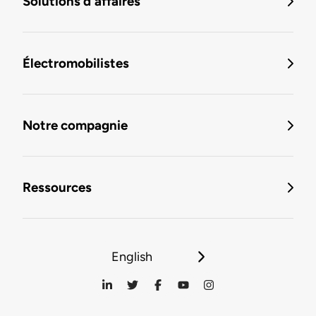
Solutions d'affaires
Électromobilistes
Notre compagnie
Ressources
English