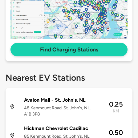
Find Charging Stations
Nearest EV Stations
Avalon Mall - St. John's, NL
0.25
48 Kenmount Road, St. John's, NL,
KM
A1B 3P8
Hickman Chevrolet Cadillac
0.50
85 Kenmount Road, St. John's, NL,