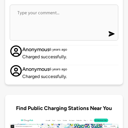
Anonymous
6 years ago
Charged successfully.
Anonymous
6 years ago
Charged successfully.
Find Public Charging Stations Near You