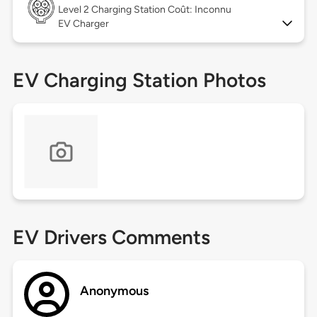
Level 2
Charging Station Coût: Inconnu
EV Charger
EV Charging Station Photos
EV Drivers Comments
Anonymous