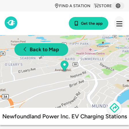
FIND A STATION
STORE
Get the app
Back to Map
Newfoundland Power Inc. EV Charging Stations