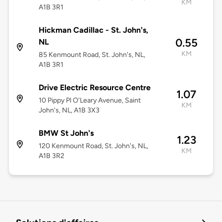
KM
A1B 3R1
Hickman Cadillac - St. John's,
0.55
NL
KM
85 Kenmount Road, St. John's, NL,
A1B 3R1
Drive Electric Resource Centre
1.07
10 Pippy Pl O'Leary Avenue, Saint
KM
John's, NL, A1B 3X3
BMW St John's
1.23
120 Kenmount Road, St. John's, NL,
KM
A1B 3R2