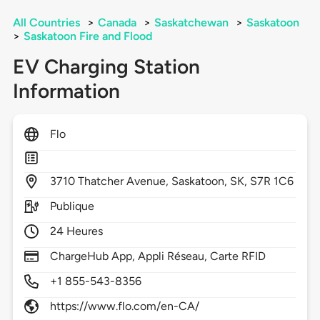
All Countries
>
Canada
>
Saskatchewan
>
Saskatoon
>
Saskatoon Fire and Flood
EV Charging Station
Information
Flo
3710
Thatcher Avenue,
Saskatoon,
SK,
S7R 1C6
Publique
24 Heures
ChargeHub App, Appli Réseau, Carte RFID
+1 855-543-8356
https://www.flo.com/en-CA/