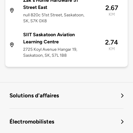
Zak's Home Hardware 51
2.67
Street East
KM
null 820c 51st Street, Saskatoon,
SK, S7K 0X8
SIIT Saskatoon Aviation
2.74
Learning Centre
KM
2725 Koyl Avenue Hangar 19,
Saskatoon, SK, S7L 1B8
Solutions d'affaires
Électromobilistes