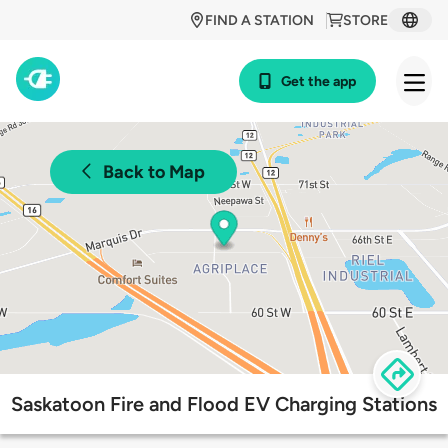
FIND A STATION
STORE
Get the app
Back to Map
Saskatoon Fire and Flood EV Charging Stations