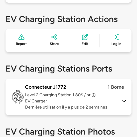
EV Charging Station Actions
Report
Share
Edit
Log in
EV Charging Stations Ports
Connecteur J1772
1 Borne
Level 2
Charging Station 1.80$ / hr
EV Charger
Dernière utilisation il y a plus de 2 semaines
EV Charging Station Photos