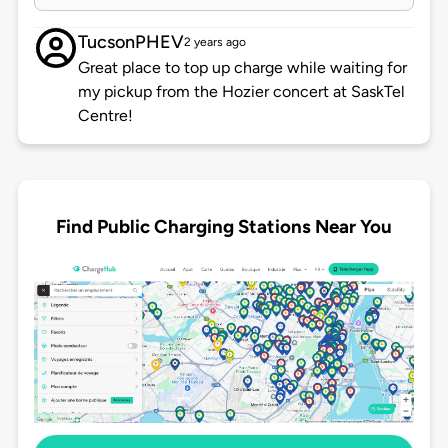
TucsonPHEV
2 years ago
Great place to top up charge while waiting for
my pickup from the Hozier concert at SaskTel
Centre!
Find Public Charging Stations Near You