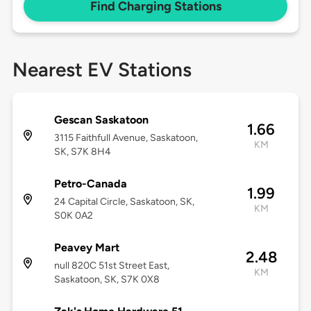
Find Charging Stations
Nearest EV Stations
Gescan Saskatoon
1.66
3115 Faithfull Avenue, Saskatoon,
KM
SK, S7K 8H4
Petro-Canada
1.99
24 Capital Circle, Saskatoon, SK,
KM
S0K 0A2
Peavey Mart
2.48
null 820C 51st Street East,
KM
Saskatoon, SK, S7K 0X8