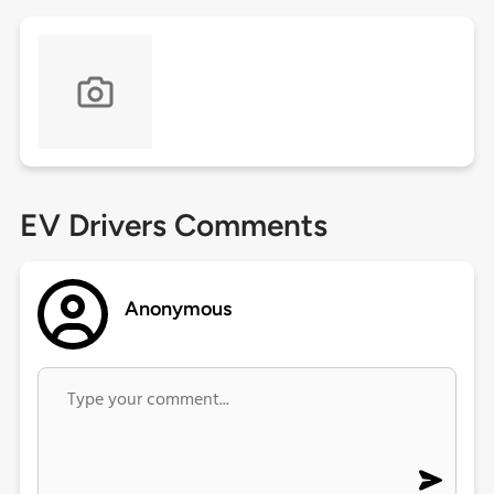
EV Drivers Comments
Anonymous