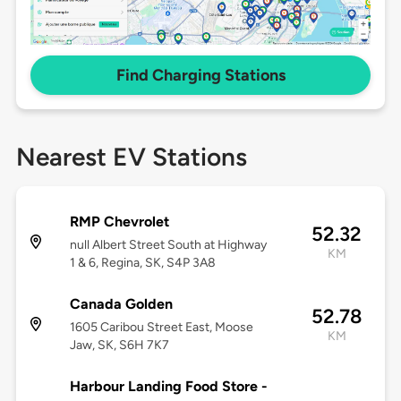
Find Charging Stations
Nearest EV Stations
RMP Chevrolet
52.32
null Albert Street South at Highway
KM
1 & 6, Regina, SK, S4P 3A8
Canada Golden
52.78
1605 Caribou Street East, Moose
KM
Jaw, SK, S6H 7K7
Harbour Landing Food Store -