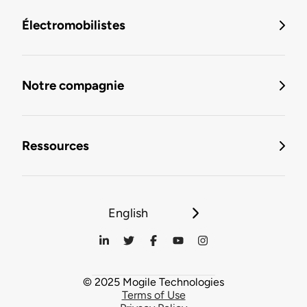
Électromobilistes
Notre compagnie
Ressources
English
© 2025 Mogile Technologies
Terms of Use