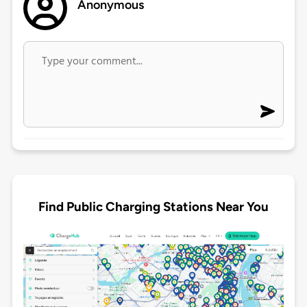
Anonymous
Find Public Charging Stations Near You