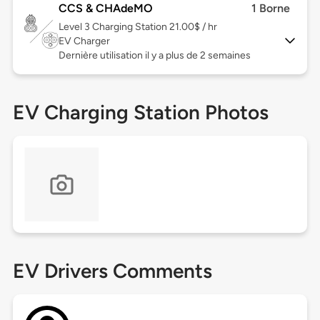
CCS & CHAdeMO
1 Borne
Level 3
Charging Station 21.00$ / hr
EV Charger
Dernière utilisation il y a plus de 2 semaines
EV Charging Station Photos
EV Drivers Comments