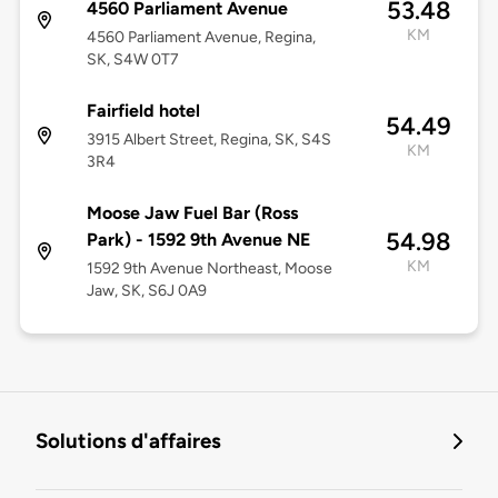
53.48
4560 Parliament Avenue
KM
4560 Parliament Avenue, Regina,
SK, S4W 0T7
Fairfield hotel
54.49
3915 Albert Street, Regina, SK, S4S
KM
3R4
Moose Jaw Fuel Bar (Ross
54.98
Park) - 1592 9th Avenue NE
KM
1592 9th Avenue Northeast, Moose
Jaw, SK, S6J 0A9
Solutions d'affaires