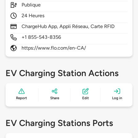
Publique
24 Heures
ChargeHub App, Appli Réseau, Carte RFID
+1 855-543-8356
https://www.flo.com/en-CA/
EV Charging Station Actions
Report
Share
Edit
Log in
EV Charging Stations Ports