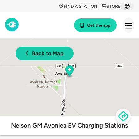
FIND A STATION
STORE
Get the app
Back to Map
Nelson GM Avonlea EV Charging Stations