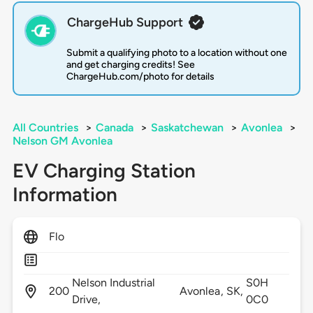
ChargeHub Support
Submit a qualifying photo to a location without one
and get charging credits! See
ChargeHub.com/photo for details
All Countries
>
Canada
>
Saskatchewan
>
Avonlea
>
Nelson GM Avonlea
EV Charging Station
Information
Flo
Nelson Industrial
S0H
200
Avonlea,
SK,
Drive,
0C0