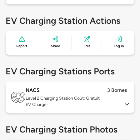
EV Charging Station Actions
Report
Share
Edit
Log in
EV Charging Stations Ports
NACS
3 Bornes
Level 2
Charging Station Coût: Gratuit
EV Charger
EV Charging Station Photos