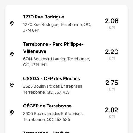
1270 Rue Rodrigue
2.08
1270 Rue Rodrigue, Terrebonne, QC,
KM
J7M 0H1
Terrebonne - Parc Philippe-
2.20
Villeneuve
KM
6741 Boulevard Laurier, Terrebonne,
QC, J7M 1H1
CSSDA - CFP des Moulins
2.76
2525 Boulevard des Entreprises,
KM
Terrebonne, QC, J6X 4J9
CÉGEP de Terrebonne
2.82
2505 Boulevard des Entreprises,
KM
Terrebonne, QC, J6X 5S5