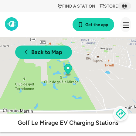
FIND A STATION
STORE
Get the app
Back to Map
Golf Le Mirage EV Charging Stations