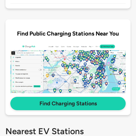
Find Public Charging Stations Near You
Find Charging Stations
Nearest EV Stations