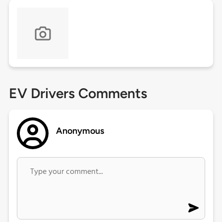
EV Drivers Comments
Anonymous