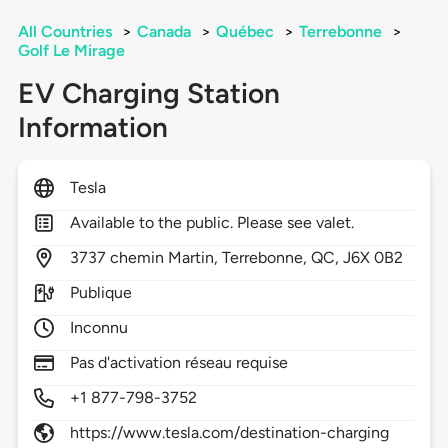
All Countries
>
Canada
>
Québec
>
Terrebonne
>
Golf Le Mirage
EV Charging Station
Information
Tesla
Available to the public. Please see valet.
3737
chemin Martin,
Terrebonne,
QC,
J6X 0B2
Publique
Inconnu
Pas d'activation réseau requise
+1 877-798-3752
https://www.tesla.com/destination-charging