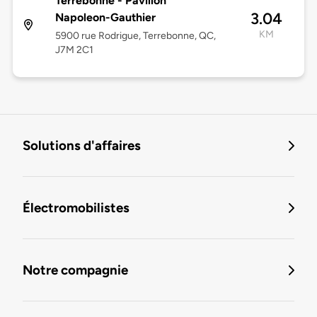
Terrebonne - Pavillon
3.04
Napoleon-Gauthier
KM
5900 rue Rodrigue, Terrebonne, QC,
J7M 2C1
Solutions d'affaires
Électromobilistes
Notre compagnie