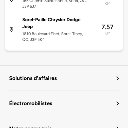
165 Chemin Sainte-Anne, Sorel, QC,
KM
J3P 6J7
Sorel-Paille Chrysler Dodge
7.57
Jeep
KM
1810 Boulevard Fiset, Sorel-Tracy,
QC, J3P 5K4
Solutions d'affaires
Électromobilistes