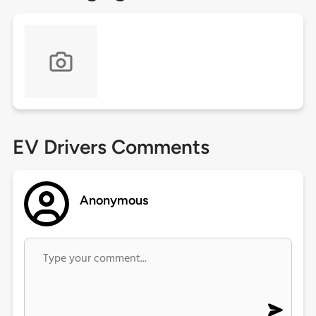
EV Drivers Comments
Anonymous