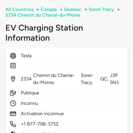
All Countries
>
Canada
>
Québec
>
Sorel-Tracy
>
2334 Chemin du Chenal-du-Moine
EV Charging Station
Information
Tesla
Chemin du Chenal-
Sorel-
J3P
2334
QC,
du-Moine,
Tracy,
5N3
Publique
Inconnu
Activation inconnue
+1 877-798-3752