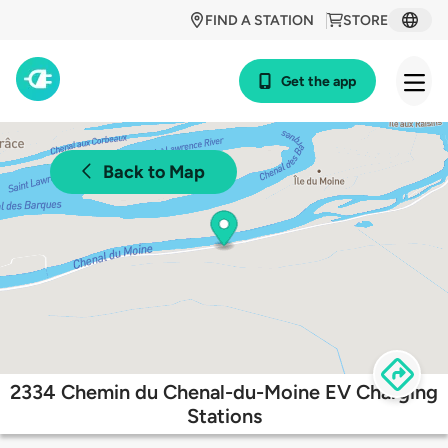
FIND A STATION
STORE
Get the app
Back to Map
2334 Chemin du Chenal-du-Moine EV Charging
Stations