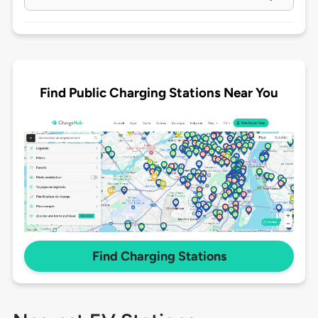
Find Public Charging Stations Near You
Find Charging Stations