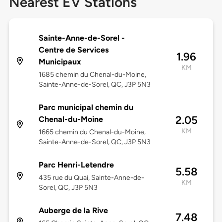
Nearest EV Stations
Sainte-Anne-de-Sorel -
Centre de Services
1.96
Municipaux
KM
1685 chemin du Chenal-du-Moine,
Sainte-Anne-de-Sorel, QC, J3P 5N3
Parc municipal chemin du
2.05
Chenal-du-Moine
KM
1665 chemin du Chenal-du-Moine,
Sainte-Anne-de-Sorel, QC, J3P 5N3
Parc Henri-Letendre
5.58
435 rue du Quai, Sainte-Anne-de-
KM
Sorel, QC, J3P 5N3
Auberge de la Rive
7.48