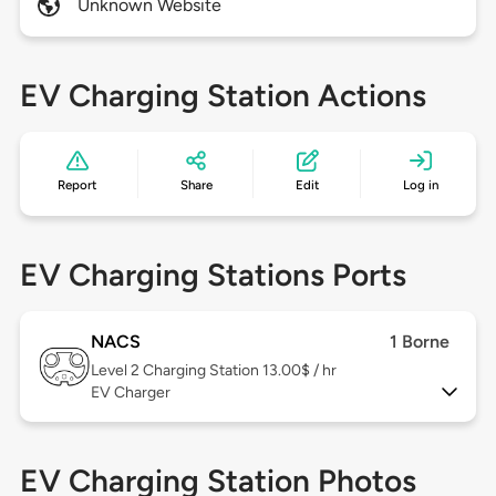
Unknown Website
EV Charging Station Actions
Report
Share
Edit
Log in
EV Charging Stations Ports
NACS
1 Borne
Level 2
Charging Station 13.00$ / hr
EV Charger
EV Charging Station Photos