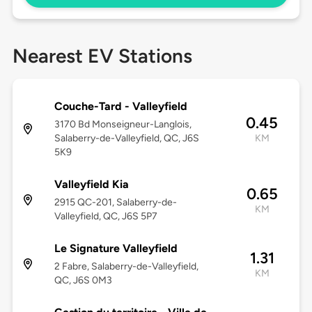
Nearest EV Stations
Couche-Tard - Valleyfield
0.45
3170 Bd Monseigneur-Langlois,
Salaberry-de-Valleyfield, QC, J6S
KM
5K9
Valleyfield Kia
0.65
2915 QC-201, Salaberry-de-
KM
Valleyfield, QC, J6S 5P7
Le Signature Valleyfield
1.31
2 Fabre, Salaberry-de-Valleyfield,
KM
QC, J6S 0M3