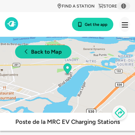
FIND A STATION
STORE
Get the app
Back to Map
Poste de la MRC EV Charging Stations