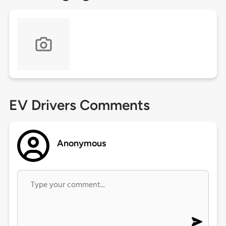
EV Drivers Comments
Anonymous