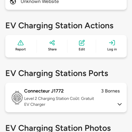
Unknown Website
EV Charging Station Actions
Report
Share
Edit
Log in
EV Charging Stations Ports
Connecteur J1772
3 Bornes
Level 2
Charging Station Coût: Gratuit
EV Charger
EV Charging Station Photos