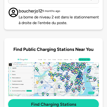
boucherjo12
9 months ago
La borne de niveau 2 est dans le stationnement
à droite de l'entrée du poste.
Find Public Charging Stations Near You
Find Charging Stations