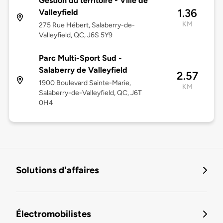
Gestion du territoire - Ville de
1.36
Valleyfield
KM
275 Rue Hébert, Salaberry-de-
Valleyfield, QC, J6S 5Y9
Parc Multi-Sport Sud -
Salaberry de Valleyfield
2.57
1900 Boulevard Sainte-Marie,
KM
Salaberry-de-Valleyfield, QC, J6T
0H4
Solutions d'affaires
Électromobilistes