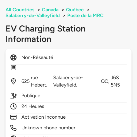
All Countries
>
Canada
>
Québec
>
Salaberry-de-Valleyfield
>
Poste de la MRC
EV Charging Station
Information
Non-Réseauté
rue
Salaberry-de-
J6S
625
QC,
Hebert,
Valleyfield,
5N5
Publique
24 Heures
Activation inconnue
Unknown phone number