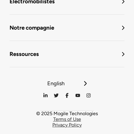
Électromobilistes
Notre compagnie
Ressources
English
© 2025 Mogile Technologies
Terms of Use
Privacy Policy