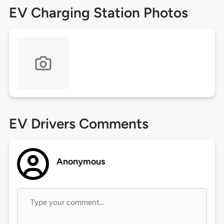
EV Charging Station Photos
EV Drivers Comments
Anonymous