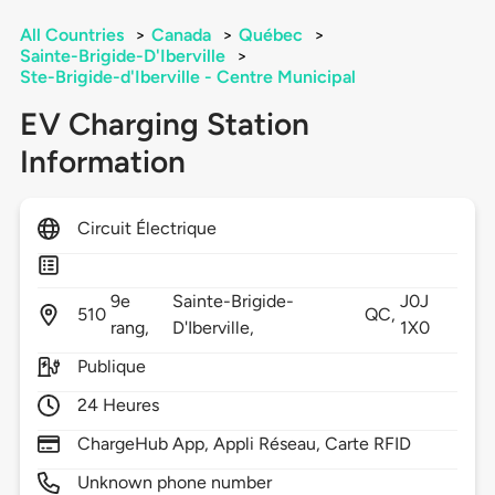
All Countries
>
Canada
>
Québec
>
Sainte-Brigide-D'Iberville
>
Ste-Brigide-d'Iberville - Centre Municipal
EV Charging Station
Information
Circuit Électrique
9e
Sainte-Brigide-
J0J
510
QC,
rang,
D'Iberville,
1X0
Publique
24 Heures
ChargeHub App, Appli Réseau, Carte RFID
Unknown phone number