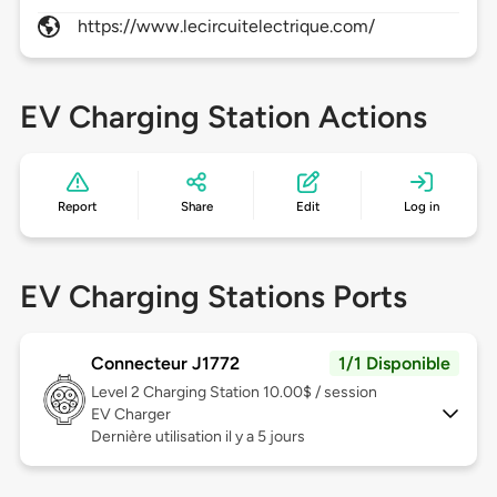
https://www.lecircuitelectrique.com/
EV Charging Station Actions
Report
Share
Edit
Log in
EV Charging Stations Ports
Connecteur J1772
1/1 Disponible
Level 2
Charging Station 10.00$ / session
EV Charger
Dernière utilisation il y a 5 jours