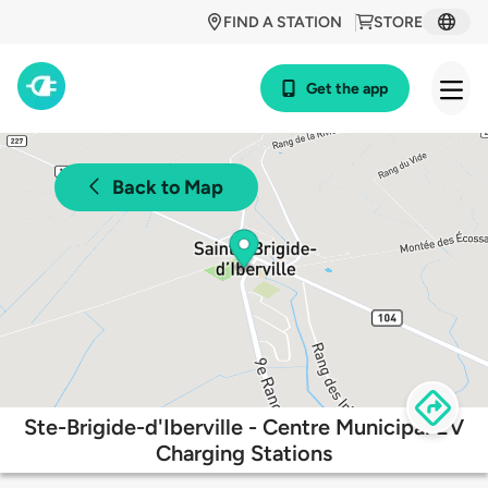
FIND A STATION
STORE
Get the app
Back to Map
Ste-Brigide-d'Iberville - Centre Municipal EV
Charging Stations