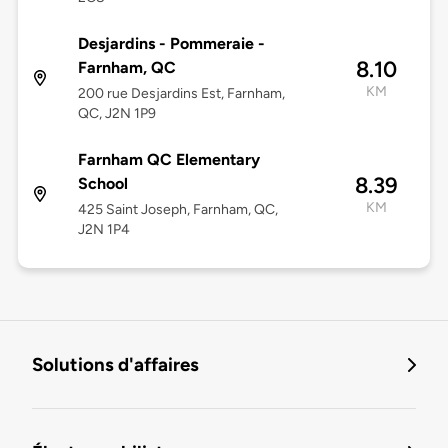
Desjardins - Pommeraie -
8.10
Farnham, QC
KM
200 rue Desjardins Est, Farnham,
QC, J2N 1P9
Farnham QC Elementary
8.39
School
KM
425 Saint Joseph, Farnham, QC,
J2N 1P4
Solutions d'affaires