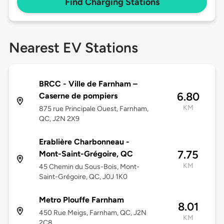
Find Charging Stations
Nearest EV Stations
BRCC - Ville de Farnham –
6.80
Caserne de pompiers
KM
875 rue Principale Ouest, Farnham,
QC, J2N 2X9
Erablière Charbonneau -
7.75
Mont-Saint-Grégoire, QC
KM
45 Chemin du Sous-Bois, Mont-
Saint-Grégoire, QC, J0J 1K0
Metro Plouffe Farnham
8.01
450 Rue Meigs, Farnham, QC, J2N
KM
2C8