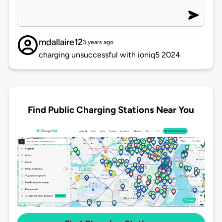
mdallaire12
3 years ago
charging unsuccessful with ioniq5 2024
Find Public Charging Stations Near You