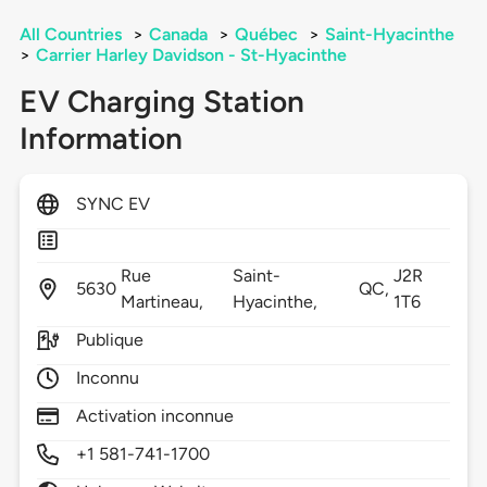
All Countries
>
Canada
>
Québec
>
Saint-Hyacinthe
>
Carrier Harley Davidson - St-Hyacinthe
EV Charging Station
Information
SYNC EV
Rue
Saint-
J2R
5630
QC,
Martineau,
Hyacinthe,
1T6
Publique
Inconnu
Activation inconnue
+1 581-741-1700