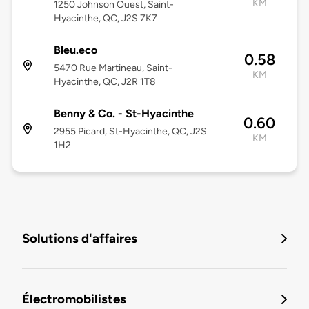
KM
1250 Johnson Ouest, Saint-
Hyacinthe, QC, J2S 7K7
Bleu.eco
0.58
5470 Rue Martineau, Saint-
KM
Hyacinthe, QC, J2R 1T8
Benny & Co. - St-Hyacinthe
0.60
2955 Picard, St-Hyacinthe, QC, J2S
KM
1H2
Solutions d'affaires
Électromobilistes