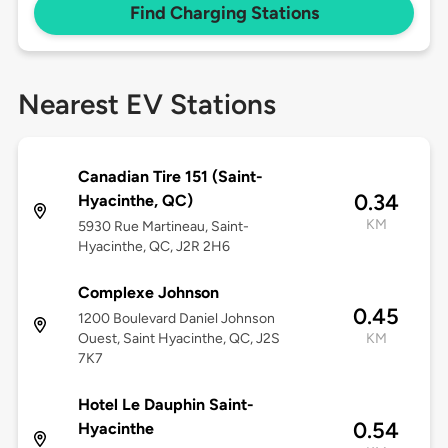
Find Charging Stations
Nearest EV Stations
Canadian Tire 151 (Saint-
0.34
Hyacinthe, QC)
KM
5930 Rue Martineau, Saint-
Hyacinthe, QC, J2R 2H6
Complexe Johnson
0.45
1200 Boulevard Daniel Johnson
Ouest, Saint Hyacinthe, QC, J2S
KM
7K7
Hotel Le Dauphin Saint-
0.54
Hyacinthe