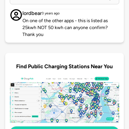
lordbear
3 years ago
On one of the other apps - this is listed as
25kwh NOT 50 kwh can anyone confirm?
Thank you
Find Public Charging Stations Near You