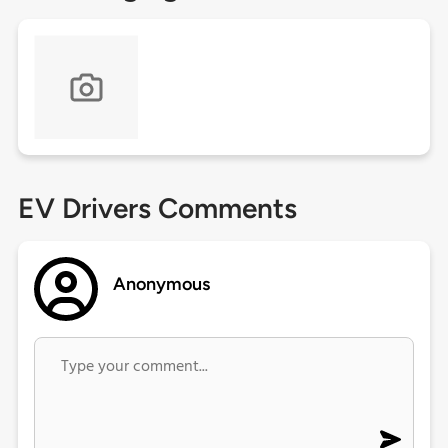
EV Drivers Comments
Anonymous