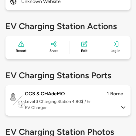
Unknown Website
EV Charging Station Actions
Report
Share
Edit
Log in
EV Charging Stations Ports
CCS & CHAdeMO
1 Borne
Level 3
Charging Station 4.80$ / hr
EV Charger
EV Charging Station Photos