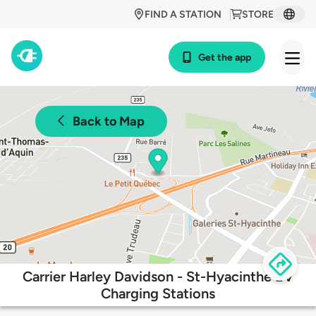
FIND A STATION
STORE
Get the app
Back to Map
Carrier Harley Davidson - St-Hyacinthe EV
Charging Stations