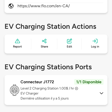
https://www.flo.com/en-CA/
EV Charging Station Actions
Report
Share
Edit
Log in
EV Charging Stations Ports
Connecteur J1772
1/1 Disponible
Level 2
Charging Station 1.00$ / hr
EV Charger
Dernière utilisation il y a 5 jours