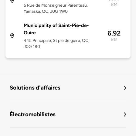
KM
5 Rue de Monseigneur Parenteau,
Yamaska, QC, J0G 1W0
Municipality of Saint-Pie-de-
6.92
Guire
KM
445 Principale, St pie de guire, QC,
J0G 1R0
Solutions d'affaires
Électromobilistes