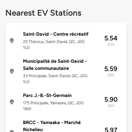
Nearest EV Stations
Saint-David - Centre récréatif
5.54
25 Théroux, Saint-David, QC, J0G
KM
1L0
Municipalité de Saint-David -
5.59
Salle communautaire
KM
33 Principale, Saint-David, QC, J0G
1L0
Parc J.-B.-St-Germain
5.90
175 Principale, Yamaska, QC, J0G
KM
1W0
BRCC - Yamaska - Marché
5.97
Richelieu