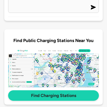
Find Public Charging Stations Near You
Find Charging Stations