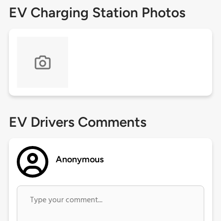
EV Charging Station Photos
EV Drivers Comments
Anonymous