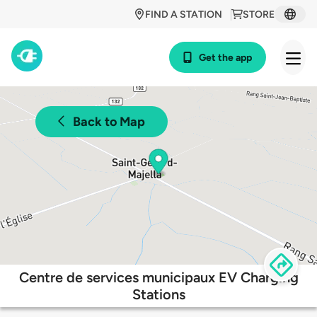
FIND A STATION
STORE
Get the app
Back to Map
Centre de services municipaux EV Charging
Stations