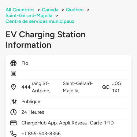
All Countries
>
Canada
>
Québec
>
Saint-Gérard-Majella
>
Centre de services municipaux
EV Charging Station
Information
Flo
rang St-
Saint-Gérard-
J0G
444
QC,
Antoine,
Majella,
1X1
Publique
24 Heures
ChargeHub App, Appli Réseau, Carte RFID
+1 855-543-8356