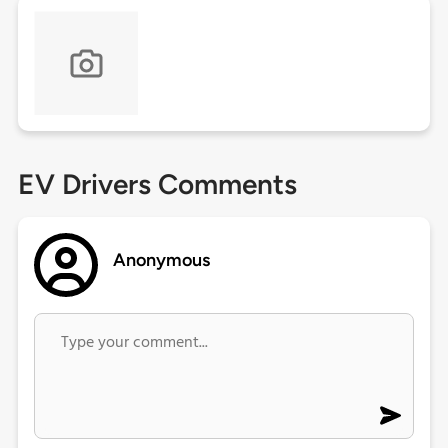
EV Drivers Comments
Anonymous