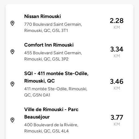
Nissan Rimouski
2.28
770 Boulevard Saint Germain,
KM
Rimouski, QC, G5L 3T1
Comfort Inn Rimouski
3.34
455 Boulevard Saint Germain,
KM
Rimouski, QC, G5L 3P2
SQI - 411 montée Ste-Odile,
3.46
Rimouski, QC
KM
411 montée Ste-Odile, Rimouski,
QC, G5N 0A1
Ville de Rimouski - Parc
3.77
Beauséjour
KM
400 Boulevard de la Rivière,
Rimouski, QC, G5L 4L4