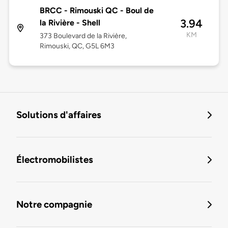
BRCC - Rimouski QC - Boul de
3.94
la Rivière - Shell
KM
373 Boulevard de la Rivière,
Rimouski, QC, G5L 6M3
Solutions d'affaires
Électromobilistes
Notre compagnie