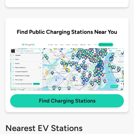
Find Public Charging Stations Near You
Find Charging Stations
Nearest EV Stations