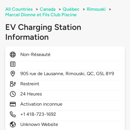
All Countries
>
Canada
>
Québec
>
Rimouski
>
Marcel Dionne et Fils Club Piscine
EV Charging Station
Information
Non-Réseauté
905
rue de Lausanne,
Rimouski,
QC,
G5L 8Y9
Restreint
24 Heures
Activation inconnue
+1 418-723-1692
Unknown Website