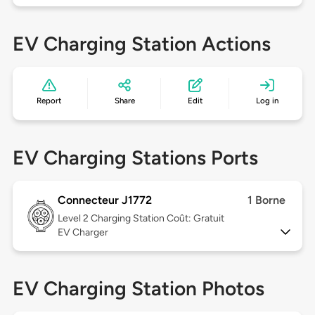
EV Charging Station Actions
Report
Share
Edit
Log in
EV Charging Stations Ports
Connecteur J1772
1 Borne
Level 2
Charging Station Coût: Gratuit
EV Charger
EV Charging Station Photos