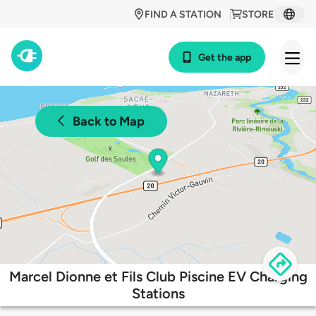
FIND A STATION
STORE
Get the app
Back to Map
Marcel Dionne et Fils Club Piscine EV Charging
Stations