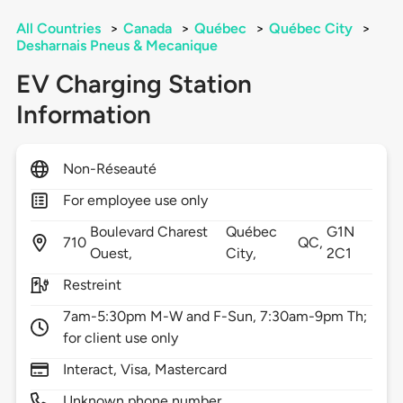
All Countries
>
Canada
>
Québec
>
Québec City
>
Desharnais Pneus & Mecanique
EV Charging Station
Information
Non-Réseauté
For employee use only
Boulevard Charest
Québec
G1N
710
QC,
Ouest,
City,
2C1
Restreint
7am-5:30pm M-W and F-Sun, 7:30am-9pm Th;
for client use only
Interact, Visa, Mastercard
Unknown phone number