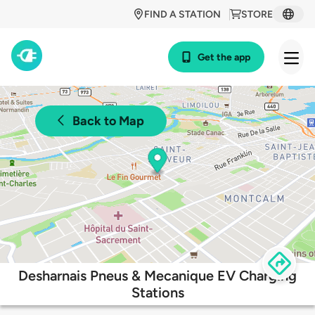
FIND A STATION
STORE
Get the app
Back to Map
Desharnais Pneus & Mecanique EV Charging
Stations