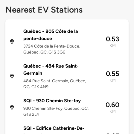
Nearest EV Stations
Québec - 805 Côte de la
0.53
pente-douce
KM
3724 Côte de la Pente-Douce,
Québec, QC, G1S 3G6
Québec - 484 Rue Saint-
0.55
Germain
KM
484 Rue Saint-Germain, Québec,
QC, G1K 4N9
SQI - 930 Chemin Ste-foy
0.60
930 Chemin Ste-Foy, Québec, QC,
KM
G1S 2L4
SQI - Édifice Catherine-De-