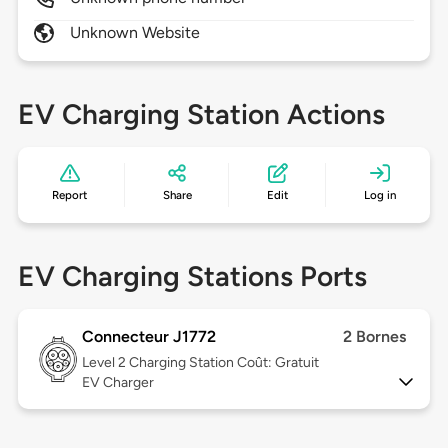
Unknown Website
EV Charging Station Actions
Report
Share
Edit
Log in
EV Charging Stations Ports
Connecteur J1772
2 Bornes
Level 2
Charging Station Coût: Gratuit
EV Charger