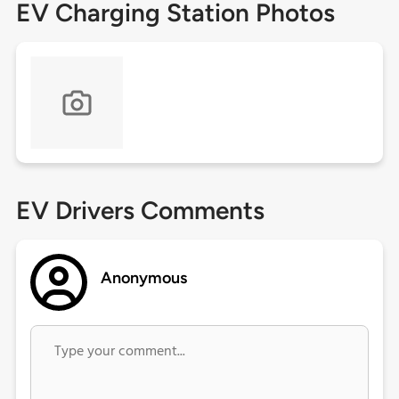
EV Charging Station Photos
EV Drivers Comments
Anonymous