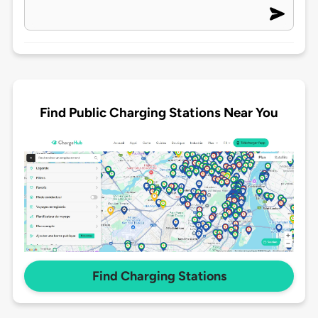
Find Public Charging Stations Near You
Find Charging Stations