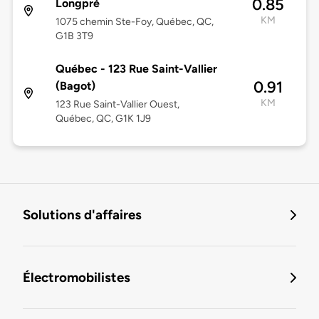
0.85
Longpré
KM
1075 chemin Ste-Foy, Québec, QC,
G1B 3T9
Québec - 123 Rue Saint-Vallier
0.91
(Bagot)
KM
123 Rue Saint-Vallier Ouest,
Québec, QC, G1K 1J9
Solutions d'affaires
Électromobilistes