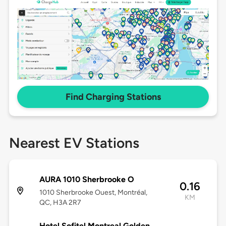
Find Charging Stations
Nearest EV Stations
AURA 1010 Sherbrooke O
0.16
1010 Sherbrooke Ouest, Montréal,
KM
QC, H3A 2R7
Hotel Sofitel Montreal Golden