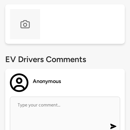
EV Drivers Comments
Anonymous