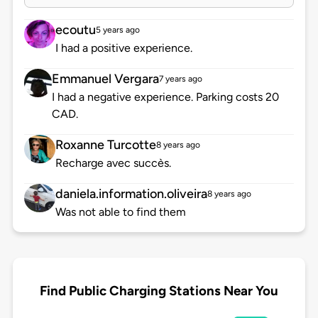
ecoutu
5 years ago
I had a positive experience.
Emmanuel Vergara
7 years ago
I had a negative experience. Parking costs 20
CAD.
Roxanne Turcotte
8 years ago
Recharge avec succès.
daniela.information.oliveira
8 years ago
Was not able to find them
Find Public Charging Stations Near You