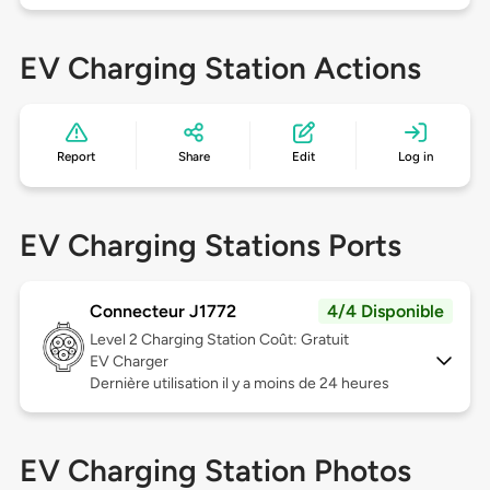
EV Charging Station Actions
Report
Share
Edit
Log in
EV Charging Stations Ports
Connecteur J1772
4/4 Disponible
Level 2
Charging Station Coût: Gratuit
EV Charger
Dernière utilisation il y a moins de 24 heures
EV Charging Station Photos