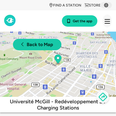
FIND A STATION
STORE
Get the app
Back to Map
Université McGill - Redéveloppement EV
Charging Stations