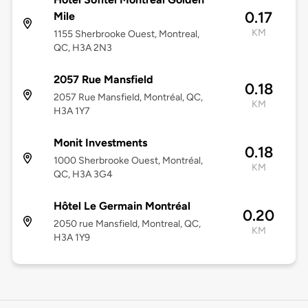
0.17
Mile
KM
1155 Sherbrooke Ouest, Montreal,
QC, H3A 2N3
2057 Rue Mansfield
0.18
2057 Rue Mansfield, Montréal, QC,
KM
H3A 1Y7
Monit Investments
0.18
1000 Sherbrooke Ouest, Montréal,
KM
QC, H3A 3G4
Hôtel Le Germain Montréal
0.20
2050 rue Mansfield, Montreal, QC,
KM
H3A 1Y9