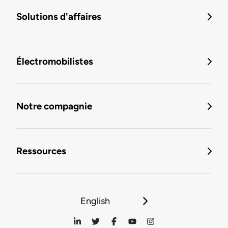
Solutions d'affaires
Électromobilistes
Notre compagnie
Ressources
English