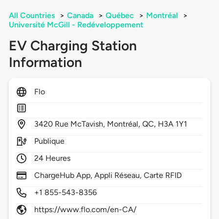
All Countries
>
Canada
>
Québec
>
Montréal
>
Université McGill - Redéveloppement
EV Charging Station
Information
Flo
3420
Rue McTavish,
Montréal,
QC,
H3A 1Y1
Publique
24 Heures
ChargeHub App, Appli Réseau, Carte RFID
+1 855-543-8356
https://www.flo.com/en-CA/