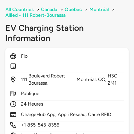
All Countries
>
Canada
>
Québec
>
Montréal
>
Allied - 111 Robert-Bourassa
EV Charging Station
Information
Flo
Boulevard Robert-
H3C
111
Montréal,
QC,
Bourassa,
2M1
Publique
24 Heures
ChargeHub App, Appli Réseau, Carte RFID
+1 855-543-8356