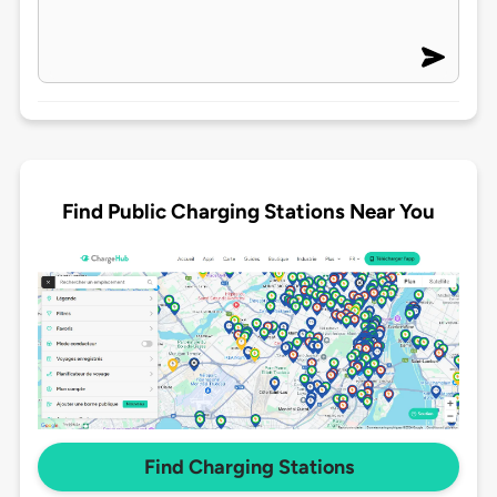
Find Public Charging Stations Near You
Find Charging Stations