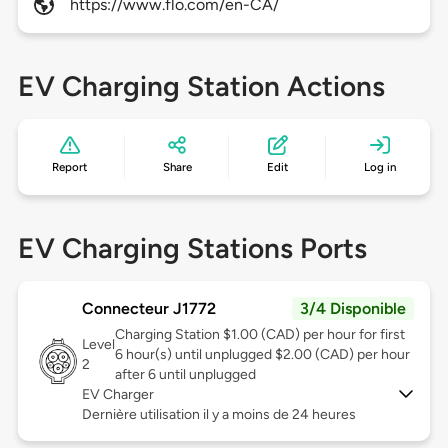
https://www.flo.com/en-CA/
EV Charging Station Actions
Report
Share
Edit
Log in
EV Charging Stations Ports
Connecteur J1772
3/4 Disponible
Charging Station $1.00 (CAD) per hour for first
Level
6 hour(s) until unplugged $2.00 (CAD) per hour
2
after 6 until unplugged
EV Charger
Dernière utilisation il y a moins de 24 heures