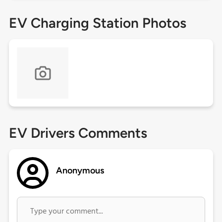
EV Charging Station Photos
EV Drivers Comments
Anonymous