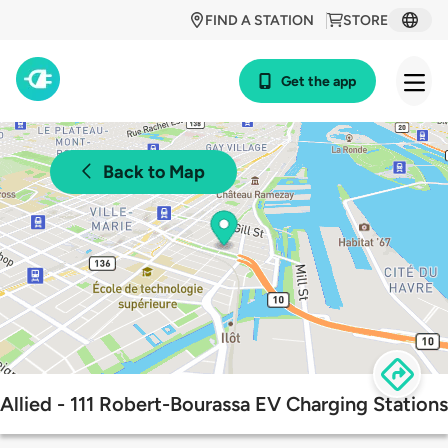
FIND A STATION
STORE
Get the app
Back to Map
Allied - 111 Robert-Bourassa EV Charging Stations