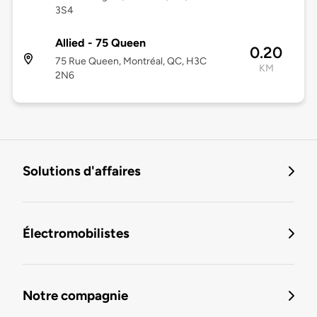
3S4
Allied - 75 Queen
0.20
75 Rue Queen, Montréal, QC, H3C
KM
2N6
Solutions d'affaires
Électromobilistes
Notre compagnie