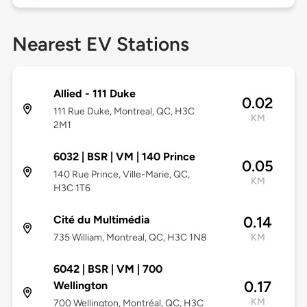
Nearest EV Stations
Allied - 111 Duke
0.02
111 Rue Duke, Montreal, QC, H3C
KM
2M1
6032 | BSR | VM | 140 Prince
0.05
140 Rue Prince, Ville-Marie, QC,
KM
H3C 1T6
Cité du Multimédia
0.14
735 William, Montreal, QC, H3C 1N8
KM
6042 | BSR | VM | 700
0.17
Wellington
KM
700 Wellington, Montréal, QC, H3C