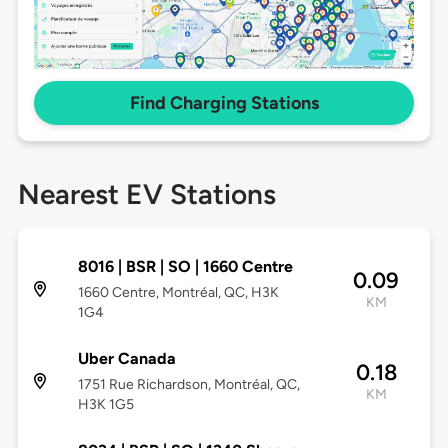
Find Charging Stations
Nearest EV Stations
8016 | BSR | SO | 1660 Centre
0.09
1660 Centre, Montréal, QC, H3K
KM
1G4
Uber Canada
0.18
1751 Rue Richardson, Montréal, QC,
KM
H3K 1G5