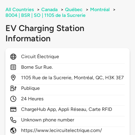
All Countries
>
Canada
>
Québec
>
Montréal
>
8004 | BSR | SO | 1105 de la Sucrerie
EV Charging Station
Information
Circuit Électrique
Borne Sur Rue.
1105
Rue de la Sucrerie,
Montréal,
QC,
H3K 3E7
Publique
24 Heures
ChargeHub App, Appli Réseau, Carte RFID
Unknown phone number
https://www.lecircuitelectrique.com/