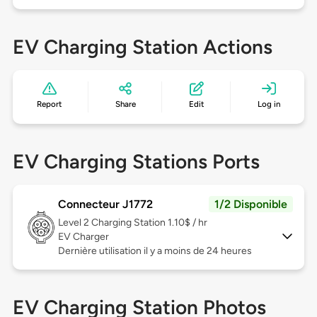
EV Charging Station Actions
Report
Share
Edit
Log in
EV Charging Stations Ports
Connecteur J1772
1/2 Disponible
Level 2
Charging Station 1.10$ / hr
EV Charger
Dernière utilisation il y a moins de 24 heures
EV Charging Station Photos