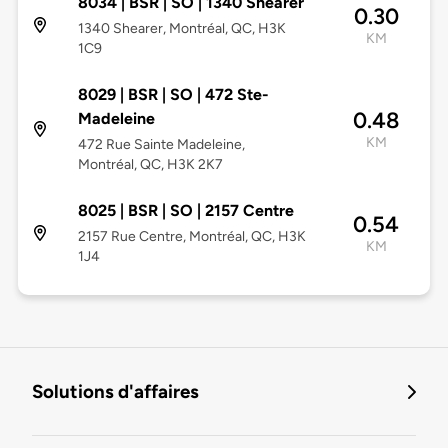
8034 | BSR | SO | 1340 Shearer
0.30
1340 Shearer, Montréal, QC, H3K
KM
1C9
8029 | BSR | SO | 472 Ste-
0.48
Madeleine
KM
472 Rue Sainte Madeleine,
Montréal, QC, H3K 2K7
8025 | BSR | SO | 2157 Centre
0.54
2157 Rue Centre, Montréal, QC, H3K
KM
1J4
Solutions d'affaires