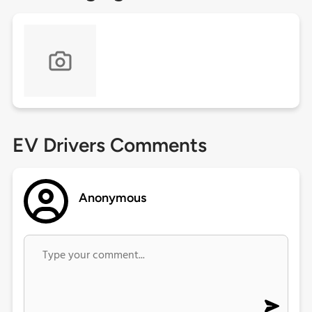
EV Drivers Comments
Anonymous