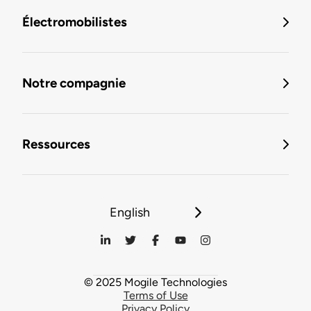
Électromobilistes
Notre compagnie
Ressources
English
© 2025 Mogile Technologies
Terms of Use
Privacy Policy