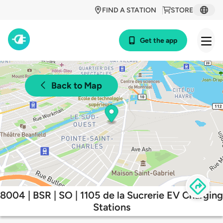
FIND A STATION
STORE
Get the app
Back to Map
8004 | BSR | SO | 1105 de la Sucrerie EV Charging
Stations