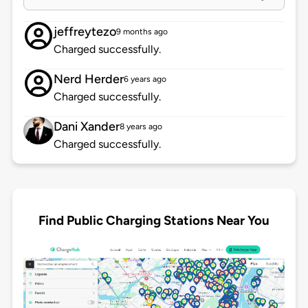
jeffreytezo
9 months ago
Charged successfully.
Nerd Herder
6 years ago
Charged successfully.
Dani Xander
8 years ago
Charged successfully.
Find Public Charging Stations Near You