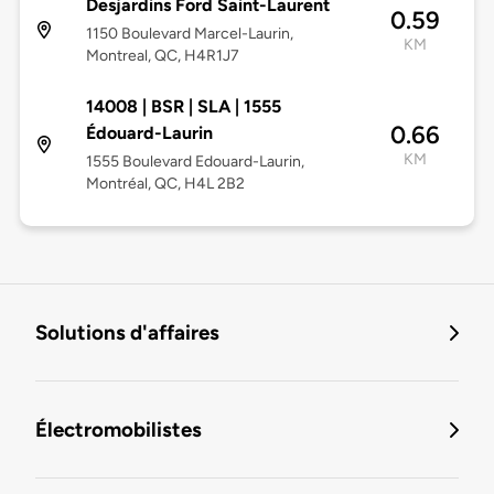
Desjardins Ford Saint-Laurent
0.59
1150 Boulevard Marcel-Laurin,
KM
Montreal, QC, H4R1J7
14008 | BSR | SLA | 1555
0.66
Édouard-Laurin
KM
1555 Boulevard Edouard-Laurin,
Montréal, QC, H4L 2B2
Solutions d'affaires
Électromobilistes