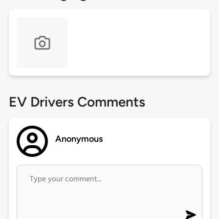
EV Drivers Comments
Anonymous