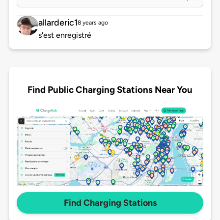
allarderic1
8 years ago
s'est enregistré
Find Public Charging Stations Near You
Find Charging Stations