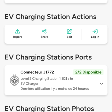
EV Charging Station Actions
Report
Share
Edit
Log in
EV Charging Stations Ports
Connecteur J1772
2/2 Disponible
Level 2
Charging Station 1.10$ / hr
EV Charger
Dernière utilisation il y a moins de 24 heures
EV Charging Station Photos