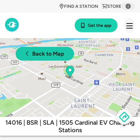
FIND A STATION
STORE
Get the app
Back to Map
14016 | BSR | SLA | 1505 Cardinal EV Charging
Stations