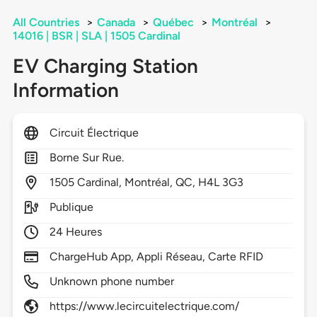
All Countries
>
Canada
>
Québec
>
Montréal
>
14016 | BSR | SLA | 1505 Cardinal
EV Charging Station
Information
Circuit Électrique
Borne Sur Rue.
1505
Cardinal,
Montréal,
QC,
H4L 3G3
Publique
24 Heures
ChargeHub App, Appli Réseau, Carte RFID
Unknown phone number
https://www.lecircuitelectrique.com/