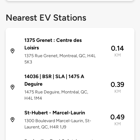
Nearest EV Stations
1375 Grenet : Centre des
0.14
Loisirs
KM
1375 Rue Grenet, Montreal, QC, H4L
5K3
14036 | BSR | SLA | 1475 A
0.39
Deguire
KM
1475 Rue Deguire, Montréal, QC,
H4L 1M4
St-Hubert - Marcel-Laurin
0.49
1300 Boulevard Marcel-Laurin, St-
KM
Laurent, QC, H4R 1J9