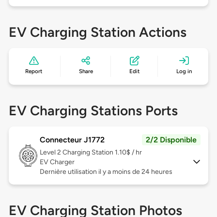
EV Charging Station Actions
Report
Share
Edit
Log in
EV Charging Stations Ports
Connecteur J1772
2/2 Disponible
Level 2
Charging Station 1.10$ / hr
EV Charger
Dernière utilisation il y a moins de 24 heures
EV Charging Station Photos