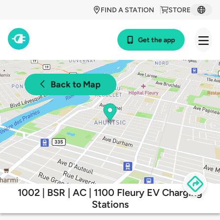
FIND A STATION
STORE
Get the app
Back to Map
1002 | BSR | AC | 1100 Fleury EV Charging
Stations