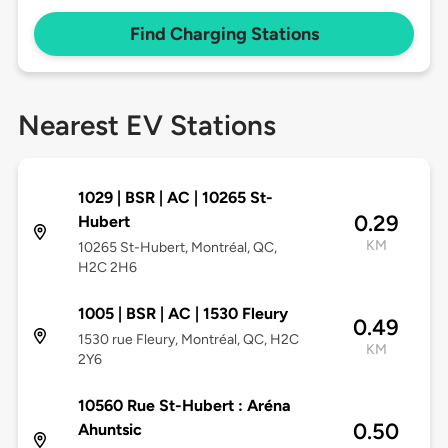
Find Charging Stations
Nearest EV Stations
1029 | BSR | AC | 10265 St-
0.29
Hubert
KM
10265 St-Hubert, Montréal, QC,
H2C 2H6
1005 | BSR | AC | 1530 Fleury
0.49
1530 rue Fleury, Montréal, QC, H2C
KM
2Y6
10560 Rue St-Hubert : Aréna
0.50
Ahuntsic