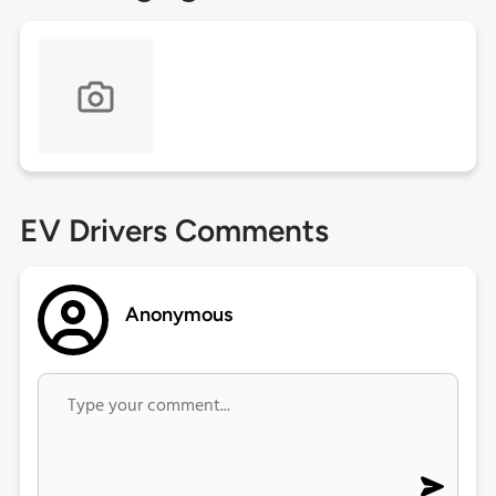
EV Drivers Comments
Anonymous