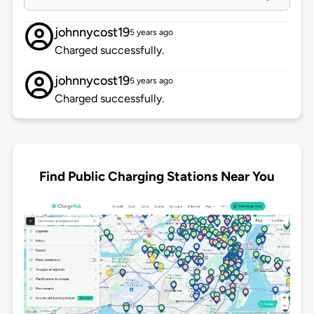
johnnycost19
5 years ago
Charged successfully.
johnnycost19
5 years ago
Charged successfully.
Find Public Charging Stations Near You