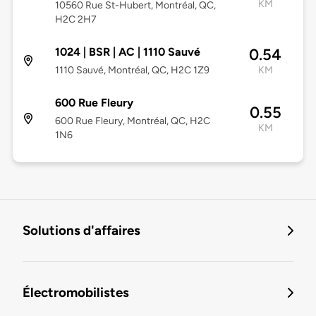
KM
10560 Rue St-Hubert, Montréal, QC,
H2C 2H7
1024 | BSR | AC | 1110 Sauvé
0.54
1110 Sauvé, Montréal, QC, H2C 1Z9
KM
600 Rue Fleury
0.55
600 Rue Fleury, Montréal, QC, H2C
KM
1N6
Solutions d'affaires
Électromobilistes