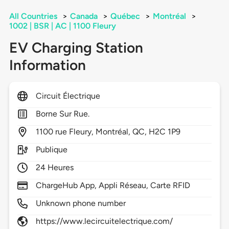
All Countries
>
Canada
>
Québec
>
Montréal
>
1002 | BSR | AC | 1100 Fleury
EV Charging Station
Information
Circuit Électrique
Borne Sur Rue.
1100
rue Fleury,
Montréal,
QC,
H2C 1P9
Publique
24 Heures
ChargeHub App, Appli Réseau, Carte RFID
Unknown phone number
https://www.lecircuitelectrique.com/