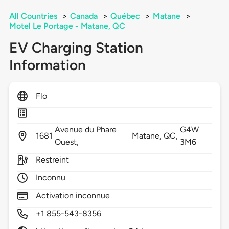
All Countries
>
Canada
>
Québec
>
Matane
>
Motel Le Portage - Matane, QC
EV Charging Station
Information
Flo
Avenue du Phare
G4W
1681
Matane,
QC,
Ouest,
3M6
Restreint
Inconnu
Activation inconnue
+1 855-543-8356