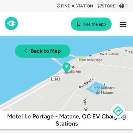
FIND A STATION
STORE
Get the app
Back to Map
Motel Le Portage - Matane, QC EV Charging
Stations