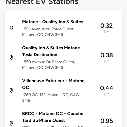
Nearest EV Stations
Matane - Quality Inn & Suites
0.32
1555 Avenue du Phare Ouest,
KM
Matane, QC, G4W 3M6
Quality Inn & Suites Matane -
0.38
Tesla Destination
KM
1550 Avenue Du Phare Ouest,
Matane, QC, G4W 3M6
Villeneuve Exterieur - Matane,
0.44
QC
KM
1760 QC-132, Matane, QC, G4W
3M6
BRCC - Matane QC - Couche
0.95
Tard du Phare Ouest