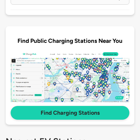
Find Public Charging Stations Near You
Find Charging Stations