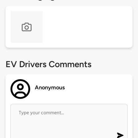
EV Drivers Comments
Anonymous