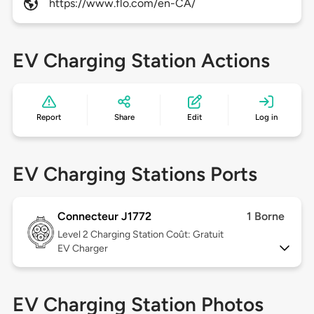
https://www.flo.com/en-CA/
EV Charging Station Actions
Report
Share
Edit
Log in
EV Charging Stations Ports
Connecteur J1772
1 Borne
Level 2
Charging Station Coût: Gratuit
EV Charger
EV Charging Station Photos