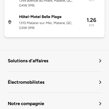
KM
1399 avenue du Phare, Matane, QC,
G4W 3M6
Hôtel-Motel Belle Plage
1.26
1310 Matane-sur-Mer, Matane, QC,
KM
G4W 3M6
Solutions d'affaires
Électromobilistes
Notre compagnie