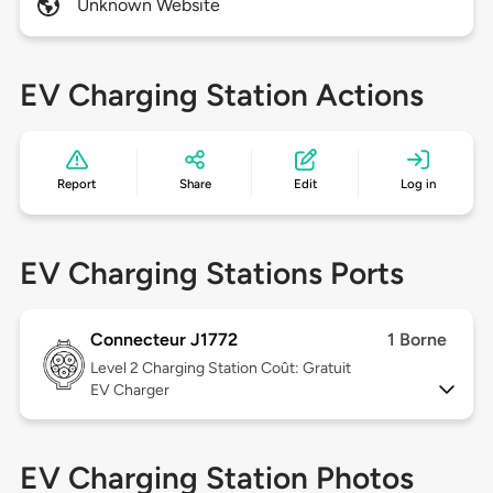
Unknown Website
EV Charging Station Actions
Report
Share
Edit
Log in
EV Charging Stations Ports
Connecteur J1772
1 Borne
Level 2
Charging Station Coût: Gratuit
EV Charger
EV Charging Station Photos