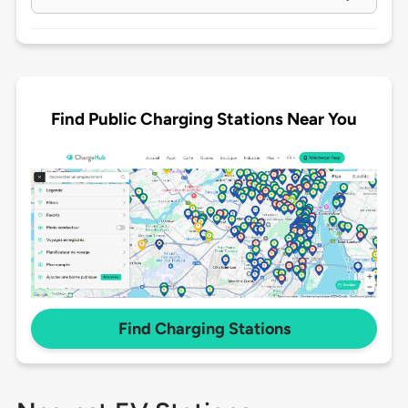
Find Public Charging Stations Near You
Find Charging Stations