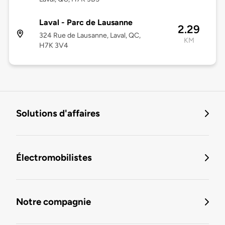
Laval - Parc de Lausanne
2.29
324 Rue de Lausanne, Laval, QC,
KM
H7K 3V4
Solutions d'affaires
Électromobilistes
Notre compagnie