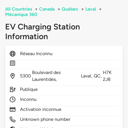
All Countries
>
Canada
>
Québec
>
Laval
>
Mécanique 360
EV Charging Station
Information
Réseau Inconnu
Boulevard des
H7K
5300
Laval,
QC,
Laurentides,
2J8
Publique
Inconnu
Activation inconnue
Unknown phone number