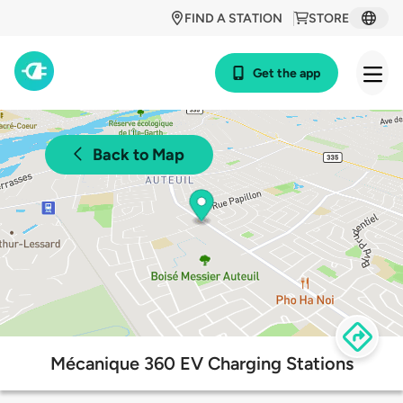
FIND A STATION
STORE
Get the app
Back to Map
Mécanique 360 EV Charging Stations