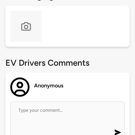
EV Drivers Comments
Anonymous