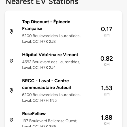
Nearest EV Stations
Top Discount - Épicerie
0.17
Française
KM
5200 Boulevard des Laurentides,
Laval, QC, H7K 2J8
Hôpital Vétérinaire Vimont
0.82
4692 Boulevard des Laurentides,
KM
Laval, QC, H7K 2J4
BRCC - Laval - Centre
1.53
communautaire Auteuil
KM
6200 Boulevard des Laurentides,
Laval, QC, H7H 1N5
RoseFellow
1.88
137 Boulevard Bellerose Ouest,
KM
Laval, QC, H7K 3B5