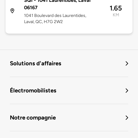
SQI - 1041 Laurentides, Laval
1.65
06167
KM
1041 Boulevard des Laurentides,
Laval, QC, H7G 2W2
Solutions d'affaires
Électromobilistes
Notre compagnie