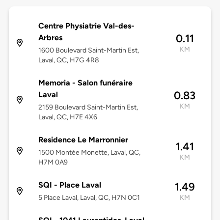
Centre Physiatrie Val-des-
0.11
Arbres
KM
1600 Boulevard Saint-Martin Est,
Laval, QC, H7G 4R8
Memoria - Salon funéraire
0.83
Laval
KM
2159 Boulevard Saint-Martin Est,
Laval, QC, H7E 4X6
Residence Le Marronnier
1.41
1500 Montée Monette, Laval, QC,
KM
H7M 0A9
SQI - Place Laval
1.49
5 Place Laval, Laval, QC, H7N 0C1
KM