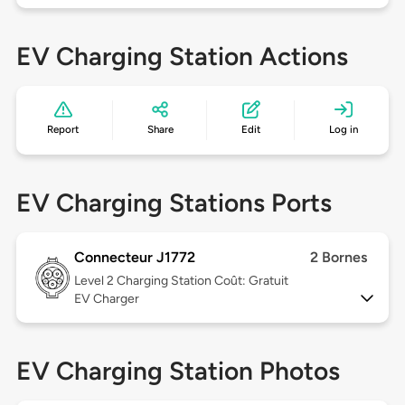
EV Charging Station Actions
Report
Share
Edit
Log in
EV Charging Stations Ports
Connecteur J1772
2 Bornes
Level 2
Charging Station Coût: Gratuit
EV Charger
EV Charging Station Photos