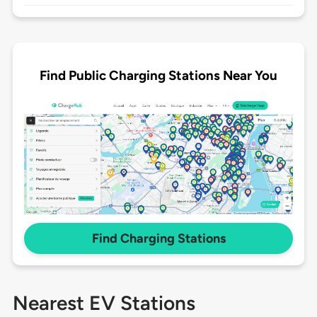
Find Public Charging Stations Near You
Find Charging Stations
Nearest EV Stations