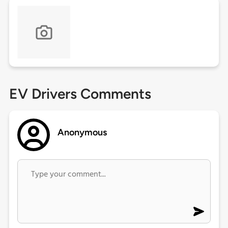
EV Drivers Comments
Anonymous