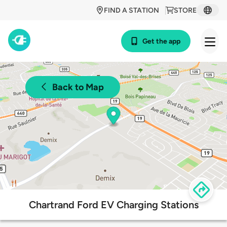
FIND A STATION
STORE
Get the app
Back to Map
Chartrand Ford EV Charging Stations