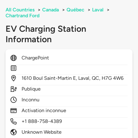
All Countries
>
Canada
>
Québec
>
Laval
>
Chartrand Ford
EV Charging Station
Information
ChargePoint
1610
Boul Saint-Martin E,
Laval,
QC,
H7G 4W6
Publique
Inconnu
Activation inconnue
+1 888-758-4389
Unknown Website