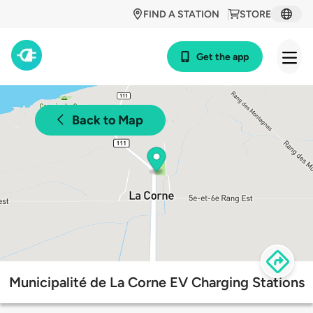
FIND A STATION
STORE
Get the app
Back to Map
Municipalité de La Corne EV Charging Stations