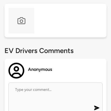
EV Drivers Comments
Anonymous