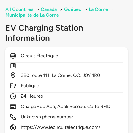
All Countries
>
Canada
>
Québec
>
La Corne
>
Municipalité de La Corne
EV Charging Station
Information
Circuit Électrique
380
route 111,
La Corne,
QC,
J0Y 1R0
Publique
24 Heures
ChargeHub App, Appli Réseau, Carte RFID
Unknown phone number
https://www.lecircuitelectrique.com/