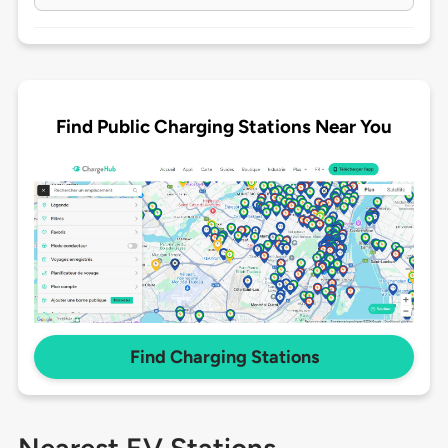
Find Public Charging Stations Near You
Find Charging Stations