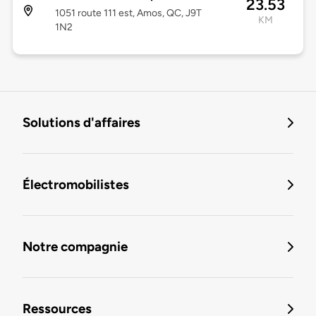
23.53
1051 route 111 est, Amos, QC, J9T
KM
1N2
Solutions d'affaires
Électromobilistes
Notre compagnie
Ressources