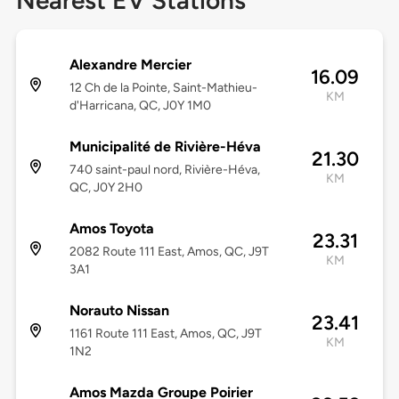
Nearest EV Stations
Alexandre Mercier
16.09
12 Ch de la Pointe, Saint-Mathieu-
KM
d'Harricana, QC, J0Y 1M0
Municipalité de Rivière-Héva
21.30
740 saint-paul nord, Rivière-Héva,
KM
QC, J0Y 2H0
Amos Toyota
23.31
2082 Route 111 East, Amos, QC, J9T
KM
3A1
Norauto Nissan
23.41
1161 Route 111 East, Amos, QC, J9T
KM
1N2
Amos Mazda Groupe Poirier