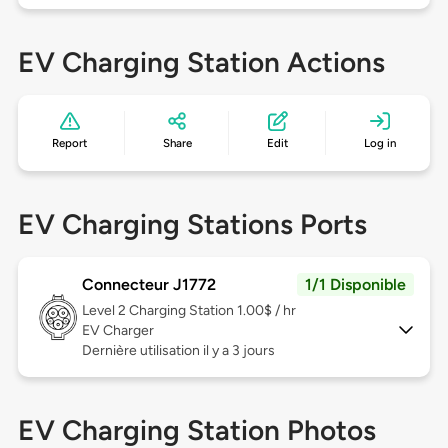
EV Charging Station Actions
Report
Share
Edit
Log in
EV Charging Stations Ports
Connecteur J1772
1/1 Disponible
Level 2
Charging Station 1.00$ / hr
EV Charger
Dernière utilisation il y a 3 jours
EV Charging Station Photos