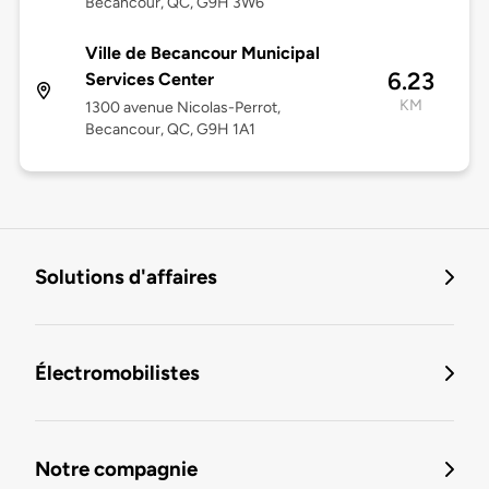
Bécancour, QC, G9H 3W6
Ville de Becancour Municipal
6.23
Services Center
KM
1300 avenue Nicolas-Perrot,
Becancour, QC, G9H 1A1
Solutions d'affaires
Électromobilistes
Notre compagnie