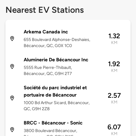
Nearest EV Stations
Arkema Canada inc
1.32
655 Boulevard Alphonse-Deshaies,
KM
Bécancour, QC, G0X 1C0
Aluminerie De Bécancour Inc
1.92
5555 Rue Pierre-Thibault,
KM
Bécancour, QC, G9H 2T7
Société du parc industriel et
2.57
portuaire de Bécancour
KM
1000 Bd Arthur Sicard, Bécancour,
QC, G9H 2Z8
BRCC - Bécancour - Sonic
6.07
3800 Boulevard Bécancour,
KM