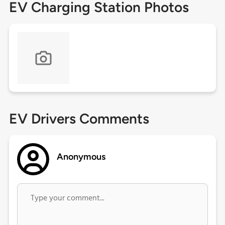
EV Charging Station Photos
EV Drivers Comments
Anonymous