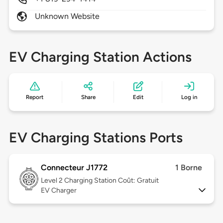
Unknown Website
EV Charging Station Actions
Report
Share
Edit
Log in
EV Charging Stations Ports
Connecteur J1772
1 Borne
Level 2
Charging Station Coût: Gratuit
EV Charger