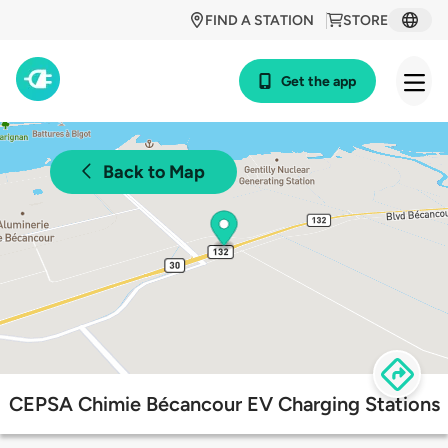
FIND A STATION
STORE
Get the app
Back to Map
CEPSA Chimie Bécancour EV Charging Stations