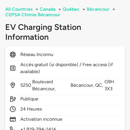
All Countries
>
Canada
>
Québec
>
Bécancour
>
CEPSA Chimie Bécancour
EV Charging Station
Information
Réseau Inconnu
Accès gratuit (si disponible) / Free access (if
available)
Boulevard
G9H
5250
Bécancour,
QC,
Bécancour,
3X3
Publique
24 Heures
Activation inconnue
+1 819-294-1414