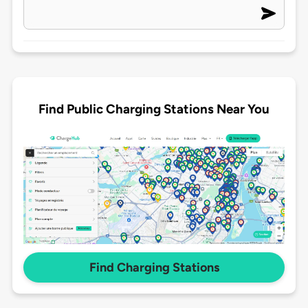
Find Public Charging Stations Near You
Find Charging Stations