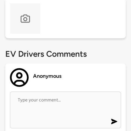
EV Drivers Comments
Anonymous