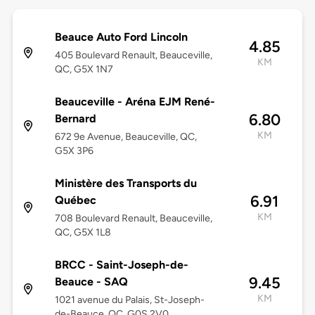
Beauce Auto Ford Lincoln
4.85
405 Boulevard Renault, Beauceville,
KM
QC, G5X 1N7
Beauceville - Aréna EJM René-
6.80
Bernard
KM
672 9e Avenue, Beauceville, QC,
G5X 3P6
Ministère des Transports du
6.91
Québec
KM
708 Boulevard Renault, Beauceville,
QC, G5X 1L8
BRCC - Saint-Joseph-de-
9.45
Beauce - SAQ
KM
1021 avenue du Palais, St-Joseph-
de-Beauce, QC, G0S 2V0