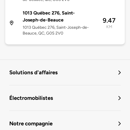
1013 Québec 276, Saint-
9.47
Joseph-de-Beauce
KM
1013 Québec 276, Saint-Joseph-de-
Beauce, QC, G0S 2V0
Solutions d'affaires
Électromobilistes
Notre compagnie