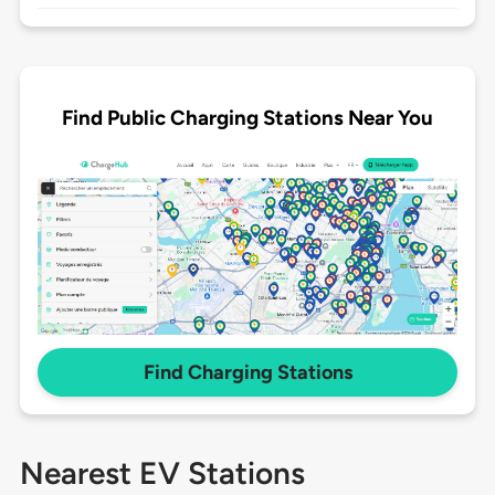
Find Public Charging Stations Near You
Find Charging Stations
Nearest EV Stations