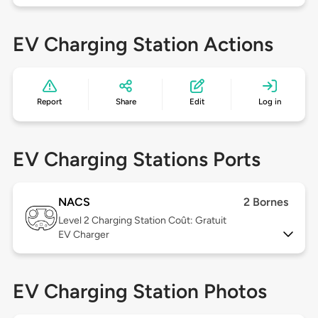
EV Charging Station Actions
Report
Share
Edit
Log in
EV Charging Stations Ports
NACS
2 Bornes
Level 2
Charging Station Coût: Gratuit
EV Charger
EV Charging Station Photos