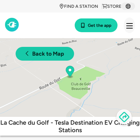
FIND A STATION
STORE
Get the app
Back to Map
La Cache du Golf - Tesla Destination EV Charging
Stations