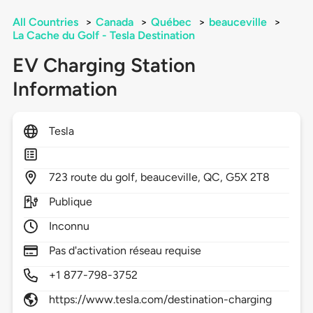
All Countries
>
Canada
>
Québec
>
beauceville
>
La Cache du Golf - Tesla Destination
EV Charging Station
Information
Tesla
723
route du golf,
beauceville,
QC,
G5X 2T8
Publique
Inconnu
Pas d'activation réseau requise
+1 877-798-3752
https://www.tesla.com/destination-charging