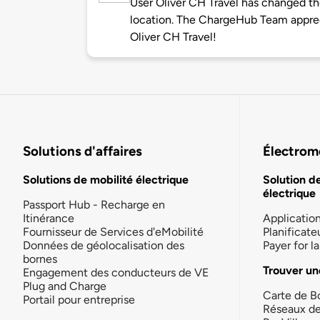
User Oliver CH Travel has changed the
location. The ChargeHub Team appre
Oliver CH Travel!
Solutions d'affaires
Électromo
Solutions de mobilité électrique
Solution d
électrique
Passport Hub - Recharge en
Itinérance
Applicatio
Fournisseur de Services d'eMobilité
Planificate
Données de géolocalisation des
Payer for 
bornes
Trouver un
Engagement des conducteurs de VE
Plug and Charge
Carte de B
Portail pour entreprise
Réseaux d