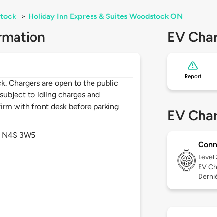
tock
>
Holiday Inn Express & Suites Woodstock ON
rmation
EV Char
Report
k. Chargers are open to the public
 subject to idling charges and
irm with front desk before parking
EV Char
,
N4S 3W5
Conn
Level
EV Ch
Derniè