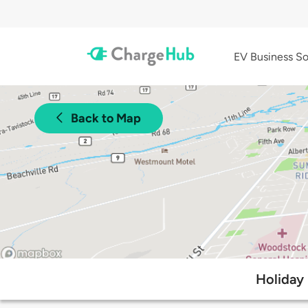
EV Business So
Back to Map
Holiday