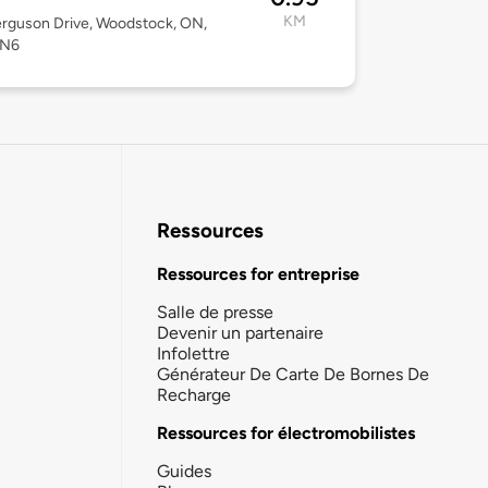
KM
rguson Drive, Woodstock, ON,
2N6
Ressources
Ressources for entreprise
Salle de presse
Devenir un partenaire
Infolettre
Générateur De Carte De Bornes De
Recharge
Ressources for électromobilistes
Guides