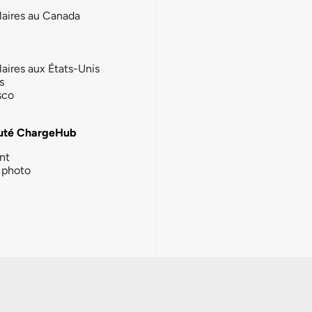
laires au Canada
laires aux États-Unis
s
sco
té ChargeHub
nt
photo