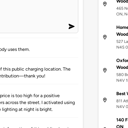
Wood
465 N
ON, N
Home2
Wood
527 L
N4S 0
ody uses them.
Oxfor
Wood
 this public charging location. The
580 Br
ntribution—thank you!
N4V 1
Best 
rice is too high for a positive
811 At
s across the street. I activated using
N4V 
ighting at night is bright.
140 F
ON