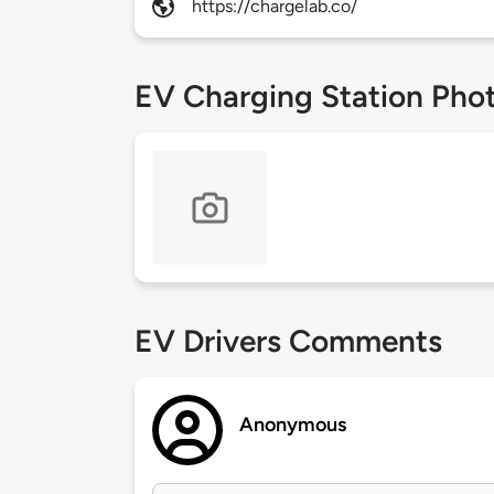
https://chargelab.co/
EV Charging Station Pho
EV Drivers Comments
Anonymous