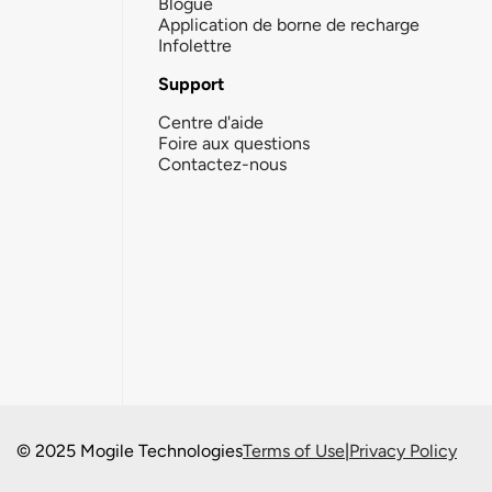
Blogue
Application de borne de recharge
Infolettre
Support
Centre d'aide
Foire aux questions
Contactez-nous
© 2025 Mogile Technologies
Terms of Use
|
Privacy Policy