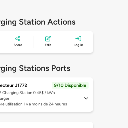
ging Station Actions
Share
Edit
Log in
ging Stations Ports
ecteur J1772
9/10 Disponible
 2
Charging Station 0.45$ / kWh
arger
re utilisation il y a moins de 24 heures