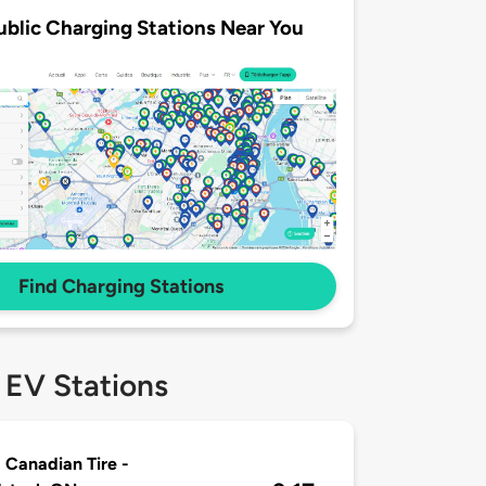
ublic Charging Stations Near You
Find Charging Stations
 EV Stations
 Canadian Tire -