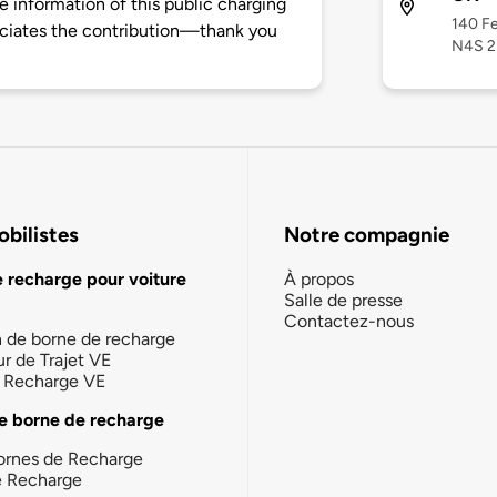
 information of this public charging
140 Fe
ciates the contribution—thank you
N4S 
bilistes
Notre compagnie
e recharge pour voiture
À propos
Salle de presse
Contactez-nous
n de borne de recharge
ur de Trajet VE
la Recharge VE
e borne de recharge
ornes de Recharge
e Recharge