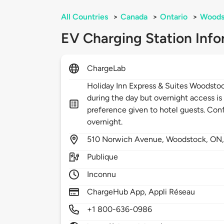
All Countries
>
Canada
>
Ontario
>
Woods
EV Charging Station Info
ChargeLab
Holiday Inn Express & Suites Woodstoc
during the day but overnight access is
preference given to hotel guests. Conf
overnight.
510
Norwich Avenue,
Woodstock,
ON
Publique
Inconnu
ChargeHub App, Appli Réseau
+1 800-636-0986