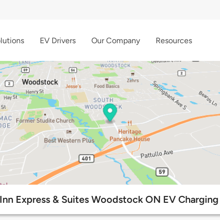
lutions
EV Drivers
Our Company
Resources
 Inn Express & Suites Woodstock ON EV Charging 