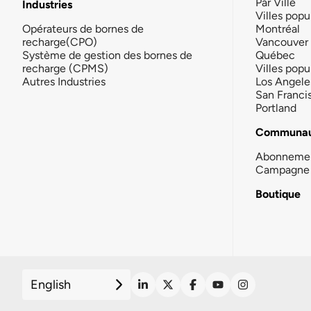
Par Ville
Industries
Villes popu
Opérateurs de bornes de
Montréal
recharge(CPO)
Vancouver
Système de gestion des bornes de
Québec
recharge (CPMS)
Villes popu
Autres Industries
Los Angele
San Franci
Portland
Communau
Abonneme
Campagne 
Boutique
English