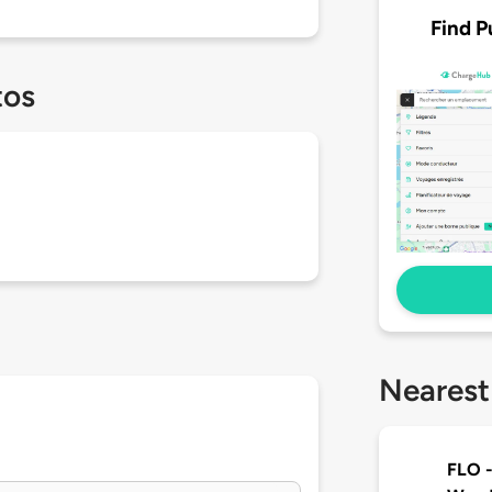
Find P
tos
Nearest
FLO -