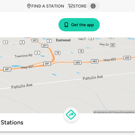
FIND A STATION
STORE
Get the app
Stations