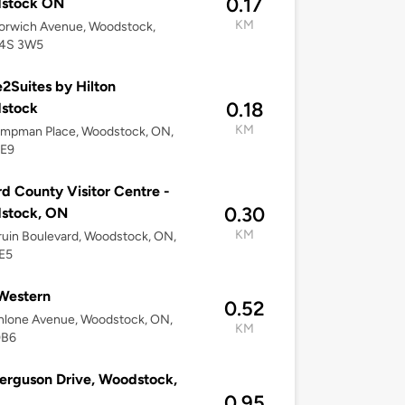
0.17
stock ON
KM
orwich Avenue, Woodstock,
4S 3W5
Suites by Hilton
0.18
stock
KM
ampman Place, Woodstock, ON,
E9
d County Visitor Centre -
0.30
stock, ON
KM
uin Boulevard, Woodstock, ON,
E5
Western
0.52
hlone Avenue, Woodstock, ON,
KM
0B6
erguson Drive, Woodstock,
0.95