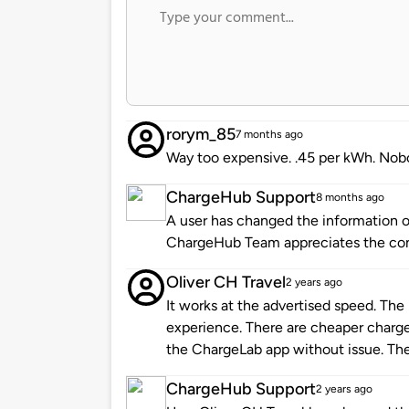
rorym_85
7 months ago
Way too expensive. .45 per kWh. Nob
ChargeHub Support
8 months ago
A user has changed the information of
ChargeHub Team appreciates the co
Oliver CH Travel
2 years ago
It works at the advertised speed. The p
experience. There are cheaper charger
the ChargeLab app without issue. The l
ChargeHub Support
2 years ago