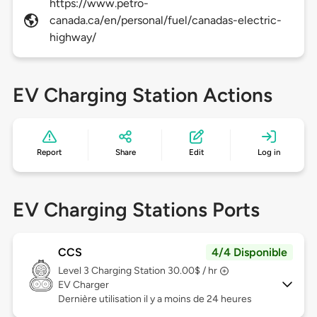
https://www.petro-
canada.ca/en/personal/fuel/canadas-electric-
highway/
EV Charging Station Actions
Report
Share
Edit
Log in
EV Charging Stations Ports
CCS
4/4 Disponible
Level 3
Charging Station 30.00$ / hr
EV Charger
Dernière utilisation il y a moins de 24 heures