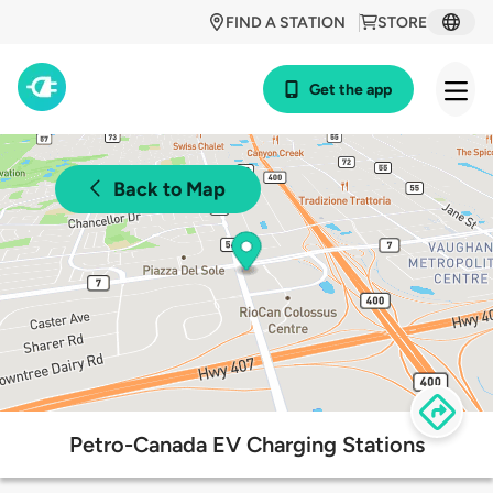
FIND A STATION
STORE
Get the app
Back to Map
Petro-Canada EV Charging Stations