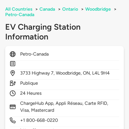
All Countries
>
Canada
>
Ontario
>
Woodbridge
>
Petro-Canada
EV Charging Station
Information
Petro-Canada
3733
Highway 7,
Woodbridge,
ON,
L4L 9H4
Publique
24 Heures
ChargeHub App, Appli Réseau, Carte RFID,
Visa, Mastercard
+1 800-668-0220