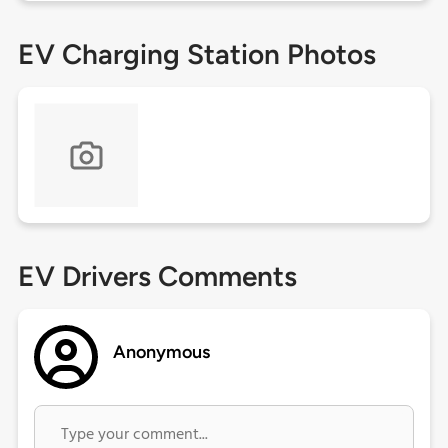
EV Charging Station Photos
EV Drivers Comments
Anonymous