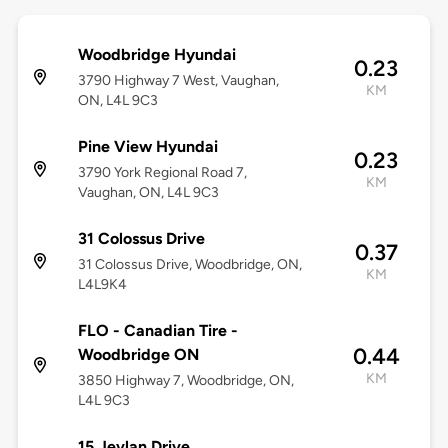
Woodbridge Hyundai
0.23
3790 Highway 7 West, Vaughan,
KM
ON, L4L 9C3
Pine View Hyundai
0.23
3790 York Regional Road 7,
KM
Vaughan, ON, L4L 9C3
31 Colossus Drive
0.37
31 Colossus Drive, Woodbridge, ON,
KM
L4L9K4
FLO - Canadian Tire -
0.44
Woodbridge ON
KM
3850 Highway 7, Woodbridge, ON,
L4L 9C3
15 Jevlan Drive