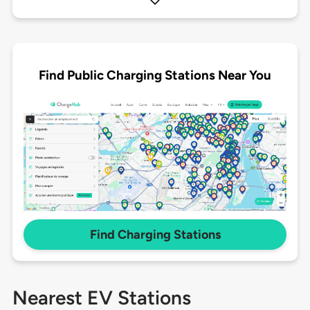
Find Public Charging Stations Near You
Find Charging Stations
Nearest EV Stations