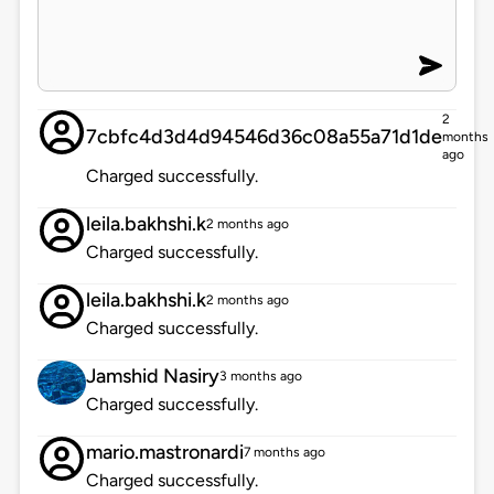
2
7cbfc4d3d4d94546d36c08a55a71d1de
months
ago
Charged successfully.
leila.bakhshi.k
2 months ago
Charged successfully.
leila.bakhshi.k
2 months ago
Charged successfully.
Jamshid Nasiry
3 months ago
Charged successfully.
mario.mastronardi
7 months ago
Charged successfully.