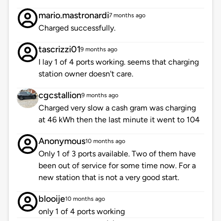
mario.mastronardi
7 months ago
Charged successfully.
tascrizzi01
9 months ago
I lay 1 of 4 ports working. seems that charging
station owner doesn't care.
cgcstallion
9 months ago
Charged very slow a cash gram was charging
at 46 kWh then the last minute it went to 104
Anonymous
10 months ago
Only 1 of 3 ports available. Two of them have
been out of service for some time now. For a
new station that is not a very good start.
blooije
10 months ago
only 1 of 4 ports working