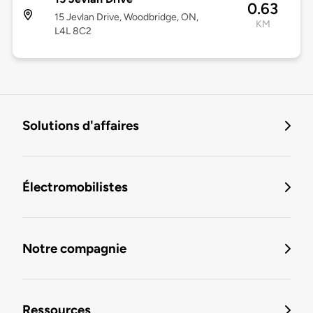
0.63
15 Jevlan Drive, Woodbridge, ON,
KM
L4L 8C2
Solutions d'affaires
Électromobilistes
Notre compagnie
Ressources