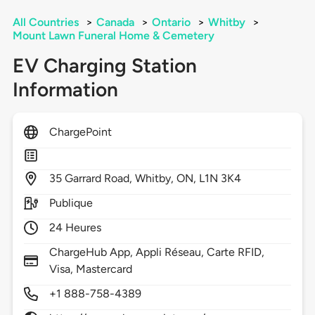
All Countries
>
Canada
>
Ontario
>
Whitby
>
Mount Lawn Funeral Home & Cemetery
EV Charging Station
Information
ChargePoint
35
Garrard Road,
Whitby,
ON,
L1N 3K4
Publique
24 Heures
ChargeHub App, Appli Réseau, Carte RFID,
Visa, Mastercard
+1 888-758-4389