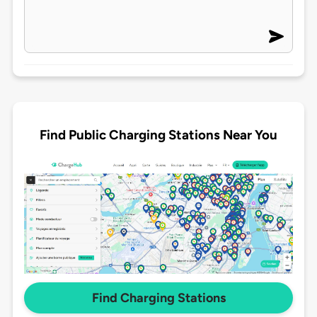
Find Public Charging Stations Near You
Find Charging Stations