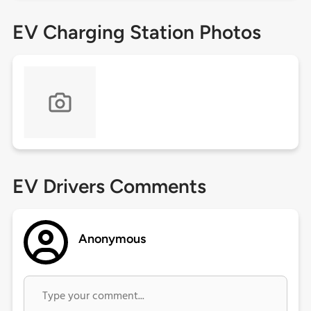
EV Charging Station Photos
EV Drivers Comments
Anonymous