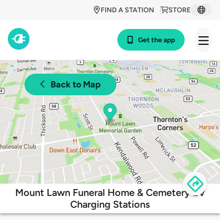
FIND A STATION
STORE
Get the app
Back to Map
Mount Lawn Funeral Home & Cemetery EV
Charging Stations