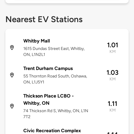
Nearest EV Stations
Whitby Mall
1.01
1615 Dundas Street East, Whitby,
KM
ON, L1N2L1
Trent Durham Campus
1.03
55 Thornton Road South, Oshawa,
KM
ON, L1J5Y1
Thickson Place LCBO -
1.11
Whitby, ON
KM
74 Thickson Rd S, Whitby, ON, L1N
7T2
Civic Recreation Complex