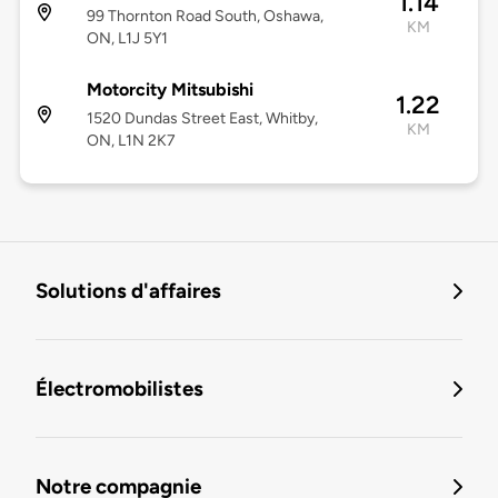
1.14
99 Thornton Road South, Oshawa,
KM
ON, L1J 5Y1
Motorcity Mitsubishi
1.22
1520 Dundas Street East, Whitby,
KM
ON, L1N 2K7
Solutions d'affaires
Électromobilistes
Notre compagnie