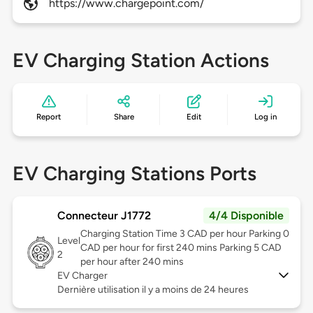
https://www.chargepoint.com/
EV Charging Station Actions
Report
Share
Edit
Log in
EV Charging Stations Ports
Connecteur J1772
4/4 Disponible
Charging Station Time 3 CAD per hour Parking 0
Level
CAD per hour for first 240 mins Parking 5 CAD
2
per hour after 240 mins
EV Charger
Dernière utilisation il y a moins de 24 heures