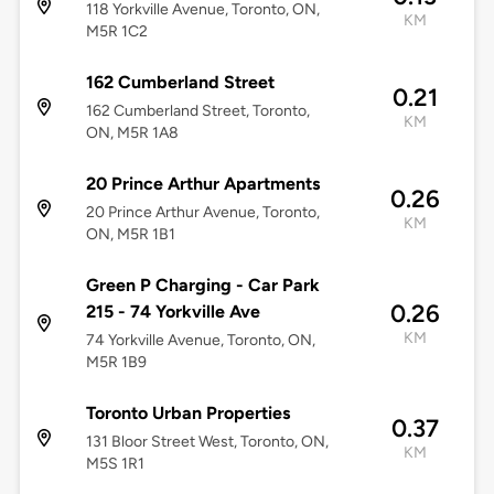
118 Yorkville Avenue, Toronto, ON,
KM
M5R 1C2
162 Cumberland Street
0.21
162 Cumberland Street, Toronto,
KM
ON, M5R 1A8
20 Prince Arthur Apartments
0.26
20 Prince Arthur Avenue, Toronto,
KM
ON, M5R 1B1
Green P Charging - Car Park
0.26
215 - 74 Yorkville Ave
KM
74 Yorkville Avenue, Toronto, ON,
M5R 1B9
Toronto Urban Properties
0.37
131 Bloor Street West, Toronto, ON,
KM
M5S 1R1