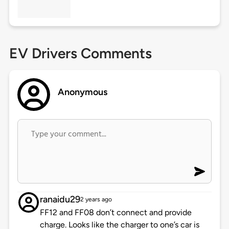
EV Drivers Comments
Anonymous
ranaidu29
2 years ago
FF12 and FF08 don’t connect and provide
charge. Looks like the charger to one’s car is