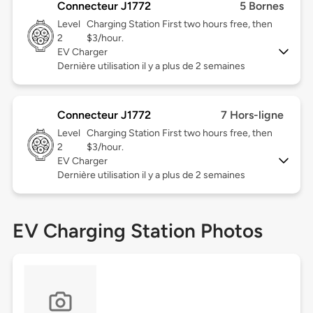
Connecteur J1772
5 Bornes
Level
Charging Station First two hours free, then
2
$3/hour.
EV Charger
Dernière utilisation il y a plus de 2 semaines
Connecteur J1772
7 Hors-ligne
Level
Charging Station First two hours free, then
2
$3/hour.
EV Charger
Dernière utilisation il y a plus de 2 semaines
EV Charging Station Photos