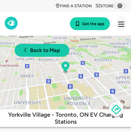
FIND A STATION
STORE
Get the app
Back to Map
Yorkville Village - Toronto, ON EV Charging
Stations