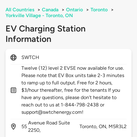
All Countries
>
Canada
>
Ontario
>
Toronto
>
Yorkville Village - Toronto, ON
EV Charging Station
Information
SWTCH
Twelve (12) level 2 EVSE now available for use.
Please note that EV Box units take 2-3 minutes
to ramp up to full output. Free for 2 hours,
$3/hour thereafter, free for the tenants If you
have any questions, please don't hesitate to
reach out to us at 1-844-798-2438 or
support@swtchenergy.com!
Avenue Road Suite
55
Toronto,
ON,
M5R3L2
2250,