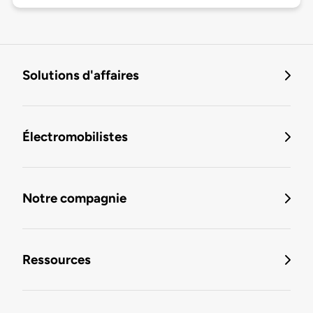
Solutions d'affaires
Électromobilistes
Notre compagnie
Ressources