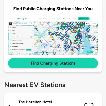
Find Public Charging Stations Near You
Find Charging Stations
Nearest EV Stations
The Hazelton Hotel
0.13