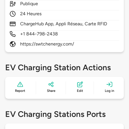
Publique
24 Heures
ChargeHub App, Appli Réseau, Carte RFID
+1 844-798-2438
https://swtchenergy.com/
EV Charging Station Actions
Report
Share
Edit
Log in
EV Charging Stations Ports