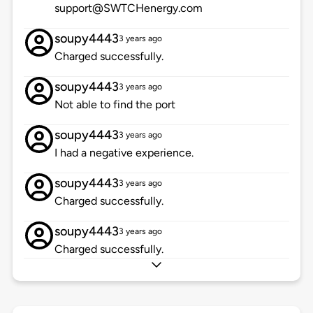
support@SWTCHenergy.com
soupy4443
3 years ago
Charged successfully.
soupy4443
3 years ago
Not able to find the port
soupy4443
3 years ago
I had a negative experience.
soupy4443
3 years ago
Charged successfully.
soupy4443
3 years ago
Charged successfully.