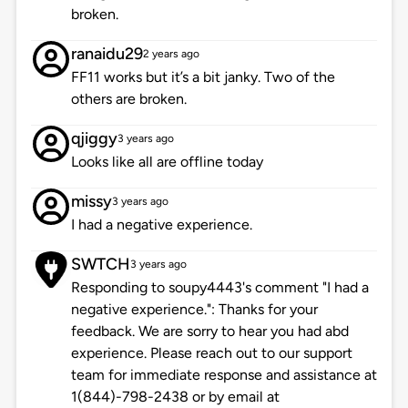
broken.
ranaidu29
2 years ago
FF11 works but it’s a bit janky. Two of the
others are broken.
qjiggy
3 years ago
Looks like all are offline today
missy
3 years ago
I had a negative experience.
SWTCH
3 years ago
Responding to soupy4443's comment "I had a
negative experience.": Thanks for your
feedback. We are sorry to hear you had abd
experience. Please reach out to our support
team for immediate response and assistance at
1(844)-798-2438 or by email at