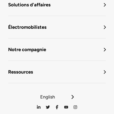
Solutions d'affaires
Électromobilistes
Notre compagnie
Ressources
English