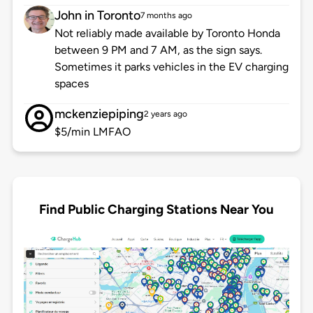
John in Toronto
7 months ago
Not reliably made available by Toronto Honda
between 9 PM and 7 AM, as the sign says.
Sometimes it parks vehicles in the EV charging
spaces
mckenziepiping
2 years ago
$5/min LMFAO
Find Public Charging Stations Near You