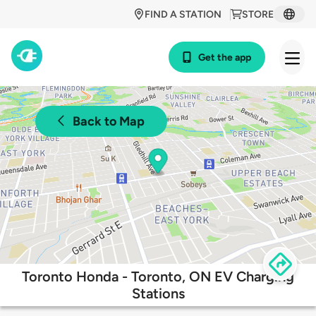
FIND A STATION
STORE
Get the app
Back to Map
Toronto Honda - Toronto, ON EV Charging
Stations