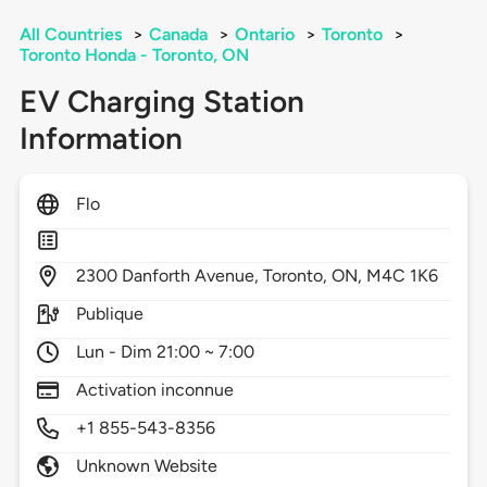
All Countries
>
Canada
>
Ontario
>
Toronto
>
Toronto Honda - Toronto, ON
EV Charging Station
Information
Flo
2300
Danforth Avenue,
Toronto,
ON,
M4C 1K6
Publique
Lun - Dim 21:00 ~ 7:00
Activation inconnue
+1 855-543-8356
Unknown Website