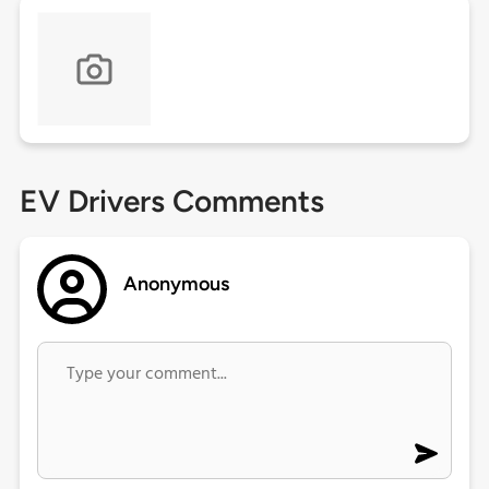
EV Drivers Comments
Anonymous