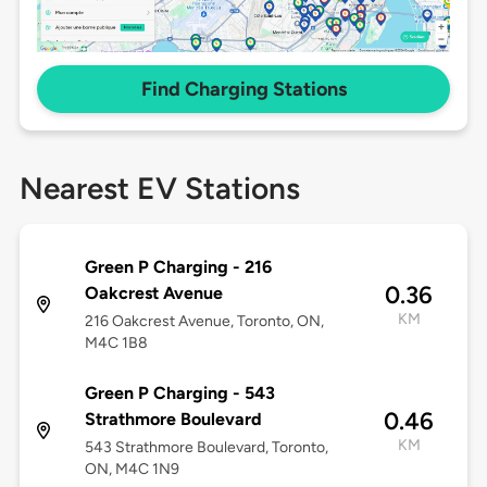
Find Charging Stations
Nearest EV Stations
Green P Charging - 216
0.36
Oakcrest Avenue
KM
216 Oakcrest Avenue, Toronto, ON,
M4C 1B8
Green P Charging - 543
0.46
Strathmore Boulevard
KM
543 Strathmore Boulevard, Toronto,
ON, M4C 1N9