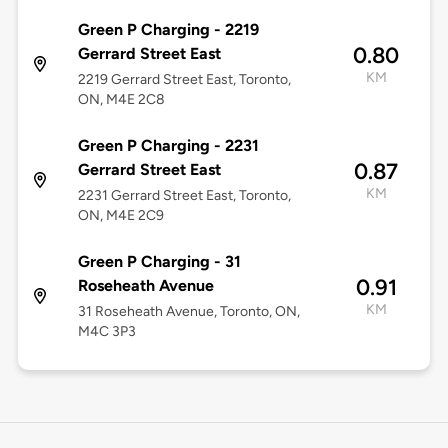
Green P Charging - 2219
0.80
Gerrard Street East
KM
2219 Gerrard Street East, Toronto,
ON, M4E 2C8
Green P Charging - 2231
0.87
Gerrard Street East
KM
2231 Gerrard Street East, Toronto,
ON, M4E 2C9
Green P Charging - 31
0.91
Roseheath Avenue
KM
31 Roseheath Avenue, Toronto, ON,
M4C 3P3