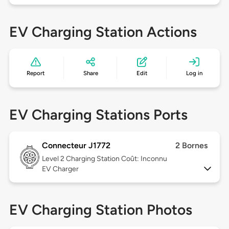
EV Charging Station Actions
Report
Share
Edit
Log in
EV Charging Stations Ports
Connecteur J1772
2 Bornes
Level 2
Charging Station Coût: Inconnu
EV Charger
EV Charging Station Photos