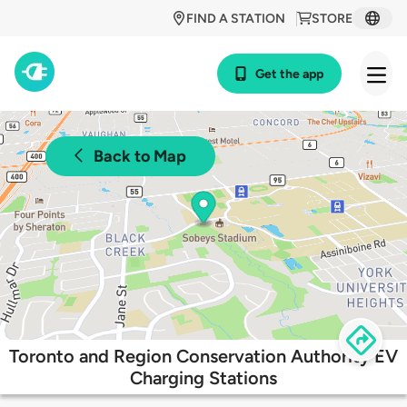
FIND A STATION
STORE
Get the app
Back to Map
Toronto and Region Conservation Authority EV
Charging Stations