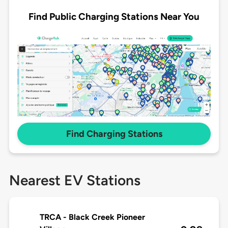
Find Public Charging Stations Near You
Find Charging Stations
Nearest EV Stations
TRCA - Black Creek Pioneer