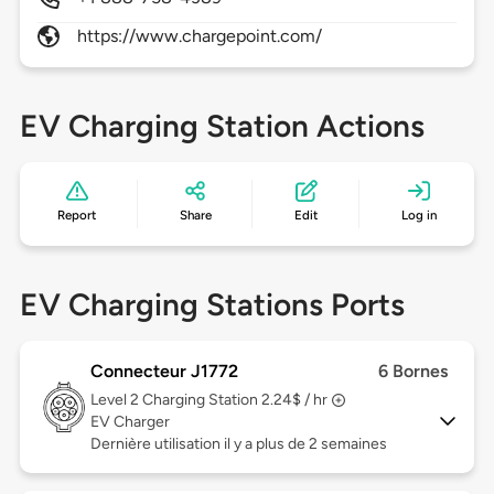
https://www.chargepoint.com/
EV Charging Station Actions
Report
Share
Edit
Log in
EV Charging Stations Ports
Connecteur J1772
6 Bornes
Level 2
Charging Station 2.24$ / hr
EV Charger
Dernière utilisation il y a plus de 2 semaines