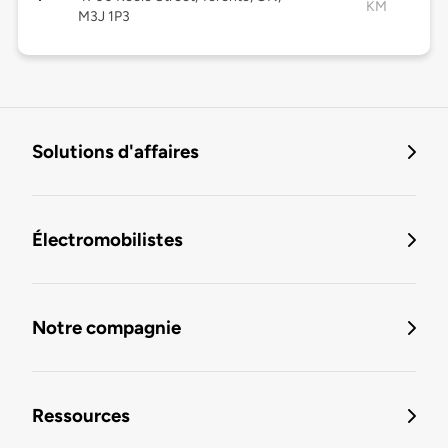
KM
M3J 1P3
Solutions d'affaires
Électromobilistes
Notre compagnie
Ressources