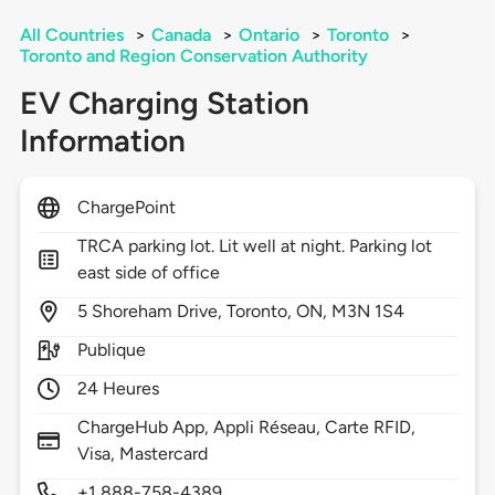
All Countries
>
Canada
>
Ontario
>
Toronto
>
Toronto and Region Conservation Authority
EV Charging Station
Information
ChargePoint
TRCA parking lot. Lit well at night. Parking lot
east side of office
5
Shoreham Drive,
Toronto,
ON,
M3N 1S4
Publique
24 Heures
ChargeHub App, Appli Réseau, Carte RFID,
Visa, Mastercard
+1 888-758-4389