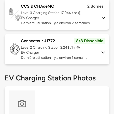
CCS & CHAdeMO
2 Bornes
Level 3
Charging Station 17.94$ / hr
EV Charger
Dernière utilisation il y a environ 2 semaines
Connecteur J1772
8/8 Disponible
Level 2
Charging Station 2.24$ / hr
EV Charger
Dernière utilisation il y a environ 1 semaine
EV Charging Station Photos