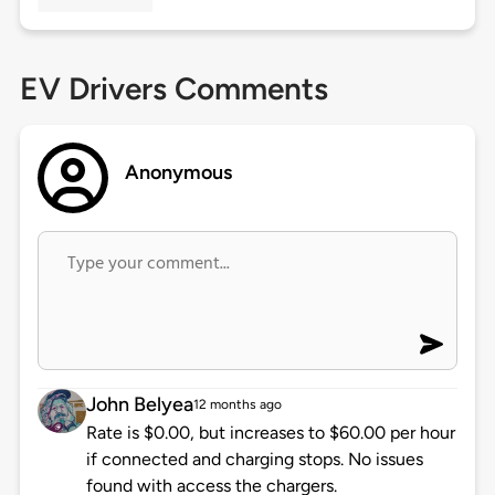
EV Drivers Comments
Anonymous
John Belyea
12 months ago
Rate is $0.00, but increases to $60.00 per hour
if connected and charging stops. No issues
found with access the chargers.