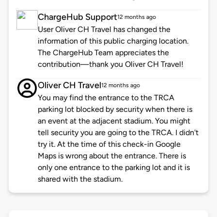
ChargeHub Support
12 months ago
User Oliver CH Travel has changed the
information of this public charging location.
The ChargeHub Team appreciates the
contribution—thank you Oliver CH Travel!
Oliver CH Travel
12 months ago
You may find the entrance to the TRCA
parking lot blocked by security when there is
an event at the adjacent stadium. You might
tell security you are going to the TRCA. I didn't
try it. At the time of this check-in Google
Maps is wrong about the entrance. There is
only one entrance to the parking lot and it is
shared with the stadium.