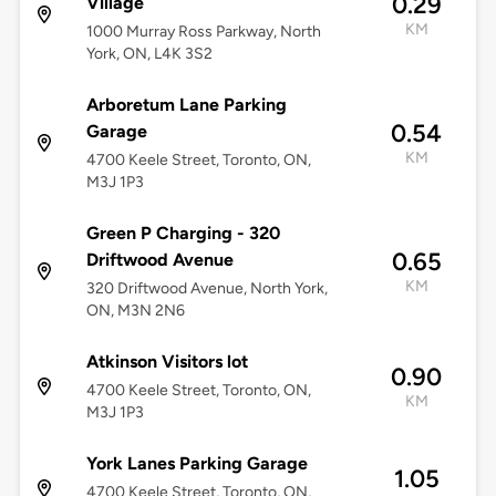
0.29
Village
KM
1000 Murray Ross Parkway, North
York, ON, L4K 3S2
Arboretum Lane Parking
0.54
Garage
KM
4700 Keele Street, Toronto, ON,
M3J 1P3
Green P Charging - 320
0.65
Driftwood Avenue
KM
320 Driftwood Avenue, North York,
ON, M3N 2N6
Atkinson Visitors lot
0.90
4700 Keele Street, Toronto, ON,
KM
M3J 1P3
York Lanes Parking Garage
1.05
4700 Keele Street, Toronto, ON,