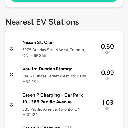
Nearest EV Stations
Nissan St. Clair
0.60
3275 Dundas Street West, Toronto,
KM
ON, M6P 2A5
Vaultra Dundas Storage
0.99
3486 Dundas Street West, York, ON,
KM
M6S 2S1
Green P Charging - Car Park
1.03
19 - 385 Pacific Avenue
KM
385 Pacific Avenue, Toronto, ON,
M6P 1Z2