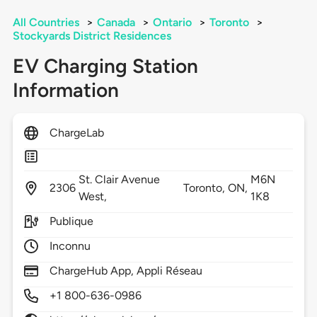
All Countries
>
Canada
>
Ontario
>
Toronto
>
Stockyards District Residences
EV Charging Station
Information
ChargeLab
St. Clair Avenue
M6N
2306
Toronto,
ON,
West,
1K8
Publique
Inconnu
ChargeHub App, Appli Réseau
+1 800-636-0986