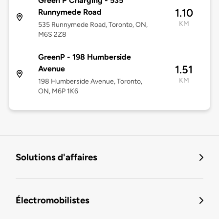
Green P Charging - 535
1.10
Runnymede Road
KM
535 Runnymede Road, Toronto, ON,
M6S 2Z8
GreenP - 198 Humberside
1.51
Avenue
KM
198 Humberside Avenue, Toronto,
ON, M6P 1K6
Solutions d'affaires
Électromobilistes