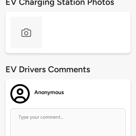
EV Charging Station Photos
EV Drivers Comments
Anonymous