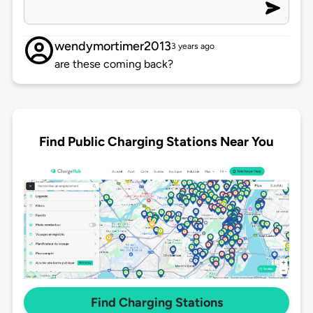
wendymortimer2013
3 years ago
are these coming back?
Find Public Charging Stations Near You
Find Charging Stations