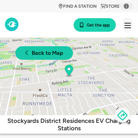
FIND A STATION
STORE
Get the app
Back to Map
Stockyards District Residences EV Charging
Stations