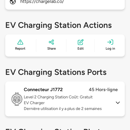
https://chargelab.co/
EV Charging Station Actions
Report
Share
Edit
Log in
EV Charging Stations Ports
Connecteur J1772
45 Hors-ligne
Level 2
Charging Station Coût: Gratuit
EV Charger
Dernière utilisation il y a plus de 2 semaines